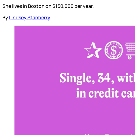
She lives in Boston on $150,000 per year.
By
Lindsey Stanberry