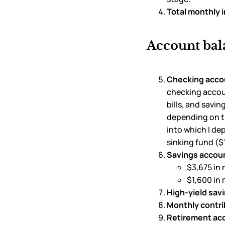
Total monthly 
Account bal
Checking acco
checking accoun
bills, and savi
depending on th
into which I d
sinking fund ($
Savings accoun
$3,675 in 
$1,600 in
High-yield sav
Monthly contri
Retirement ac