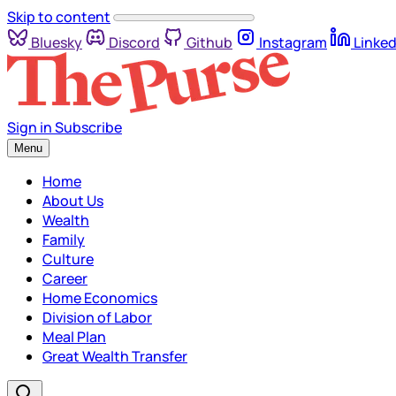
Skip to content
Bluesky
Discord
Github
Instagram
Linked
Sign in
Subscribe
Menu
Home
About Us
Wealth
Family
Culture
Career
Home Economics
Division of Labor
Meal Plan
Great Wealth Transfer