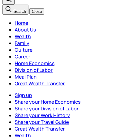
Search
Close
Home
About Us
Wealth
Family
Culture
Career
Home Economics
Division of Labor
Meal Plan
Great Wealth Transfer
Sign up
Share your Home Economics
Share your Division of Labor
Share your Work History
Share your Travel Guide
Great Wealth Transfer
Wealth