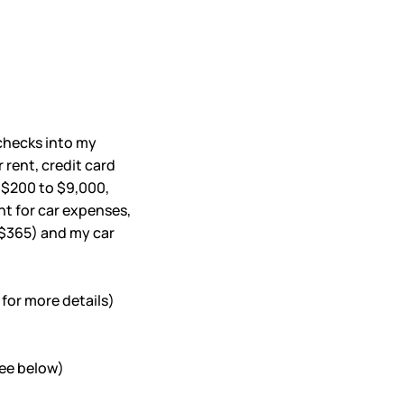
ychecks into my
 rent, credit card
m $200 to $9,000,
nt for car expenses,
($365) and my car
for more details)
see below)