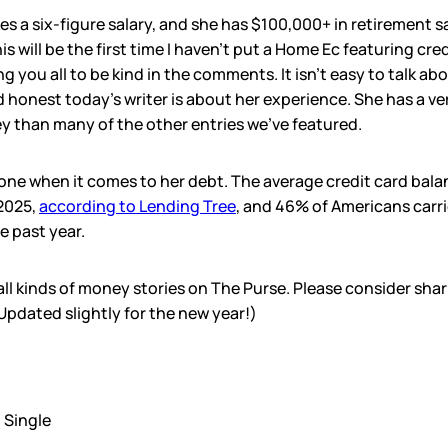
es a six-figure salary, and she has $100,000+ in retirement 
s will be the first time I haven’t put a Home Ec featuring cr
ng you all to be kind in the comments. It isn’t easy to talk abo
honest today’s writer is about her experience. She has a ver
 than many of the other entries we’ve featured.
lone when it comes to her debt. The average credit card bala
 2025,
according to Lending Tree
, and 46% of Americans carri
 past year.
l all kinds of money stories on The Purse. Please consider sha
(Updated slightly for the new year!)
:
Single