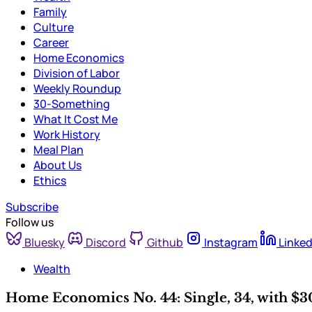
Family
Culture
Career
Home Economics
Division of Labor
Weekly Roundup
30-Something
What It Cost Me
Work History
Meal Plan
About Us
Ethics
Subscribe
Follow us
Bluesky
Discord
Github
Instagram
Linked
Wealth
Home Economics No. 44: Single, 34, with $30