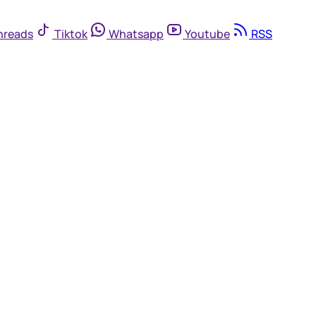
hreads
Tiktok
Whatsapp
Youtube
RSS