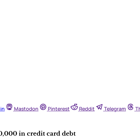
in
Mastodon
Pinterest
Reddit
Telegram
T
,000 in credit card debt