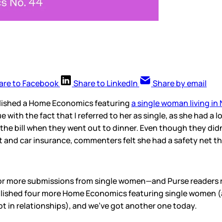
are to Facebook
Share to LinkedIn
Share by email
blished a Home Economics featuring
a single woman living in
sue with the fact that I referred to her as single, as she had a
the bill when they went out to dinner. Even though they didn’
t and car insurance, commenters felt she had a safety net t
d for more submissions from single women—and Purse readers 
blished four more Home Economics featuring single women (
ot in relationships), and we’ve got another one today.