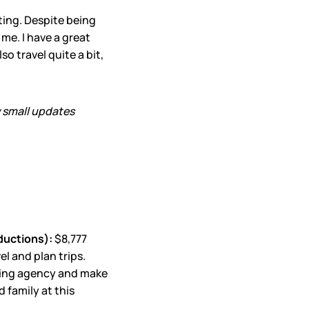
ting. Despite being
 me. I have a great
o travel quite a bit,
w small updates
ductions):
$8,777
l and plan trips.
vising agency and make
 family at this