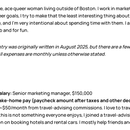
gle, ace queer woman living outside of Boston. I work in marke
er goals, I try to make that the least interesting thing about
, and I’m very intentional about spending time with them. I als
b and for fun.
ntry was originally written in August 2025, but there are a fe
l expenses are monthly unless otherwise stated.
alary:
Senior marketing manager, $150,000
ake-home pay (paycheck amount after taxes and other de
~$50/month from travel-advising commissions. I love to trave
 this is not something everyone enjoys, I joined a travel-ad
 on booking hotels and rental cars. I mostly help friends and