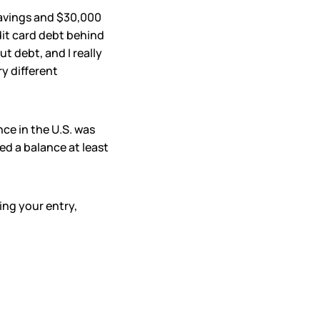
savings and $30,000
edit card debt behind
ut debt, and I really
y different
nce in the U.S. was
ed a balance at least
ring your entry,