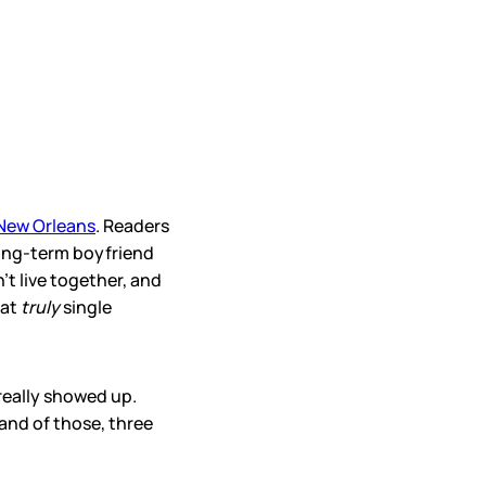
 New Orleans
. Readers
 long-term boyfriend
t live together, and
hat
truly
single
really showed up.
and of those, three