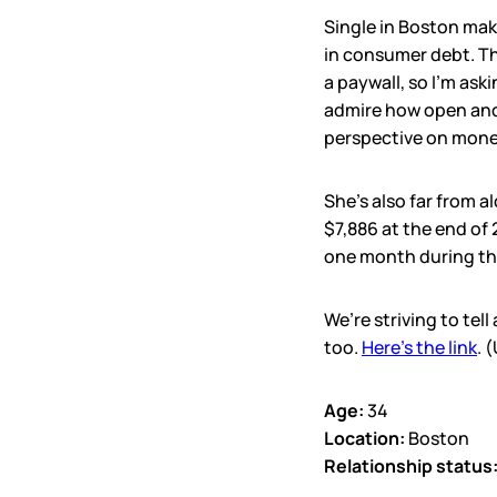
Single in Boston mak
in consumer debt. Thi
a paywall, so I’m aski
admire how open and 
perspective on money
She’s also far from a
$7,886 at the end of
one month during the
We’re striving to tel
too.
Here’s the link
. 
Age:
34
Location:
Boston
Relationship status