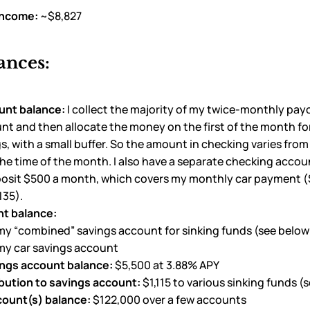
income:
~$8,827
ances:
unt balance:
I collect the majority of my twice-monthly pa
t and then allocate the money on the first of the month for
ngs, with a small buffer. So the amount in checking varies fro
e time of the month. I also have a separate checking accou
eposit $500 a month, which covers my monthly car payment 
135).
t balance:
my “combined” savings account for sinking funds (see below 
 my car savings account
ings account balance:
$5,500 at 3.88% APY
bution to savings account:
$1,115 to various sinking funds (
count(s) balance:
$122,000 over a few accounts