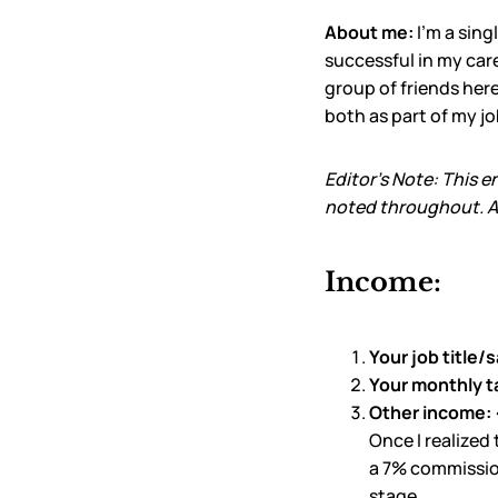
About me:
I’m a sin
successful in my care
group of friends here
both as part of my jo
Editor’s Note: This e
noted throughout. Al
Income:
Your job title/s
Your monthly t
Other income:
Once I realized
a 7% commission
stage.