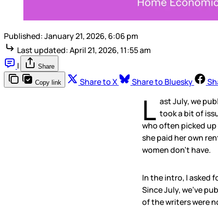
Published:
January 21, 2026, 6:06 pm
Last updated:
April 21, 2026, 11:55 am
|
Share
Share to X
Share to Bluesky
Sh
Copy link
L
ast July, we pu
took a bit of is
who often picked up 
she paid her own ren
women don’t have.
In the intro, I aske
Since July, we’ve pu
of the writers were n