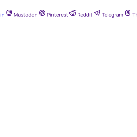
in
Mastodon
Pinterest
Reddit
Telegram
T