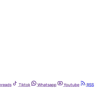
hreads
Tiktok
Whatsapp
Youtube
RSS