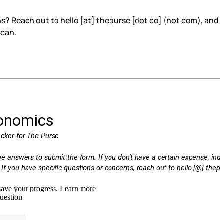
? Reach out to hello [at] thepurse [dot co] (not com), and 
 can.