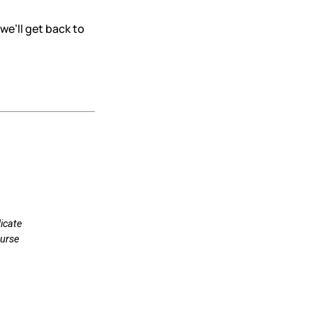
we’ll get back to