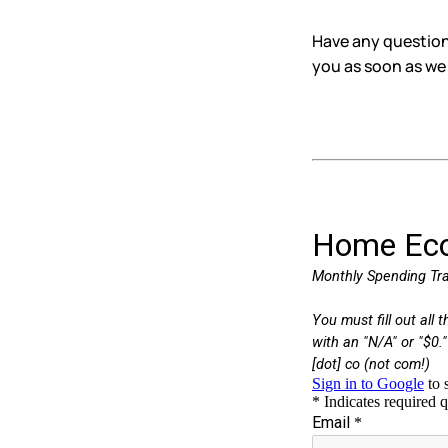
Have any questions
you as soon as we