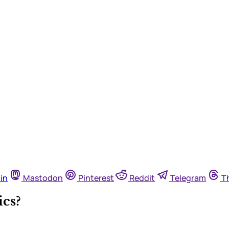
in
Mastodon
Pinterest
Reddit
Telegram
T
cs?