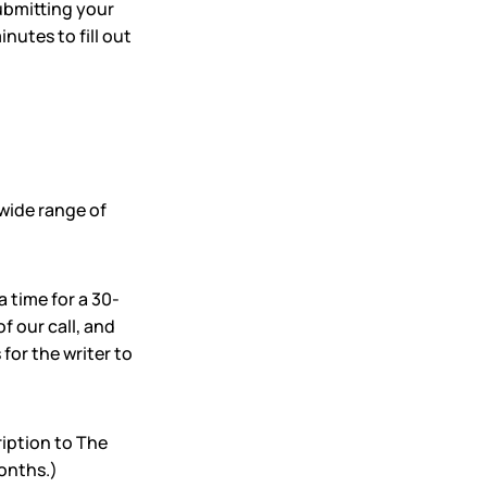
submitting your
nutes to fill out
wide range of
a time for a 30-
f our call, and
for the writer to
iption to The
months.)