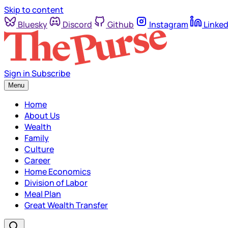
Skip to content
Bluesky
Discord
Github
Instagram
Linked
Sign in
Subscribe
Menu
Home
About Us
Wealth
Family
Culture
Career
Home Economics
Division of Labor
Meal Plan
Great Wealth Transfer