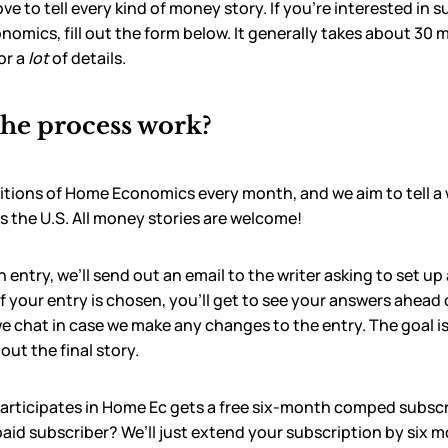
ove to tell every kind of money story. If you’re interested in 
omics, fill out the form below. It generally takes about 30 mi
or a
lot
of details.
he process work?
itions of Home Economics every month, and we aim to tell a 
s the U.S. All money stories are welcome!
entry, we’ll send out an email to the writer asking to set up 
If your entry is chosen, you’ll get to see your answers ahead o
e chat in case we make any changes to the entry. The goal is 
ut the final story.
participates in Home Ec gets a free six-month comped subscr
paid subscriber? We’ll just extend your subscription by six 