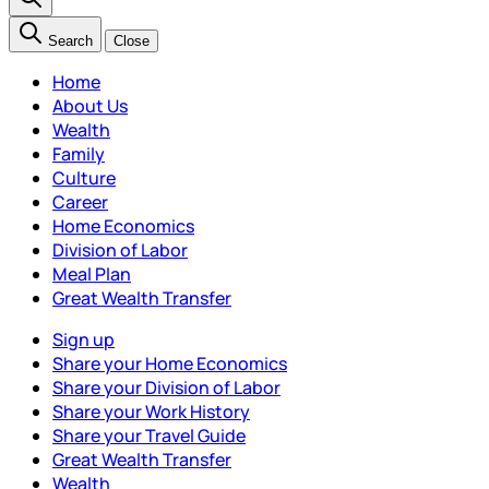
Search
Close
Home
About Us
Wealth
Family
Culture
Career
Home Economics
Division of Labor
Meal Plan
Great Wealth Transfer
Sign up
Share your Home Economics
Share your Division of Labor
Share your Work History
Share your Travel Guide
Great Wealth Transfer
Wealth