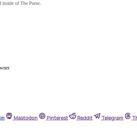
in
Mastodon
Pinterest
Reddit
Telegram
T