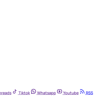
hreads
Tiktok
Whatsapp
Youtube
RSS