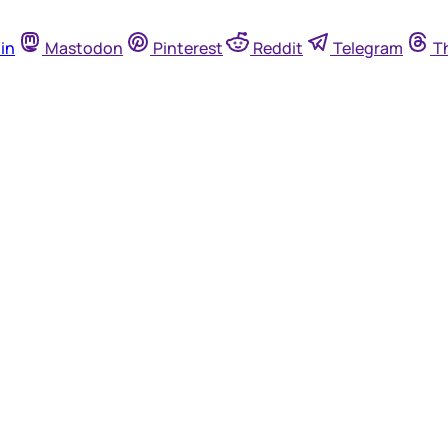
in
Mastodon
Pinterest
Reddit
Telegram
T