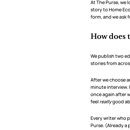
At The Purse, we l
story to Home Econ
form, and we ask f
How does t
We publish two ed
stories from acros
After we choose an 
minute interview. 
once again after w
feel
really
good abo
Every writer who 
Purse. (Already a 