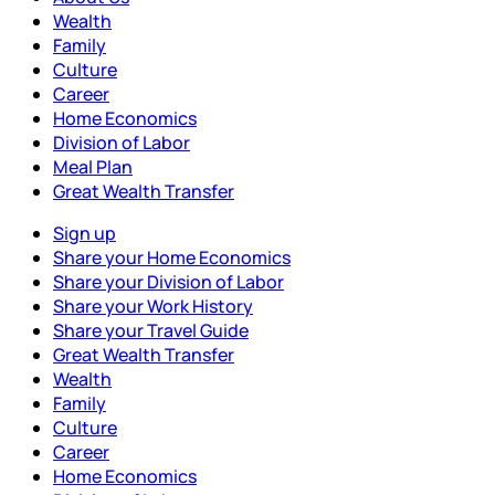
Wealth
Family
Culture
Career
Home Economics
Division of Labor
Meal Plan
Great Wealth Transfer
Sign up
Share your Home Economics
Share your Division of Labor
Share your Work History
Share your Travel Guide
Great Wealth Transfer
Wealth
Family
Culture
Career
Home Economics