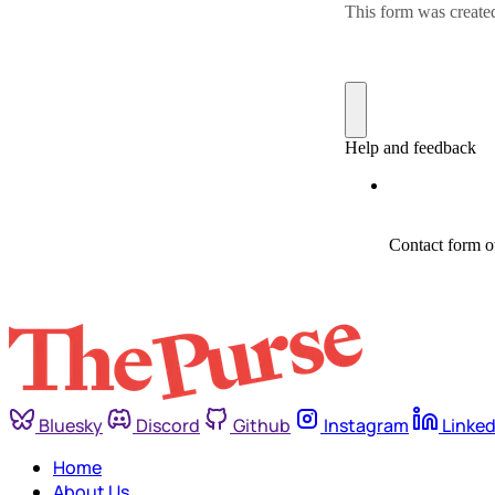
Bluesky
Discord
Github
Instagram
Linked
Home
About Us