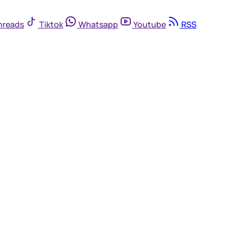
hreads
Tiktok
Whatsapp
Youtube
RSS