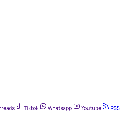
hreads
Tiktok
Whatsapp
Youtube
RSS