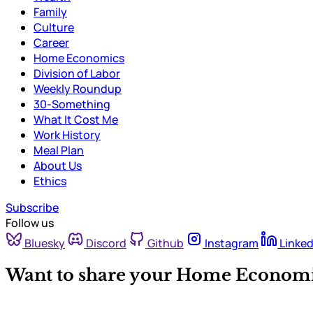
Family
Culture
Career
Home Economics
Division of Labor
Weekly Roundup
30-Something
What It Cost Me
Work History
Meal Plan
About Us
Ethics
Subscribe
Follow us
Bluesky
Discord
Github
Instagram
Linked
Want to share your Home Economi