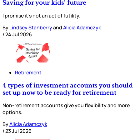
Saving for your kids’ future
I promise it’s not an act of futility.
By
Lindsey Stanberry
and
Alicia Adamczyk
/
24 Jul 2026
Retirement
4 types of investment accounts you should
set up now to be ready for retirement
Non-retirement accounts give you flexibility and more
options.
By
Alicia Adamczyk
/
23 Jul 2026