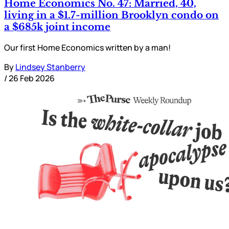
Home Economics No. 47: Married, 40,
living in a $1.7-million Brooklyn condo on
a $685k joint income
Our first Home Economics written by a man!
By
Lindsey Stanberry
/
26 Feb 2026