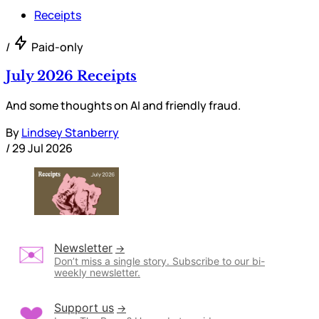
Receipts
/
Paid-only
July 2026 Receipts
And some thoughts on AI and friendly fraud.
By
Lindsey Stanberry
/
29 Jul 2026
Newsletter
Don’t miss a single story. Subscribe to our bi-
weekly newsletter.
Support us