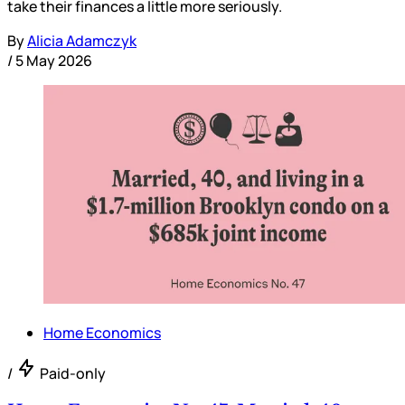
take their finances a little more seriously.
By
Alicia Adamczyk
/
5 May 2026
Home Economics
/
Paid-only