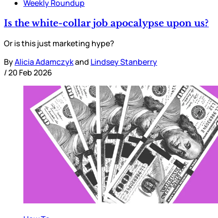
Weekly Roundup
Is the white-collar job apocalypse upon us?
Or is this just marketing hype?
By
Alicia Adamczyk
and
Lindsey Stanberry
/
20 Feb 2026