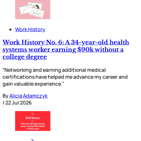
Work History
Work History No. 6: A 34-year-old health
systems worker earning $90k without a
college degree
“Networking and earning additional medical
certifications have helped me advance my career and
gain valuable experience.”
By
Alicia Adamczyk
/
22 Jul 2026