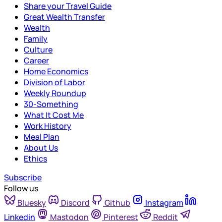
Share your Travel Guide
Great Wealth Transfer
Wealth
Family
Culture
Career
Home Economics
Division of Labor
Weekly Roundup
30-Something
What It Cost Me
Work History
Meal Plan
About Us
Ethics
Subscribe
Follow us
Bluesky
Discord
Github
Instagram
Linkedin
Mastodon
Pinterest
Reddit