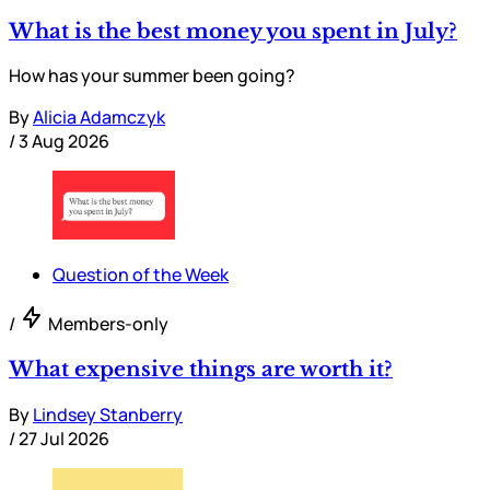
What is the best money you spent in July?
How has your summer been going?
By
Alicia Adamczyk
/
3 Aug 2026
Question of the Week
/
Members-only
What expensive things are worth it?
By
Lindsey Stanberry
/
27 Jul 2026