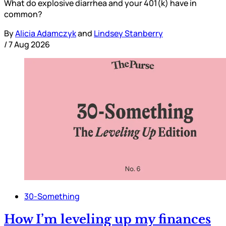
What do explosive diarrhea and your 401(k) have in
common?
By
Alicia Adamczyk
and
Lindsey Stanberry
/
7 Aug 2026
30-Something
How I’m leveling up my finances