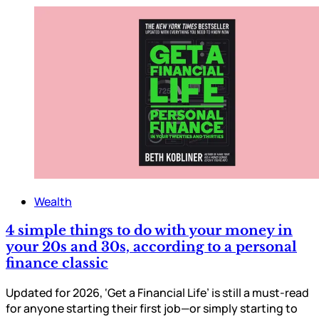
Wealth
4 simple things to do with your money in
your 20s and 30s, according to a personal
finance classic
Updated for 2026, ‘Get a Financial Life’ is still a must-read
for anyone starting their first job—or simply starting to