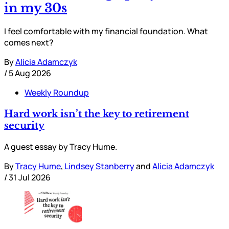
in my 30s
I feel comfortable with my financial foundation. What
comes next?
By
Alicia Adamczyk
/
5 Aug 2026
Weekly Roundup
Hard work isn’t the key to retirement
security
A guest essay by Tracy Hume.
By
Tracy Hume
,
Lindsey Stanberry
and
Alicia Adamczyk
/
31 Jul 2026