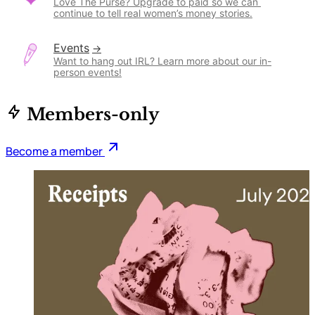
Love The Purse? Upgrade to paid so we can 
continue to tell real women’s money stories.
Events
Want to hang out IRL? Learn more about our in-
person events!
Members-only
Become a member