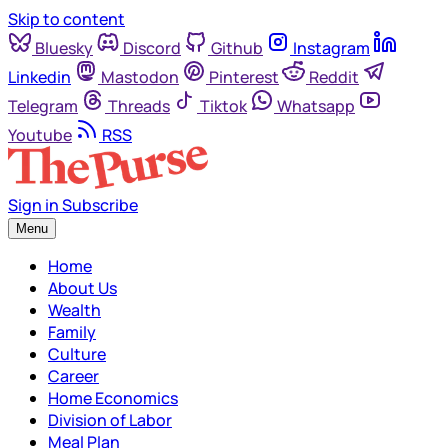
Skip to content
Bluesky
Discord
Github
Instagram
Linkedin
Mastodon
Pinterest
Reddit
Telegram
Threads
Tiktok
Whatsapp
Youtube
RSS
Sign in
Subscribe
Menu
Home
About Us
Wealth
Family
Culture
Career
Home Economics
Division of Labor
Meal Plan