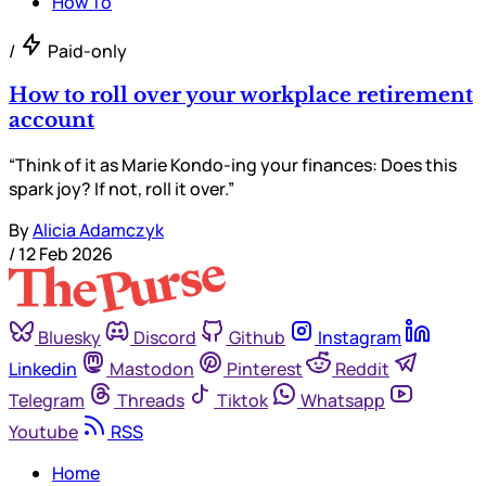
How To
/
Paid-only
How to roll over your workplace retirement
account
“Think of it as Marie Kondo-ing your finances: Does this
spark joy? If not, roll it over.”
By
Alicia Adamczyk
/
12 Feb 2026
Bluesky
Discord
Github
Instagram
Linkedin
Mastodon
Pinterest
Reddit
Telegram
Threads
Tiktok
Whatsapp
Youtube
RSS
Home