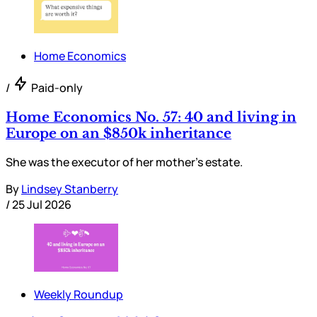
Home Economics
/
Paid-only
Home Economics No. 57: 40 and living in
Europe on an $850k inheritance
She was the executor of her mother’s estate.
By
Lindsey Stanberry
/
25 Jul 2026
Weekly Roundup