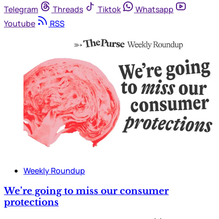
Telegram
Threads
Tiktok
Whatsapp
Youtube
RSS
Weekly Roundup
We’re going to miss our consumer
protections