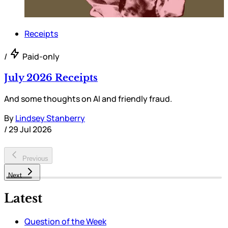
Receipts
/
Paid-only
July 2026 Receipts
And some thoughts on AI and friendly fraud.
By
Lindsey Stanberry
/
29 Jul 2026
Previous
Next
Latest
Question of the Week