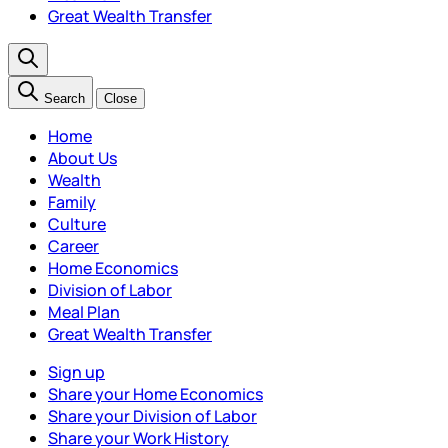
Great Wealth Transfer
Search
Close
Home
About Us
Wealth
Family
Culture
Career
Home Economics
Division of Labor
Meal Plan
Great Wealth Transfer
Sign up
Share your Home Economics
Share your Division of Labor
Share your Work History