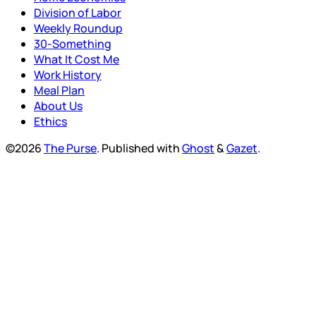
Division of Labor
Weekly Roundup
30-Something
What It Cost Me
Work History
Meal Plan
About Us
Ethics
©2026
The Purse
.
Published with
Ghost
&
Gazet
.