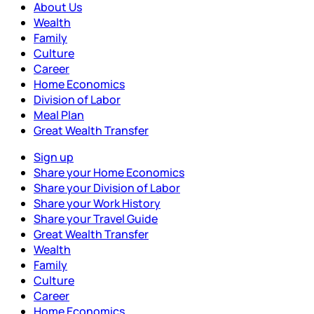
About Us
Wealth
Family
Culture
Career
Home Economics
Division of Labor
Meal Plan
Great Wealth Transfer
Sign up
Share your Home Economics
Share your Division of Labor
Share your Work History
Share your Travel Guide
Great Wealth Transfer
Wealth
Family
Culture
Career
Home Economics