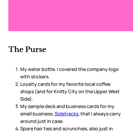
The Purse
My water bottle. I covered the company logo
with stickers.
Loyalty cards for my favorite local coffee
shops (and for Knitty City on the Upper West
Side).
My sample deck and business cards for my
small business,
Sidetracks
, that I always carry
around just in case.
Spare hair ties and scrunchies, also just in