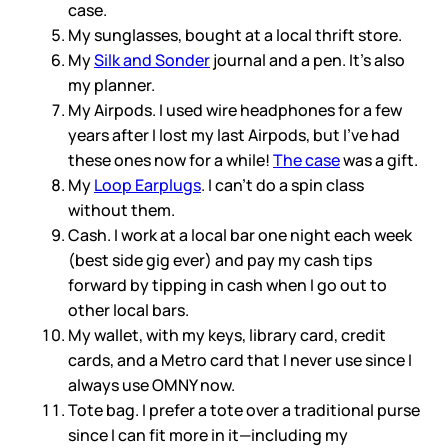
case.
My sunglasses, bought at a local thrift store.
My
Silk and Sonder
journal and a pen. It’s also
my planner.
My Airpods. I used wire headphones for a few
years after I lost my last Airpods, but I’ve had
these ones now for a while!
The case
was a gift.
My
Loop Earplugs
. I can’t do a spin class
without them.
Cash. I work at a local bar one night each week
(best side gig ever) and pay my cash tips
forward by tipping in cash when I go out to
other local bars.
My wallet, with my keys, library card, credit
cards, and a Metro card that I never use since I
always use OMNY now.
Tote bag. I prefer a tote over a traditional purse
since I can fit more in it—including my