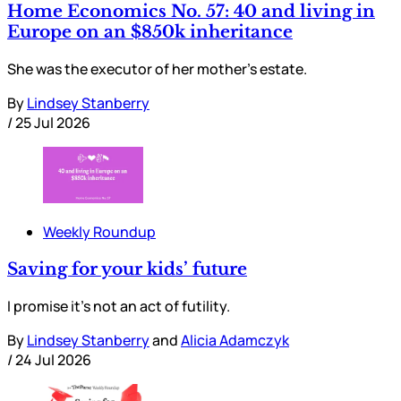
Home Economics No. 57: 40 and living in
Europe on an $850k inheritance
She was the executor of her mother’s estate.
By
Lindsey Stanberry
/
25 Jul 2026
Weekly Roundup
Saving for your kids’ future
I promise it’s not an act of futility.
By
Lindsey Stanberry
and
Alicia Adamczyk
/
24 Jul 2026