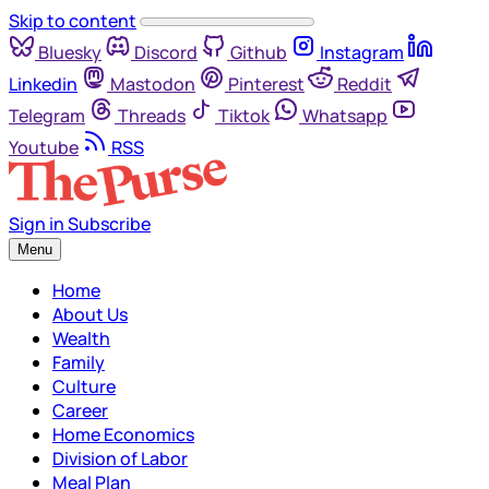
Skip to content
Bluesky
Discord
Github
Instagram
Linkedin
Mastodon
Pinterest
Reddit
Telegram
Threads
Tiktok
Whatsapp
Youtube
RSS
Sign in
Subscribe
Menu
Home
About Us
Wealth
Family
Culture
Career
Home Economics
Division of Labor
Meal Plan