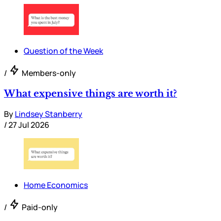
Question of the Week
/
Members-only
What expensive things are worth it?
By
Lindsey Stanberry
/
27 Jul 2026
Home Economics
/
Paid-only