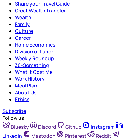
Share your Travel Guide
Great Wealth Transfer
Wealth
Family
Culture
Career
Home Economics
Division of Labor
Weekly Roundup
30-Something
What It Cost Me
Work History
Meal Plan
About Us
Ethics
Subscribe
Follow us
Bluesky
Discord
Github
Instagram
Linkedin
Mastodon
Pinterest
Reddit