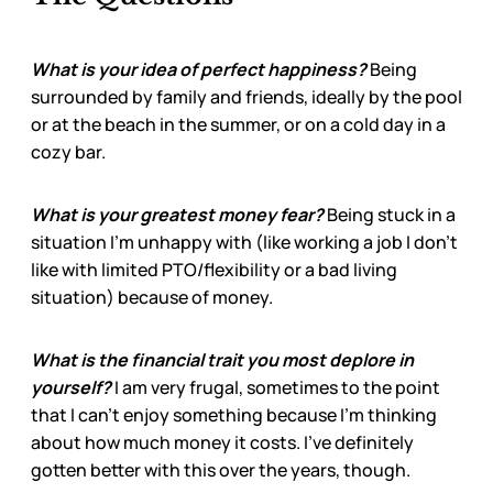
What is your idea of perfect happiness?
Being
surrounded by family and friends, ideally by the pool
or at the beach in the summer, or on a cold day in a
cozy bar.
What is your greatest money fear?
Being stuck in a
situation I’m unhappy with (like working a job I don’t
like with limited PTO/flexibility or a bad living
situation) because of money.
What is the financial trait you most deplore in
yourself?
I am very frugal, sometimes to the point
that I can’t enjoy something because I’m thinking
about how much money it costs. I’ve definitely
gotten better with this over the years, though.