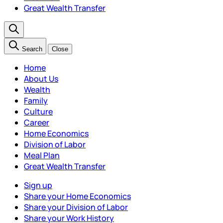
Great Wealth Transfer
Search
Close
Home
About Us
Wealth
Family
Culture
Career
Home Economics
Division of Labor
Meal Plan
Great Wealth Transfer
Sign up
Share your Home Economics
Share your Division of Labor
Share your Work History