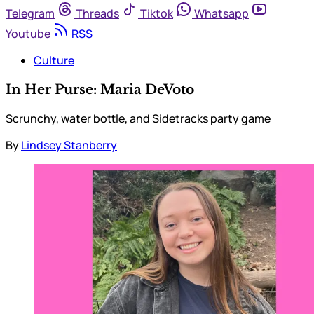
Telegram
Threads
Tiktok
Whatsapp
Youtube
RSS
Culture
In Her Purse: Maria DeVoto
Scrunchy, water bottle, and Sidetracks party game
By
Lindsey Stanberry