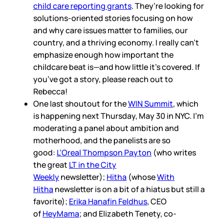
child care reporting grants
. They’re looking for
solutions-oriented stories focusing on how
and why care issues matter to families, our
country, and a thriving economy. I really can’t
emphasize enough how important the
childcare beat is—and how little it’s covered. If
you’ve got a story, please reach out to
Rebecca!
One last shoutout for the
WIN Summit
, which
is happening next Thursday, May 30 in NYC. I’m
moderating a panel about ambition and
motherhood, and the panelists are so
good:
L’Oreal Thompson Payton
(who writes
the great
LT in the City
Weekly
newsletter);
Hitha
(whose
With
Hitha
newsletter is on a bit of a hiatus but still a
favorite);
Erika Hanafin Feldhus
, CEO
of
HeyMama
; and Elizabeth Tenety, co-