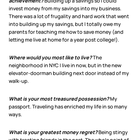
achievement?
Building up a savings so I could
invest money from my savings into my business.
There was a lot of frugality and hard work that went
into building up my savings, but I totally owe my
parents for teaching me how to save money (and
letting me live at home for a year post college!).
Where would you most like to live?
The
neighborhood in NYC I live in now, but in the new
elevator-doorman building next door instead of my
walk-up.
What is your most treasured possession?
My
passport. Traveling has enriched my life in so many
ways.
What is your greatest money regret?
Being stingy
with treating friends in the past. The whole point of