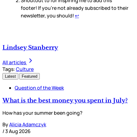
Shoutout to
for inspiring me to add this
footer! If you’re not already subscribed to their
newsletter, you should!
↩
Lindsey Stanberry
All articles
Tags:
Culture
Latest
Featured
Question of the Week
What is the best money you spent in July?
How has your summer been going?
By
Alicia Adamczyk
/
3 Aug 2026