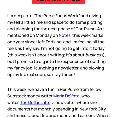
I’m deep into “The Purse Focus Week” and giving
myself a little time and space to do some plotting
and planning for the next phase of The Purse. As I
mentioned on Monday on
Notes
, this week marks
one year since I left Fortune, and I’m feeling all the
feels as they say. I’m not going to get into it today
(this week isn’t about writing; it’s about
business
),
but I promise to dig into the experience of quitting
my fancy job, launching a newsletter, and blowing
up my life real soon, so stay tuned!
This week, we have a fun In Her Purse from fellow
Substack money writer
Maria DeVoto
, who
writes
Ten Dollar Latte
, a newsletter where she
documents her monthly spending in New York City
and muses about life and money and careers. When I