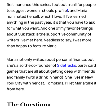
first launched this series, I put out a call for people
to suggest women I should profile
1
, and Maria
nominated herself, which I love. If I’ve learned
anything in the past year, it’s that you have to ask
for what you want. And one of my favorite things
about Substack is the supportive community of
writers I’ve met here. Needless to say, I was more
than happy to feature Maria.
Maria not only writes about personal finance, but
she’s also the co-founder of
Sidetracks
, party card
games that are all about getting deep with friends
and family (with a drink in hand). She lives in New
York City with her cat, Tompkins. I’ll let Maria take it
from here.
The Questions