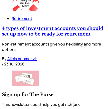
Retirement
4 types of investment accounts you should
set up now to be ready for retirement
Non-retirement accounts give you flexibility and more
options.
By
Alicia Adamczyk
/
23 Jul 2026
Sign up for The Purse
This newsletter could help you get rich(er).