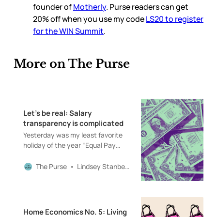
founder of
Motherly
. Purse readers can get
20% off when you use my code
LS20 to register
for the WIN Summit
.
More on The Purse
Let’s be real: Salary
transparency is complicated
Yesterday was my least favorite
holiday of the year “Equal Pay
Day.” In 2019, I co-hosted a Money
Diaries podcast with the
The Purse
Lindsey Stanberry
wonderful Paco De Leon (buy her
book—it’s one of the best personal
finance books out there). Over the
course of seven episodes, we
Home Economics No. 5: Living
talked to a variety of people about