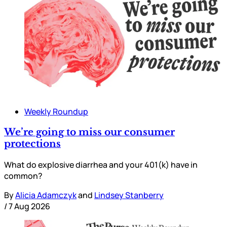
Weekly Roundup
We’re going to miss our consumer
protections
What do explosive diarrhea and your 401(k) have in
common?
By
Alicia Adamczyk
and
Lindsey Stanberry
/
7 Aug 2026