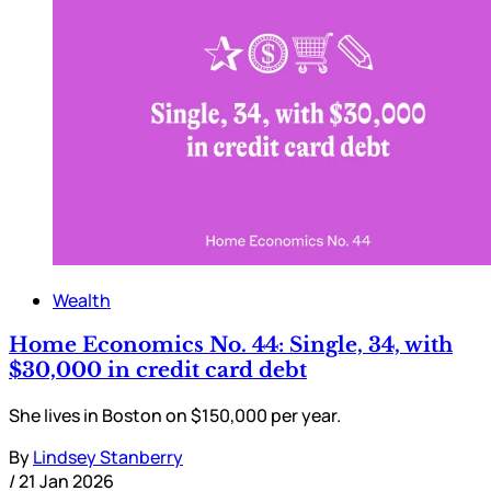
Wealth
Home Economics No. 44: Single, 34, with
$30,000 in credit card debt
She lives in Boston on $150,000 per year.
By
Lindsey Stanberry
/
21 Jan 2026