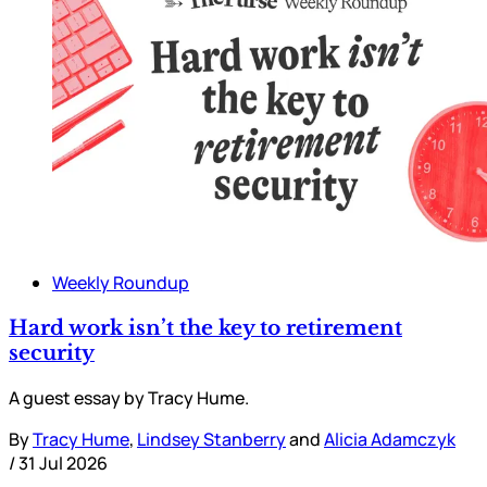
Weekly Roundup
Hard work isn’t the key to retirement
security
A guest essay by Tracy Hume.
By
Tracy Hume
,
Lindsey Stanberry
and
Alicia Adamczyk
/
31 Jul 2026