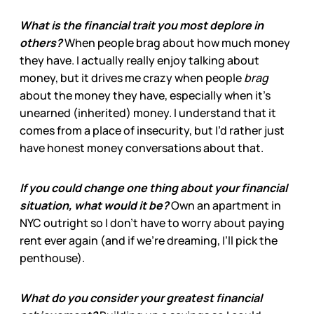
What is the financial trait you most deplore in
others?
When people brag about how much money
they have. I actually really enjoy talking about
money, but it drives me crazy when people
brag
about the money they have, especially when it’s
unearned (inherited) money. I understand that it
comes from a place of insecurity, but I’d rather just
have honest money conversations about that.
If you could change one thing about your financial
situation, what would it be?
Own an apartment in
NYC outright so I don’t have to worry about paying
rent ever again (and if we’re dreaming, I’ll pick the
penthouse).
What do you consider your greatest financial