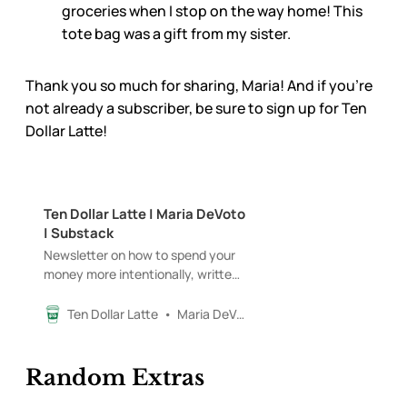
groceries when I stop on the way home! This
tote bag was a gift from my sister.
Thank you so much for sharing, Maria! And if you’re
not already a subscriber, be sure to sign up for Ten
Dollar Latte!
Ten Dollar Latte | Maria DeVoto
| Substack
Newsletter on how to spend your
money more intentionally, written
by a 20-something in NYC (while
enjoying a $10 latte). Click to read
Ten Dollar Latte
Maria DeVoto
Ten Dollar Latte, by Maria DeVoto,
a Substack publication with
thousands of subscribers.
Random Extras