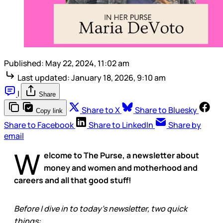
Published:
May 22, 2024, 11:02 am
Last updated:
January 18, 2026, 9:10 am
|
Share
Share to X
Share to Bluesky
Copy link
Share to Facebook
Share to LinkedIn
Share by
email
W
elcome to The Purse, a newsletter about
money and women and motherhood and
careers and all that good stuff!
Before I dive in to today’s newsletter, two quick
things: