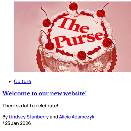
Culture
Welcome to our new website!
There’s a lot to celebrate!
By
Lindsey Stanberry
and
Alicia Adamczyk
/
23 Jan 2026