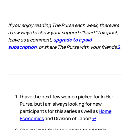
I hope everyone is having a good
week! I’m back from vacation, and
to be honest, it’s been a bumpy
transition. My to-…
If you enjoy reading The Purse each week, there are
a few ways to show your support: “heart” this post,
leave us a comment,
upgrade to a paid
subscription
, or share The Purse with your friends.
2
I have the next few women picked for In Her
Purse, but I am always looking for new
participants for this series as well as
Home
Economics
and Division of Labor!
↩