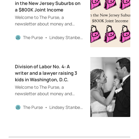
in the New Jersey Suburbs on
their financial experiences
a $800K Joint Income
(including
Welcome to The Purse, a
newsletter about money and
women and motherhood and
careers and all that good
The Purse
Lindsey Stanberry
stuff!Love Home Economics as
much as I do? Help keep this series
in front of a paywall by becoming a
paid subscriber today! Hello! And
Division of Labor No. 4: A
welcome back to The Purse!
writer and a lawyer raising 3
Before I dive into this week’s Home
kids in Washington, D.C.
Economics (yes, that’s a big
Welcome to The Purse, a
income in the subject line!…
newsletter about money and
women and motherhood and
careers and all that good stuff!The
The Purse
Lindsey Stanberry
Purse is a reader-supported
publication. To receive new posts
and support my work, consider
becoming a paid subscriber. Hello!