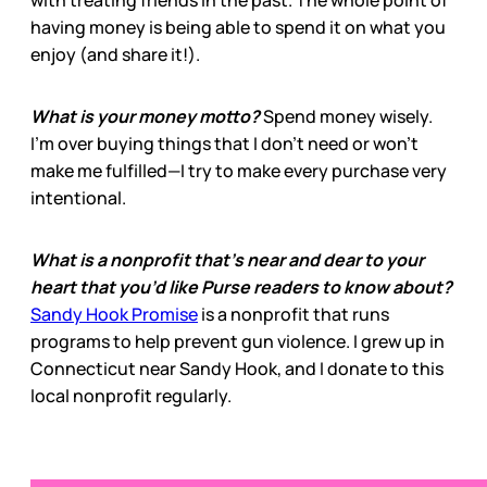
having money is being able to spend it on what you
enjoy (and share it!).
What is your money motto?
Spend money wisely.
I’m over buying things that I don’t need or won’t
make me fulfilled—I try to make every purchase very
intentional.
What is a nonprofit that’s near and dear to your
heart that you’d like Purse readers to know about?
Sandy Hook Promise
is a nonprofit that runs
programs to help prevent gun violence. I grew up in
Connecticut near Sandy Hook, and I donate to this
local nonprofit regularly.