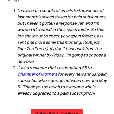
I have sent a couple of emails to the winner of
last month’s sweepstakes for paid subscribers,
but I haven’t gotten a response yet, and I’m
worried it’s buried in their spam folder. So this
is a shoutout to check your spam folders, as I
sent one more email this morning. (Subject
line: The Purse.) If I don’t hear back from the
original winner by Friday, I’m going to choose a
new one.
Just a reminder that I’m donating $5 to
Chamber of Mothers
for every new annual paid
subscriber who signs up between now and May
31. Thank you so much to everyone who’s
already upgraded to a paid subscription!
Subscribe to The Purse