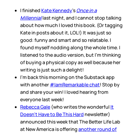
I finished
Kate Kennedy
’s
Once in a
Millennial
last night, and I cannot stop talking
about how much I loved this book. (Or tagging
Kate in posts about it, LOL!) It was just so
good: funny and smart and so relatable. I
found myself nodding along the whole time. I
listened to the audio version, but I’m thinking
of buying a physical copy as well because her
writing is just such a delight!
I’m back this morning on the Substack app
with another
#IamRemarkable chat
! Stop by
and share your win! I loved hearing from
everyone last week!
Rebecca Gale
(who writes the wonderful
It
Doesn’t Have to Be This Hard
newsletter)
announced this week that The Better Life Lab
at New America is offering
another round of