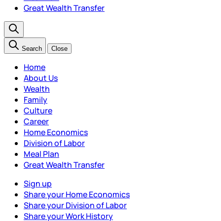
Great Wealth Transfer
Search
Close
Home
About Us
Wealth
Family
Culture
Career
Home Economics
Division of Labor
Meal Plan
Great Wealth Transfer
Sign up
Share your Home Economics
Share your Division of Labor
Share your Work History