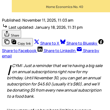
Published:
November 11, 2025, 11:03 am
Last updated:
January 18, 2026, 11:31 pm
Share
Share to X
Share to Bluesky
Copy link
Share to Facebook
Share to LinkedIn
Share by
email
I
CYMI: Just a reminder that we’re having a big sale
on annual subscriptions right now for my
birthday. Until November 30, you can get an annual
subscription for $45.60 (usually it’s $80), and we’ll
be donating $5 from every new annual subscription
to a food bank.