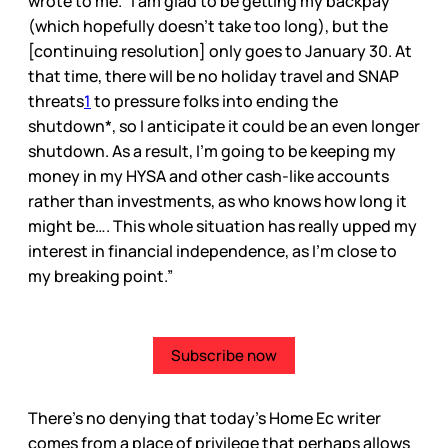
wrote to me. “I am glad to be getting my backpay
(which hopefully doesn’t take too long), but the
[continuing resolution] only goes to January 30. At
that time, there will be no holiday travel and SNAP
threats
1
to pressure folks into ending the
shutdown*, so I anticipate it could be an even longer
shutdown. As a result, I’m going to be keeping my
money in my HYSA and other cash-like accounts
rather than investments, as who knows how long it
might be…. This whole situation has really upped my
interest in financial independence, as I’m close to
my breaking point.”
Subscribe now
There’s no denying that today’s Home Ec writer
comes from a place of privilege that perhaps allows