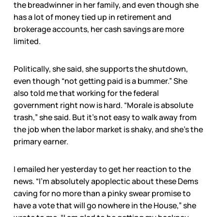
the breadwinner in her family, and even though she
has a lot of money tied up in retirement and
brokerage accounts, her cash savings are more
limited.
Politically, she said, she supports the shutdown,
even though “not getting paid is a bummer.” She
also told me that working for the federal
government right now is hard. “Morale is absolute
trash,” she said. But it’s not easy to walk away from
the job when the labor market is shaky, and she’s the
primary earner.
I emailed her yesterday to get her reaction to the
news. “I’m absolutely apoplectic about these Dems
caving for no more than a pinky swear promise to
have a vote that will go nowhere in the House,” she