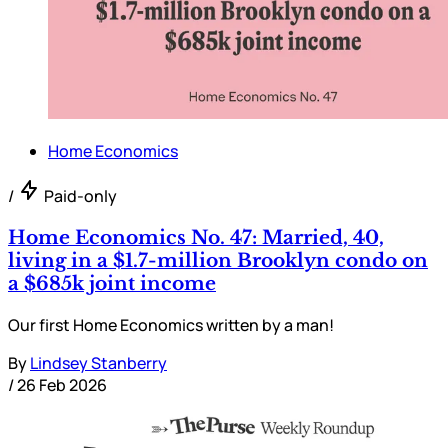
Home Economics
/
Paid-only
Home Economics No. 47: Married, 40,
living in a $1.7-million Brooklyn condo on
a $685k joint income
Our first Home Economics written by a man!
By
Lindsey Stanberry
/
26 Feb 2026