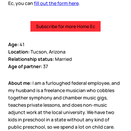
Ec, you can
fill out the form here
.
Subscribe for more Home Ec
Age:
41
Location:
Tucson, Arizona
Relationship status:
Married
Age of partner:
37
About me:
I am a furloughed federal employee, and
my husband is a freelance musician who cobbles
together symphony and chamber music gigs,
teaches private lessons, and does non-music
adjunct work at the local university. We have two
kids in preschool in a state without any kind of
public preschool, so we spend a lot on child care.