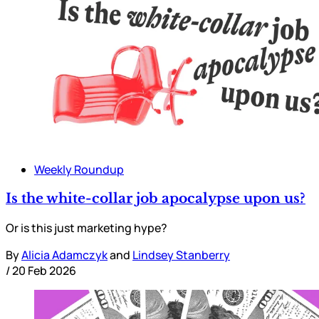
Weekly Roundup
Is the white-collar job apocalypse upon us?
Or is this just marketing hype?
By
Alicia Adamczyk
and
Lindsey Stanberry
/
20 Feb 2026