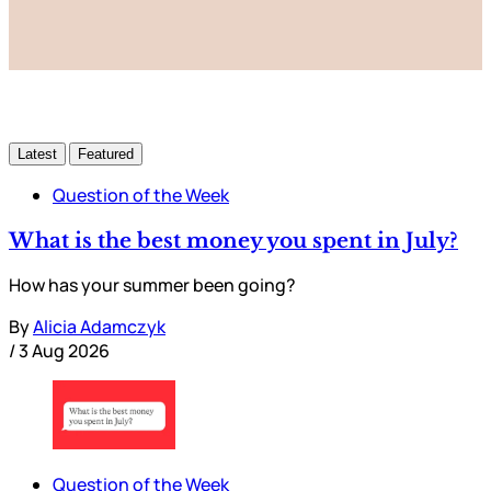
Already have an account?
Sign in
Latest
Featured
Question of the Week
What is the best money you spent in July?
How has your summer been going?
By
Alicia Adamczyk
/
3 Aug 2026
Question of the Week