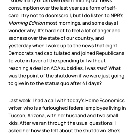
I know many of us have been limiting our news
consumption over the last year as a form of self-
care. I try not to doomscroll, but I do listen to NPR’s
Morning Edition
most mornings, and some days I
wonder why. It’s hard not to feel a lot of anger and
sadness over the state of our country, and
yesterday when I woke up to the news that eight
Democrats had capitulated and joined Republicans
to vote in favor of the spending bill without
reaching a deal on ACA subsidies, I was
mad
. What
was the point of the shutdown if we were just going
to give in to the status quo after 41 days?
Last week, I had a call with today’s Home Economics
writer, who is a furloughed federal employee living in
Tucson, Arizona, with her husband and two small
kids. After we ran through the usual questions, I
asked her how she felt about the shutdown. She’s