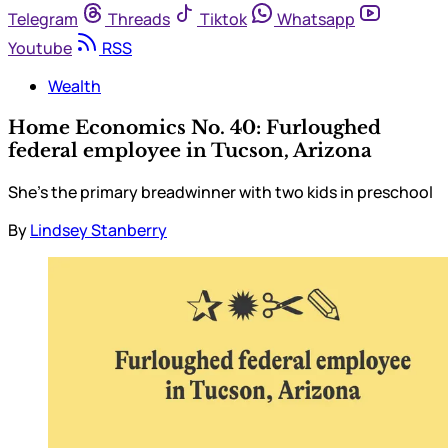
Telegram
Threads
Tiktok
Whatsapp
Youtube
RSS
Wealth
Home Economics No. 40: Furloughed
federal employee in Tucson, Arizona
She’s the primary breadwinner with two kids in preschool
By
Lindsey Stanberry