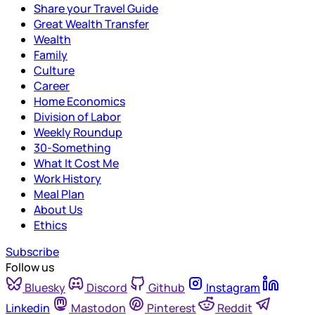
Share your Travel Guide
Great Wealth Transfer
Wealth
Family
Culture
Career
Home Economics
Division of Labor
Weekly Roundup
30-Something
What It Cost Me
Work History
Meal Plan
About Us
Ethics
Subscribe
Follow us
Bluesky
Discord
Github
Instagram
Linkedin
Mastodon
Pinterest
Reddit