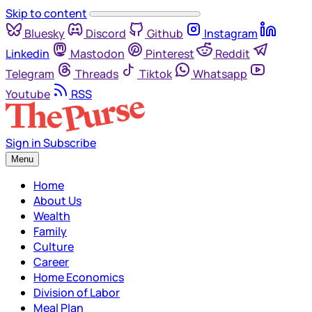
Skip to content
Bluesky
Discord
Github
Instagram
Linkedin
Mastodon
Pinterest
Reddit
Telegram
Threads
Tiktok
Whatsapp
Youtube
RSS
Sign in
Subscribe
Menu
Home
About Us
Wealth
Family
Culture
Career
Home Economics
Division of Labor
Meal Plan