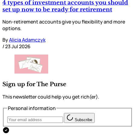
4 types of investment accounts you should
set up now to be ready for retirement
Non-retirement accounts give you flexibility and more
options.
By
Alicia Adamczyk
/
23 Jul 2026
Sign up for The Purse
This newsletter could help you get rich(er).
Personal information
Subscribe