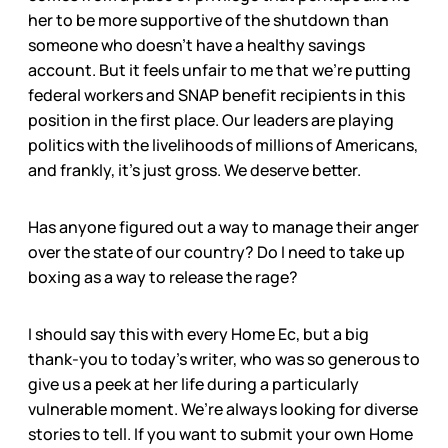
her to be more supportive of the shutdown than
someone who doesn’t have a healthy savings
account. But it feels unfair to me that we’re putting
federal workers and SNAP benefit recipients in this
position in the first place. Our leaders are playing
politics with the livelihoods of millions of Americans,
and frankly, it’s just gross. We deserve better.
Has anyone figured out a way to manage their anger
over the state of our country? Do I need to take up
boxing as a way to release the rage?
I should say this with every Home Ec, but a big
thank-you to today’s writer, who was so generous to
give us a peek at her life during a particularly
vulnerable moment. We’re always looking for diverse
stories to tell. If you want to submit your own Home