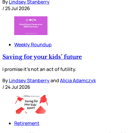
By
Lindsey Stanberry
/
25 Jul 2026
Weekly Roundup
Saving for your kids’ future
I promise it’s not an act of futility.
By
Lindsey Stanberry
and
Alicia Adamczyk
/
24 Jul 2026
Retirement