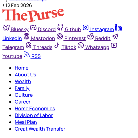
/
12 Feb 2026
Bluesky
Discord
Github
Instagram
Linkedin
Mastodon
Pinterest
Reddit
Telegram
Threads
Tiktok
Whatsapp
Youtube
RSS
Home
About Us
Wealth
Family
Culture
Career
Home Economics
Division of Labor
Meal Plan
Great Wealth Transfer