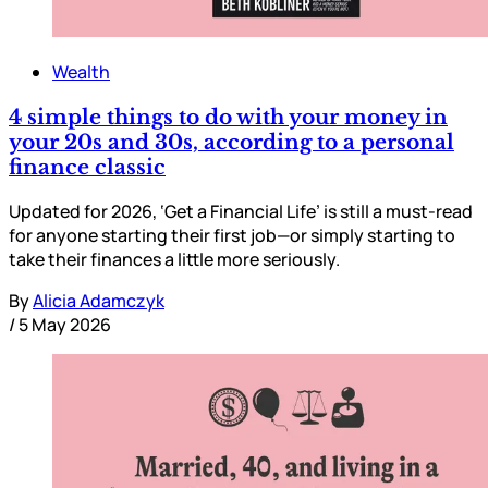
Wealth
4 simple things to do with your money in
your 20s and 30s, according to a personal
finance classic
Updated for 2026, ‘Get a Financial Life’ is still a must-read
for anyone starting their first job—or simply starting to
take their finances a little more seriously.
By
Alicia Adamczyk
/
5 May 2026