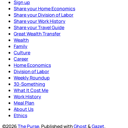
Sign up
Share your Home Economics
Share your Division of Labor
Share your Work History
Share your Travel Guide
Great Wealth Transfer
Wealth
Family
Culture
Career
Home Economics
Division of Labor
Weekly Roundup
30-Something
What It Cost Me
Work History
Meal Plan
About Us
Ethics
©2026
The Purse
.
Published with
Ghost
&
Gazet
.