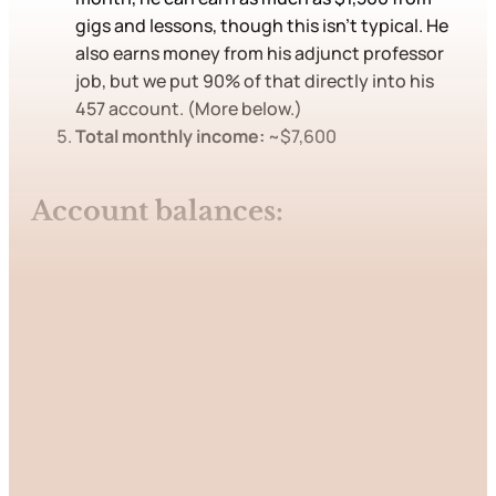
gigs and lessons, though this isn’t typical. He
also earns money from his adjunct professor
job, but we put 90% of that directly into his
457 account. (More below.)
Total monthly income:
~$7,600
Account balances:
This post is for paying
subscribers only
Subscribe now