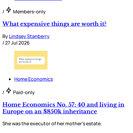
/
Members-only
What expensive things are worth it?
By
Lindsey Stanberry
/
27 Jul 2026
Home Economics
/
Paid-only
Home Economics No. 57: 40 and living in
Europe on an $850k inheritance
She was the executor of her mother’s estate.