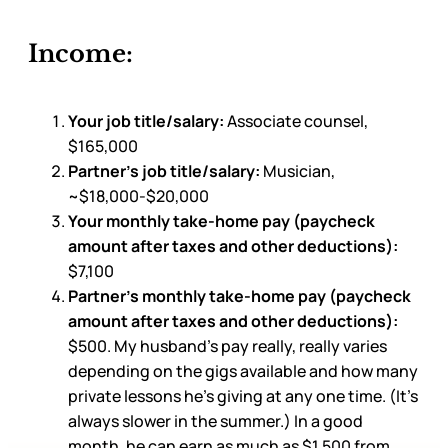
Income:
Your job title/salary:
Associate counsel,
$165,000
Partner’s job title/salary:
Musician,
~$18,000-$20,000
Your monthly take-home pay (paycheck
amount after taxes and other deductions):
$7,100
Partner’s monthly take-home pay (paycheck
amount after taxes and other deductions):
$500. My husband’s pay really, really varies
depending on the gigs available and how many
private lessons he’s giving at any one time. (It’s
always slower in the summer.) In a good
month, he can earn as much as $1,500 from