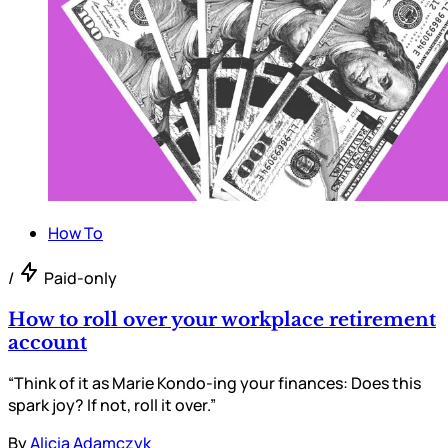
How To
/
Paid-only
How to roll over your workplace retirement
account
“Think of it as Marie Kondo-ing your finances: Does this
spark joy? If not, roll it over.”
By
Alicia Adamczyk