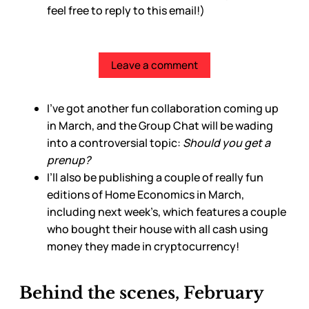
feel free to reply to this email!)
Leave a comment
I’ve got another fun collaboration coming up
in March, and the Group Chat will be wading
into a controversial topic:
Should you get a
prenup?
I’ll also be publishing a couple of really fun
editions of Home Economics in March,
including next week’s, which features a couple
who bought their house with all cash using
money they made in cryptocurrency!
Behind the scenes, February