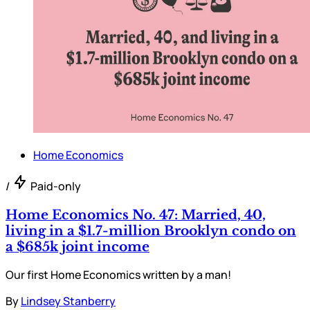
Home Economics
/
Paid-only
Home Economics No. 47: Married, 40,
living in a $1.7-million Brooklyn condo on
a $685k joint income
Our first Home Economics written by a man!
By
Lindsey Stanberry