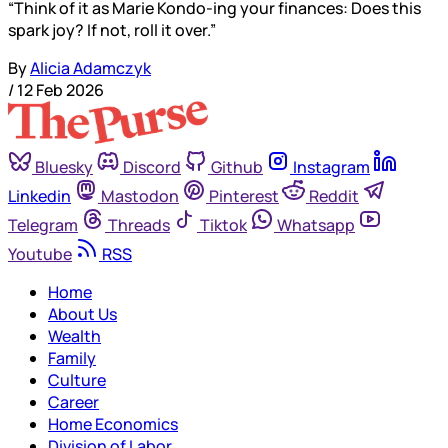
“Think of it as Marie Kondo-ing your finances: Does this
spark joy? If not, roll it over.”
By
Alicia Adamczyk
/
12 Feb 2026
Bluesky
Discord
Github
Instagram
Linkedin
Mastodon
Pinterest
Reddit
Telegram
Threads
Tiktok
Whatsapp
Youtube
RSS
Home
About Us
Wealth
Family
Culture
Career
Home Economics
Division of Labor