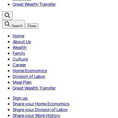
Great Wealth Transfer
Search
Close
Home
About Us
Wealth
Family
Culture
Career
Home Economics
Division of Labor
Meal Plan
Great Wealth Transfer
Sign up
Share your Home Economics
Share your Division of Labor
Share your Work History