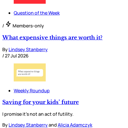
Question of the Week
/
Members-only
What expensive things are worth it?
By
Lindsey Stanberry
/
27 Jul 2026
Weekly Roundup
Saving for your kids’ future
I promise it’s not an act of futility.
By
Lindsey Stanberry
and
Alicia Adamczyk