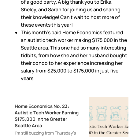
of a good party. A big thank you to Erika,
Shelcy, and Sarah for joining us and sharing
their knowledge! Can’t wait to host more of
these events this year!
This month’s paid Home Economics featured
an autistic tech worker making $175,000 in the
Seattle area. This one had so many interesting
tidbits, from how she and her husband bought
their condo to her experience increasing her
salary from $25,000 to $175,000 in just five
years.
Home Economics No. 23:
Autistic Tech Worker Earning
$175,000 in the Greater
Seattle Area
I’m still buzzing from Thursday’s