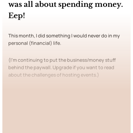
was all about spending money.
Eep!
This month, I did something I would never do in my
personal (financial) life.
(I’m continuing to put the business/money stuff
behind the paywall. Upgrade if you want to read
about the challenges of hosting events.)
This post is for paying
subscribers only