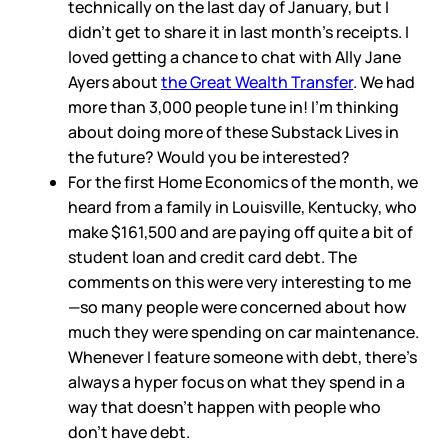
technically on the last day of January, but I
didn’t get to share it in last month’s receipts. I
loved getting a chance to chat with Ally Jane
Ayers about
the Great Wealth Transfer
. We had
more than 3,000 people tune in! I’m thinking
about doing more of these Substack Lives in
the future? Would you be interested?
For the first Home Economics of the month, we
heard from a family in Louisville, Kentucky, who
make $161,500 and are paying off quite a bit of
student loan and credit card debt. The
comments on this were very interesting to me
—so many people were concerned about how
much they were spending on car maintenance.
Whenever I feature someone with debt, there’s
always a hyper focus on what they spend in a
way that doesn’t happen with people who
don’t have debt.