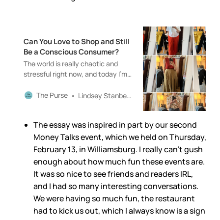
Can You Love to Shop and Still
Be a Conscious Consumer?
The world is really chaotic and
stressful right now, and today I’m
writing about shopping. Feel free
to skip this newsletter if you’re not
The Purse
Lindsey Stanberry
in the mood. You won’t (really)
hurt my feelings.
The essay was inspired in part by our second
Money Talks event, which we held on Thursday,
February 13, in Williamsburg. I really can’t gush
enough about how much fun these events are.
It was so nice to see friends and readers IRL,
and I had so many interesting conversations.
We were having so much fun, the restaurant
had to kick us out, which I always know is a sign