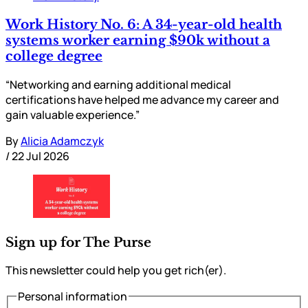
Work History No. 6: A 34-year-old health
systems worker earning $90k without a
college degree
“Networking and earning additional medical
certifications have helped me advance my career and
gain valuable experience.”
By
Alicia Adamczyk
/
22 Jul 2026
Sign up for The Purse
This newsletter could help you get rich(er).
Personal information