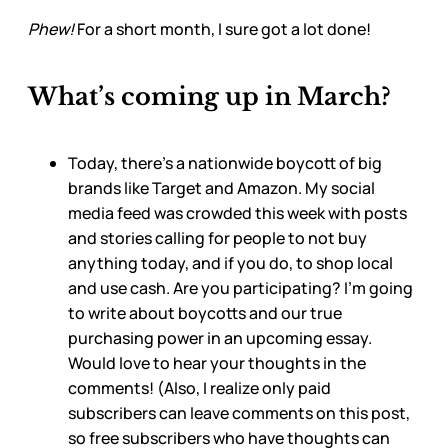
Phew!
For a short month, I sure got a lot done!
What’s coming up in March?
Today, there’s a nationwide boycott of big
brands like Target and Amazon. My social
media feed was crowded this week with posts
and stories calling for people to not buy
anything today, and if you do, to shop local
and use cash. Are you participating? I’m going
to write about boycotts and our true
purchasing power in an upcoming essay.
Would love to hear your thoughts in the
comments! (Also, I realize only paid
subscribers can leave comments on this post,
so free subscribers who have thoughts can