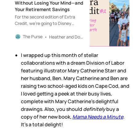
Without Losing Your Mind—and
Your Retirement Savings
For the second edition of Extra
Credit, we’re going to Disney
World!!Thanks for reading The
Purse! Upgrade to paid to enjoy
The Purse
Heather and Douglas Boneparth
this and future editions of Extra
Credit.
I wrapped up this month of stellar
collaborations with a dream Division of Labor
featuring illustrator Mary Catherine Starr and
her husband, Ben. Mary Catherine and Ben are
raising two school-aged kids on Cape Cod, and
I loved getting a peek at their busy lives,
complete with Mary Catherine’s delightful
drawings. Also, you should
definitely
buy a
copy of her new book,
Mama Needs a Minute
.
It’s a total delight!