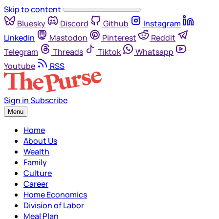
Skip to content
Bluesky
Discord
Github
Instagram
Linkedin
Mastodon
Pinterest
Reddit
Telegram
Threads
Tiktok
Whatsapp
Youtube
RSS
Sign in
Subscribe
Menu
Home
About Us
Wealth
Family
Culture
Career
Home Economics
Division of Labor
Meal Plan