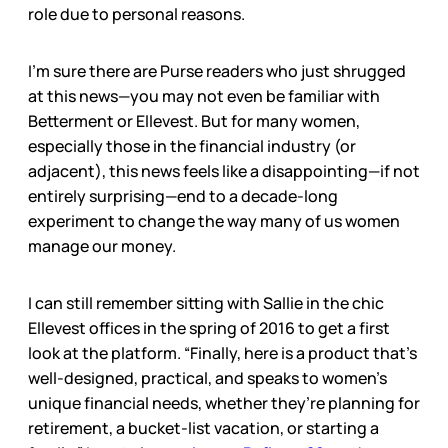
role due to personal reasons.
I’m sure there are Purse readers who just shrugged
at this news—you may not even be familiar with
Betterment or Ellevest. But for many women,
especially those in the financial industry (or
adjacent), this news feels like a disappointing—if not
entirely surprising—end to a decade-long
experiment to change the way many of us women
manage our money.
I can still remember sitting with Sallie in the chic
Ellevest offices in the spring of 2016 to get a first
look at the platform. “Finally, here is a product that’s
well-designed, practical, and speaks to women’s
unique financial needs, whether they’re planning for
retirement, a bucket-list vacation, or starting a