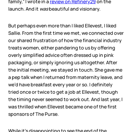
family,” I wrote in a
review on Refinery29
on the
launch. And it
was
beautiful and visionary.
But perhaps even more than I liked Ellevest, I liked
Sallie. From the first time we met, we connected over
our shared frustration of how the financial industry
treats women, either pandering to us by offering
overly simplified advice often dressed up in pink
packaging, or simply ignoring us altogether. After
the initial meeting, we stayed in touch. She gave me
a pep talk when I returned from maternity leave, and
we’d have breakfast every year or so. I definitely
tried once or twice to get a job at Ellevest, though
the timing never seemed to work out. And last year, I
was thrilled when Ellevest became one of the first
sponsors of The Purse.
While it’s disappointing to see the end of the