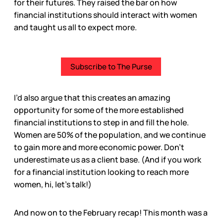
for their futures. They raised the bar on how
financial institutions should interact with women
and taught us all to expect more.
Subscribe to The Purse
I’d also argue that this creates an amazing
opportunity for some of the more established
financial institutions to step in and fill the hole.
Women are 50% of the population, and we continue
to gain more and more economic power. Don’t
underestimate us as a client base. (And if you work
for a financial institution looking to reach more
women, hi, let’s talk!)
And now on to the February recap! This month was a