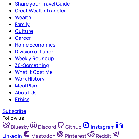
Share your Travel Guide
Great Wealth Transfer
Wealth
Family
Culture
Career
Home Economics
Division of Labor
Weekly Roundup
30-Something
What It Cost Me
Work History
Meal Plan
About Us
Ethics
Subscribe
Follow us
Bluesky
Discord
Github
Instagram
Linkedin
Mastodon
Pinterest
Reddit