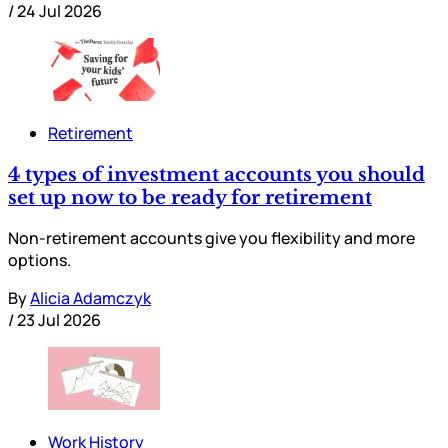
/
24 Jul 2026
Retirement
4 types of investment accounts you should
set up now to be ready for retirement
Non-retirement accounts give you flexibility and more
options.
By
Alicia Adamczyk
/
23 Jul 2026
Work History