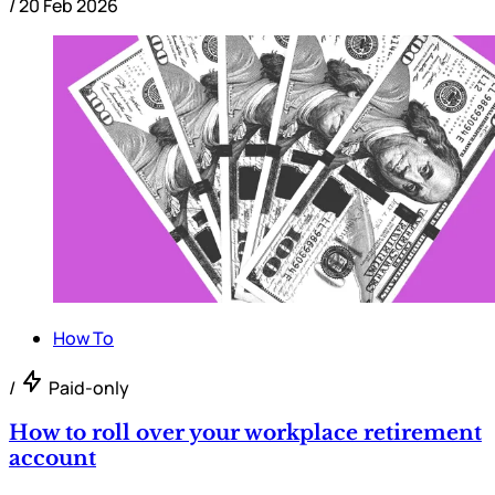
/
20 Feb 2026
How To
/
Paid-only
How to roll over your workplace retirement
account