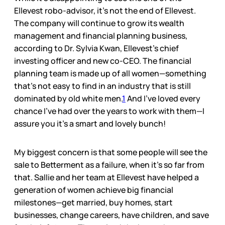
Ellevest robo-advisor, it’s not the end of Ellevest.
The company will continue to grow its wealth
management and financial planning business,
according to Dr. Sylvia Kwan, Ellevest’s chief
investing officer and new co-CEO. The financial
planning team is made up of all women—something
that’s not easy to find in an industry that is still
dominated by old white men.
1
And I’ve loved every
chance I’ve had over the years to work with them—I
assure you it’s a smart and lovely bunch!
My biggest concern is that some people will see the
sale to Betterment as a failure, when it’s so far from
that. Sallie and her team at Ellevest have helped a
generation of women achieve big financial
milestones—get married, buy homes, start
businesses, change careers, have children, and save