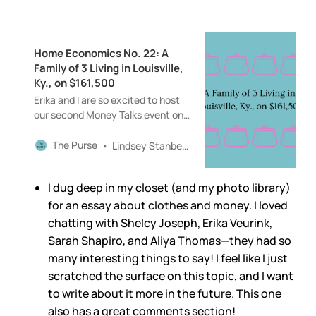
Home Economics No. 22: A
Family of 3 Living in Louisville,
Ky., on $161,500
Erika and I are so excited to host
our second Money Talks event on
Thursday, February 13, from 5:30
to 7:30 p.m., at Sunday in
The Purse
Lindsey Stanberry
Brooklyn. Erika Veurink and Shelcy
Joseph will be joining us for
I dug deep in my closet (and my photo library)
conversations around shopping,
fashion, style, and so much more!
for an essay about clothes and money. I loved
Tickets are $40 and include light
chatting with Shelcy Joseph, Erika Veurink,
bites and drinks.
Sarah Shapiro, and Aliya Thomas—they had so
many interesting things to say! I feel like I just
scratched the surface on this topic, and I want
to write about it more in the future. This one
also has a great comments section!