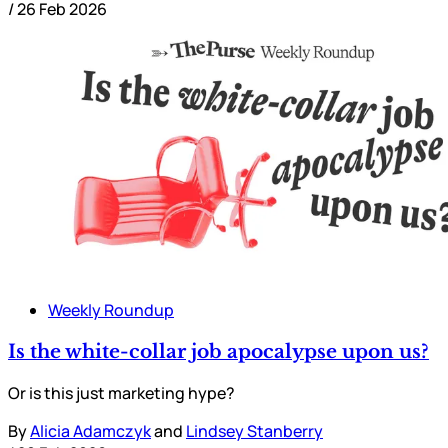
/
26 Feb 2026
Weekly Roundup
Is the white-collar job apocalypse upon us?
Or is this just marketing hype?
By
Alicia Adamczyk
and
Lindsey Stanberry