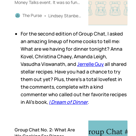
Money Talks event. It was so fun
to gather with readers and friends
(and readers who have become
The Purse
Lindsey Stanberry
friends) to talk about style and
money and so many other
For the second edition of Group Chat, I asked
interesting things! A huge thank
you to Erika Veurink, Shelcy
an amazing lineup of home cooks to tell me:
Joseph
What are we having for dinner tonight? Anna
Kovel, Christina Chaey, Amanda Leigh,
Vasudha Viswanath, and
Jerrelle Guy
all shared
stellar recipes. Have you had a chance to try
them out yet? Plus, there’s a total lovefest in
the comments, complete with a kind
commenter who called out her favorite recipes
in Ali’s book,
I Dream of Dinner
.
Group Chat No. 2: What Are