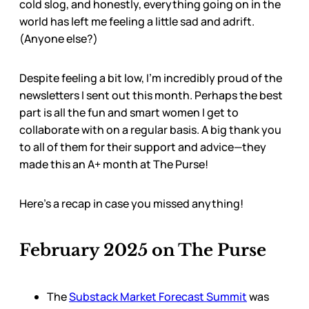
cold slog, and honestly, everything going on in the
world has left me feeling a little sad and adrift.
(Anyone else?)
Despite feeling a bit low, I’m incredibly proud of the
newsletters I sent out this month. Perhaps the best
part is all the fun and smart women I get to
collaborate with on a regular basis. A big thank you
to all of them for their support and advice—they
made this an A+ month at The Purse!
Here’s a recap in case you missed anything!
February 2025 on The Purse
The
Substack Market Forecast Summit
was