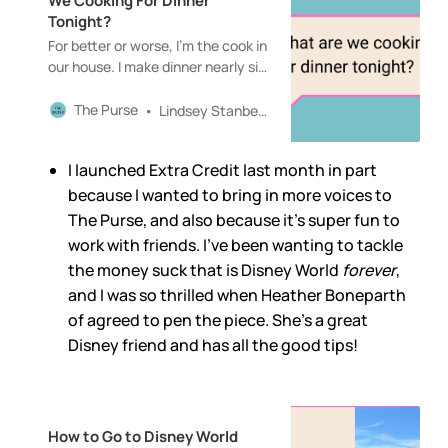
We Cooking For Dinner
Tonight?
For better or worse, I’m the cook in
our house. I make dinner nearly six
days a week—at least the nights
I’m home, which is most of them—
The Purse
Lindsey Stanberry
and then one night, usually
Fridays, we’ll order in.The Purse is
I launched Extra Credit last month in part
a reader-supported publication. To
receive new posts and support my
because I wanted to bring in more voices to
work, consider becoming a free or
The Purse, and also because it’s super fun to
paid subscriber.
work with friends. I’ve been wanting to tackle
the money suck that is Disney World
forever
,
and I was so thrilled when Heather Boneparth
of agreed to pen the piece. She’s a great
Disney friend and has all the good tips!
How to Go to Disney World