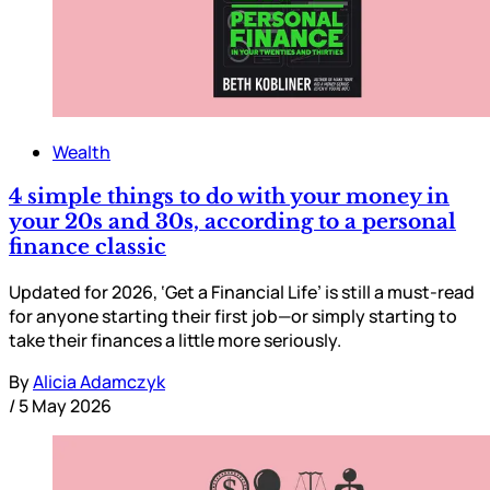
Wealth
4 simple things to do with your money in
your 20s and 30s, according to a personal
finance classic
Updated for 2026, ‘Get a Financial Life’ is still a must-read
for anyone starting their first job—or simply starting to
take their finances a little more seriously.
By
Alicia Adamczyk
/
5 May 2026