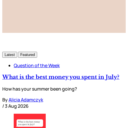
Subscribe now
Already have an account?
Sign in
Latest
Featured
Question of the Week
What is the best money you spent in July?
How has your summer been going?
By
Alicia Adamczyk
/
3 Aug 2026