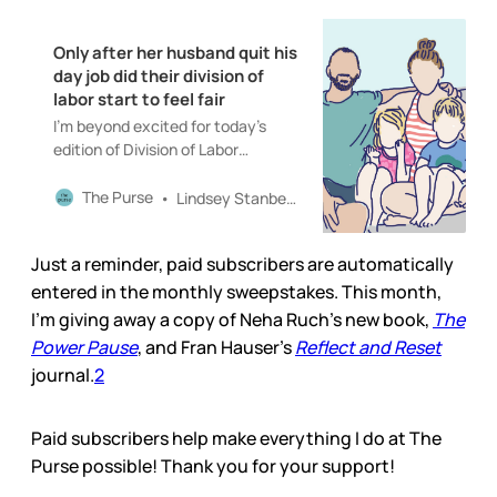
Only after her husband quit his
day job did their division of
labor start to feel fair
I’m beyond excited for today’s
edition of Division of Labor
featuring the incredible illustrator
Mary Catherine Starr and her
The Purse
Lindsey Stanberry
husband, Ben.
Just a reminder, paid subscribers are automatically
entered in the monthly sweepstakes. This month,
I’m giving away a copy of Neha Ruch’s new book,
The
Power Pause
, and Fran Hauser’s
Reflect and Reset
journal.
2
Paid subscribers help make everything I do at The
Purse possible! Thank you for your support!