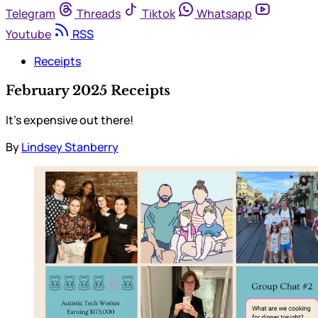
Telegram
Threads
Tiktok
Whatsapp
Youtube
RSS
Receipts
February 2025 Receipts
It’s expensive out there!
By
Lindsey Stanberry