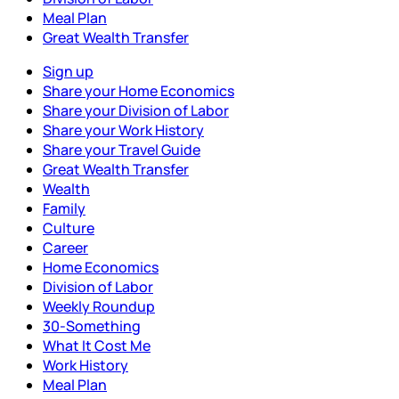
Meal Plan
Great Wealth Transfer
Sign up
Share your Home Economics
Share your Division of Labor
Share your Work History
Share your Travel Guide
Great Wealth Transfer
Wealth
Family
Culture
Career
Home Economics
Division of Labor
Weekly Roundup
30-Something
What It Cost Me
Work History
Meal Plan