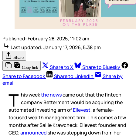
Published:
February 28, 2025, 11:02 am
Last updated:
January 17, 2026, 5:38 pm
Share
Share to X
Share to Bluesky
Copy link
Share to Facebook
Share to LinkedIn
Share by
email
T
his week
the news
came out that the fintech
company Betterment would be acquiring the
automated investing arm of
Ellevest
, a female-
focused wealth management firm. This comes a few
months after Sallie Krawcheck, Ellevest founder and
CEO,
announced
she was stepping down from her