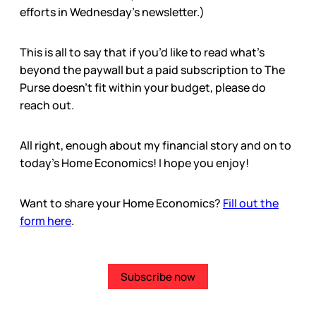
efforts in Wednesday’s newsletter.)
This is all to say that if you’d like to read what’s
beyond the paywall but a paid subscription to The
Purse doesn’t fit within your budget, please do
reach out.
All right, enough about my financial story and on to
today’s Home Economics! I hope you enjoy!
Want to share your Home Economics?
Fill out the
form here
.
Subscribe now