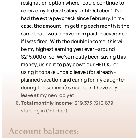
resignation option where I could continue to
receive my federal salary until October 1. I’ve
had the extra paycheck since February. In my
case, the amount I’m getting each month is the
same that I would have been paid in severance
if I was fired. With the double income, this will
be my highest earning year ever—around
$215,000 or so. We’ve mostly been saving this
money, using it to pay down our HELOC, or
using it to take unpaid leave (for already-
planned vacation and caring for my daughter
during the summer) since I don’t have any
leave at my new job yet.
Total monthly income:
$19,373 ($10,679
starting in October)
Account balances: