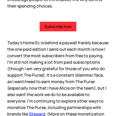
their spending choices.
Subscribe now
Today’s Home Ec is behind a paywall frankly because
the one paid edition I send out each month is how I
convert the most subscribers from free to paying.
I’m still not making a lot from paid subscriptions
(though I am
very
grateful for those of you who do
support The Purse). It’s a constant dilemma I face,
as I want/need to earn money from The Purse
(especially now that I have Alicia on the team), but I
also want the work we do to be available to
everyone. I’m continuing to explore other ways to
monetize The Purse, including partnerships with
brands like
Steward
. (More on these monetization