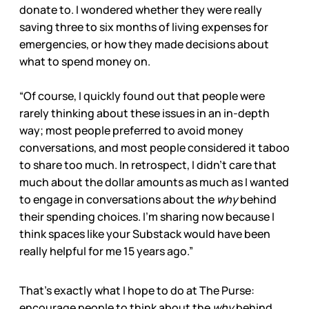
donate to. I wondered whether they were really
saving three to six months of living expenses for
emergencies, or how they made decisions about
what to spend money on.
“Of course, I quickly found out that people were
rarely thinking about these issues in an in-depth
way; most people preferred to avoid money
conversations, and most people considered it taboo
to share too much. In retrospect, I didn’t care that
much about the dollar amounts as much as I wanted
to engage in conversations about the
why
behind
their spending choices. I’m sharing now because I
think spaces like your Substack would have been
really helpful for me 15 years ago.”
That’s exactly what I hope to do at The Purse:
encourage people to think about the
why
behind