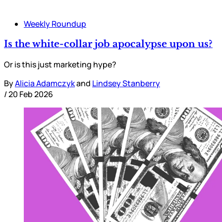
Weekly Roundup
Is the white-collar job apocalypse upon us?
Or is this just marketing hype?
By
Alicia Adamczyk
and
Lindsey Stanberry
/
20 Feb 2026