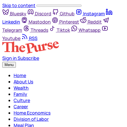
Skip to content
Bluesky
Discord
Github
Instagram
Linkedin
Mastodon
Pinterest
Reddit
Telegram
Threads
Tiktok
Whatsapp
Youtube
RSS
Sign in
Subscribe
Menu
Home
About Us
Wealth
Family
Culture
Career
Home Economics
Division of Labor
Meal Plan