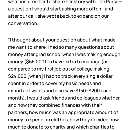
what inspired her to share her story with The Purse—
a question I should start asking more often—and
after our call, she wrote back to expand on our
conversation.
“I thought about your question about what made
me want to share. I had so many questions about
money after grad school when I was making enough
money ($65,000) to have extra to manage (as
compared to my first job out of college making
$24,000 [when] I had to track every single dollar I
spent in order to cover my basic needs and
important wants and also save $150–$200 each
month). I would ask friends and colleagues whether
and how they combined finances with their
partners, how much was an appropriate amount of
money to spend on clothes, how they decided how
much to donate to charity and which charities to