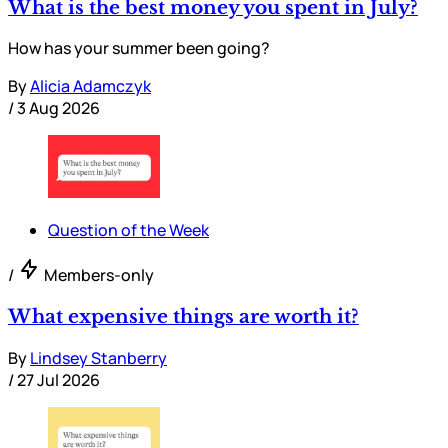
What is the best money you spent in July?
How has your summer been going?
By
Alicia Adamczyk
/
3 Aug 2026
Question of the Week
/
Members-only
What expensive things are worth it?
By
Lindsey Stanberry
/
27 Jul 2026