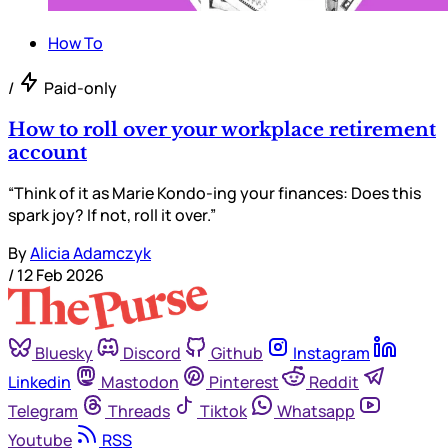
How To
/
Paid-only
How to roll over your workplace retirement
account
“Think of it as Marie Kondo-ing your finances: Does this
spark joy? If not, roll it over.”
By
Alicia Adamczyk
/
12 Feb 2026
Bluesky
Discord
Github
Instagram
Linkedin
Mastodon
Pinterest
Reddit
Telegram
Threads
Tiktok
Whatsapp
Youtube
RSS