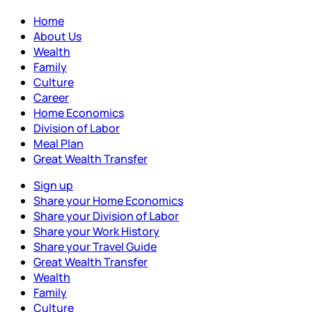
Home
About Us
Wealth
Family
Culture
Career
Home Economics
Division of Labor
Meal Plan
Great Wealth Transfer
Sign up
Share your Home Economics
Share your Division of Labor
Share your Work History
Share your Travel Guide
Great Wealth Transfer
Wealth
Family
Culture