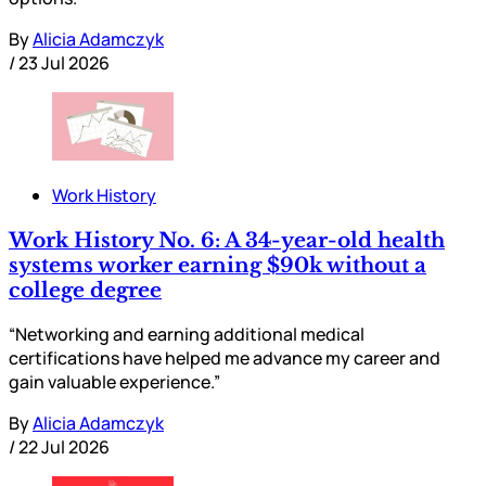
By
Alicia Adamczyk
/
23 Jul 2026
Work History
Work History No. 6: A 34-year-old health
systems worker earning $90k without a
college degree
“Networking and earning additional medical
certifications have helped me advance my career and
gain valuable experience.”
By
Alicia Adamczyk
/
22 Jul 2026