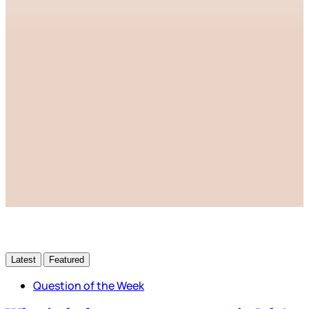
This post is for paying
subscribers only
Subscribe now
Already have an account?
Sign in
Latest
Featured
Question of the Week