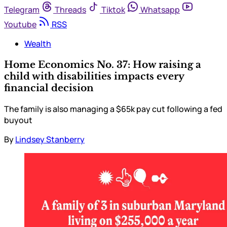
Telegram
Threads
Tiktok
Whatsapp
Youtube
RSS
Wealth
Home Economics No. 37: How raising a
child with disabilities impacts every
financial decision
The family is also managing a $65k pay cut following a fed
buyout
By
Lindsey Stanberry