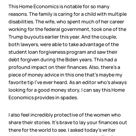
This Home Economics is notable for so many
reasons. The family is caring for a child with multiple
disabilities. The wife, who spent much of her career
working for the federal government, took one of the
Trump buyouts earlier this year. And the couple,
both lawyers, were able to take advantage of the
student loan forgiveness program and saw their
debt forgiven during the Biden years. This had a
profound impact on their finances. Also, there’s a
piece of money advice in this one that’s maybe my
favorite tip I’ve ever heard. As an editor who’s always
looking for a good money story, I can say this Home
Economics provides in spades.
I also feel incredibly protective of the women who
share their stories. It’s brave to lay your finances out
there for the world to see. I asked today’s writer