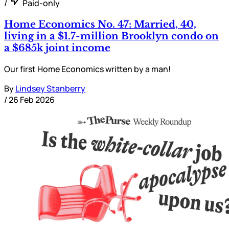
/
Paid-only
Home Economics No. 47: Married, 40,
living in a $1.7-million Brooklyn condo on
a $685k joint income
Our first Home Economics written by a man!
By
Lindsey Stanberry
/
26 Feb 2026