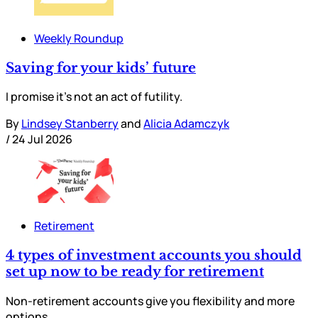
Weekly Roundup
Saving for your kids’ future
I promise it’s not an act of futility.
By
Lindsey Stanberry
and
Alicia Adamczyk
/
24 Jul 2026
Retirement
4 types of investment accounts you should
set up now to be ready for retirement
Non-retirement accounts give you flexibility and more
options.