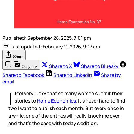
Published:
September 28, 2025, 7:01 pm
Last updated:
February 11, 2026, 9:17 am
Share
Share to X
Share to Bluesky
Copy link
Share to Facebook
Share to LinkedIn
Share by
email
I
feel very lucky that so many women submit their
stories to
Home Economics
. It’s never hard to find
two I want to publish each month. But every once in
a while, one of the entries will really knock me over,
and that’s the case with today’s edition.