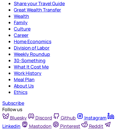
Share your Travel Guide
Great Wealth Transfer
Wealth
Family
Culture
Career
Home Economics
Division of Labor
Weekly Roundup
30-Something
What It Cost Me
Work History
Meal Plan
About Us
Ethics
Subscribe
Follow us
Bluesky
Discord
Github
Instagram
Linkedin
Mastodon
Pinterest
Reddit