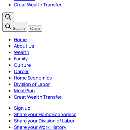
Great Wealth Transfer
Search
Close
Home
About Us
Wealth
Family
Culture
Career
Home Economics
Division of Labor
Meal Plan
Great Wealth Transfer
Sign up
Share your Home Economics
Share your Division of Labor
Share your Work History