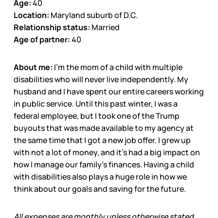
Age:
40
Location:
Maryland suburb of D.C.
Relationship status:
Married
Age of partner:
40
About me:
I’m the mom of a child with multiple
disabilities who will never live independently. My
husband and I have spent our entire careers working
in public service. Until this past winter, I was a
federal employee, but I took one of the Trump
buyouts that was made available to my agency at
the same time that I got a new job offer. I grew up
with not a lot of money, and it’s had a big impact on
how I manage our family’s finances. Having a child
with disabilities also plays a huge role in how we
think about our goals and saving for the future.
All expenses are monthly unless otherwise stated.