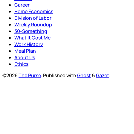
Career
Home Economics
Division of Labor
Weekly Roundup
30-Something
What It Cost Me
Work History
Meal Plan
About Us
Ethics
©2026
The Purse
.
Published with
Ghost
&
Gazet
.