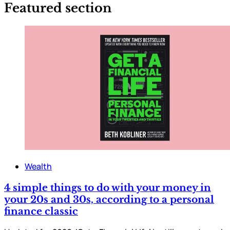
Featured section
Wealth
4 simple things to do with your money in
your 20s and 30s, according to a personal
finance classic