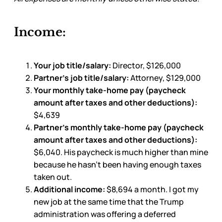
Income:
Your job title/salary:
Director, $126,000
Partner’s job title/salary:
Attorney, $129,000
Your monthly take-home pay (paycheck
amount after taxes and other deductions):
$4,639
Partner’s monthly take-home pay (paycheck
amount after taxes and other deductions):
$6,040. His paycheck is much higher than mine
because he hasn’t been having enough taxes
taken out.
Additional income:
$8,694 a month. I got my
new job at the same time that the Trump
administration was offering a deferred