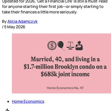
Updated for 2026, ‘Get a Financial Life’ is still a must-read
for anyone starting their first job—or simply starting to
take their finances a little more seriously.
By
Alicia Adamczyk
/
5 May 2026
Home Economics