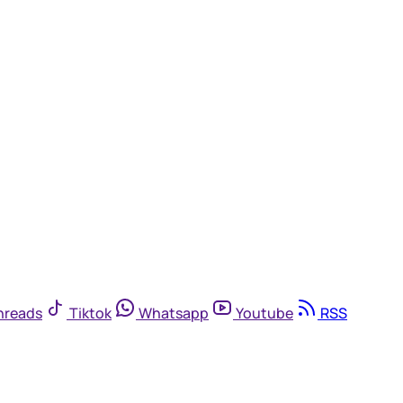
hreads
Tiktok
Whatsapp
Youtube
RSS