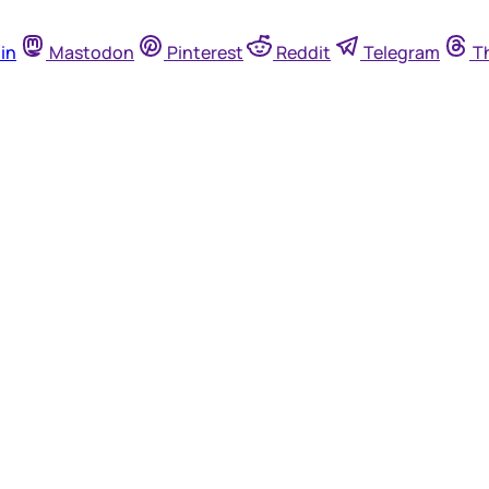
in
Mastodon
Pinterest
Reddit
Telegram
T