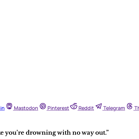
in
Mastodon
Pinterest
Reddit
Telegram
T
ke you’re drowning with no way out.”