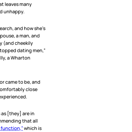
hat leaves many
nd unhappy.
search, and how she’s
spouse, a man, and
y (and cheekily
topped dating men,”
illy, a Wharton
bor came to be, and
comfortably close
experienced.
 as [they] are in
ommending that all
 function,”
which is