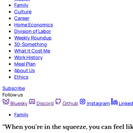
Family
Culture
Career
Home Economics
Division of Labor
Weekly Roundup
30-Something
What It Cost Me
Work History
Meal Plan
About Us
Ethics
Subscribe
Follow us
Bluesky
Discord
Github
Instagram
Linked
Family
“When you’re in the squeeze, you can feel li