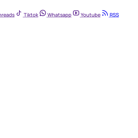
hreads
Tiktok
Whatsapp
Youtube
RSS