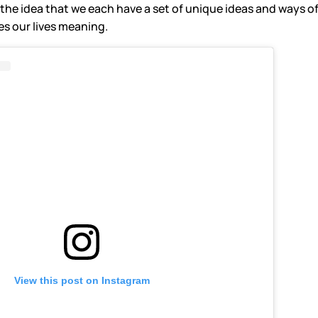
the idea that we each have a set of unique ideas and ways of
s our lives meaning.
View this post on Instagram