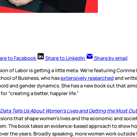
are to Facebook
Share to LinkedIn
Share by email
ion of Labor is getting a little meta. We’re featuring Corinne
hool of Business, who has
extensively researched
and writt
old and gender dynamics. She has a new book out that aims
or “creating a better, happier life.”
t Data Tells Us About Women’s Lives and Getting the Most Out
isions that shape women’s lives and the economic and societ
hem. The book takes an evidence-based approach to show ho
 over the years. Broadly speaking, more women work outside