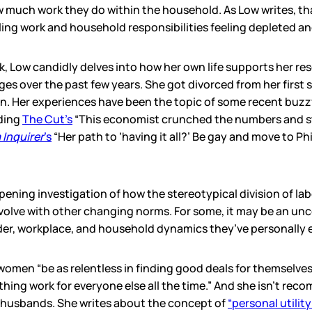
w much work they do within the household. As Low writes, t
ing work and household responsibilities feeling depleted a
 Low candidly delves into how her own life supports her re
s over the past few years. She got divorced from her first 
n. Her experiences have been the topic of some recent buzz
uding
The Cut’s
“This economist crunched the numbers and s
 Inquirer
’s
“Her path to ‘having it all?’ Be gay and move to Ph
pening investigation of how the stereotypical division of la
 evolve with other changing norms. For some, it may be an un
der, workplace, and household dynamics they’ve personally 
 women “be as relentless in finding good deals for themselves
hing work for everyone else all the time.” And she isn’t rec
 husbands. She writes about the concept of
“personal utility