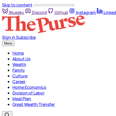
Skip to content
Bluesky
Discord
Github
Instagram
Linked
Sign in
Subscribe
Menu
Home
About Us
Wealth
Family
Culture
Career
Home Economics
Division of Labor
Meal Plan
Great Wealth Transfer