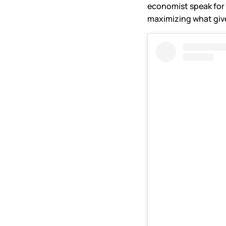
economist speak for 
maximizing what give