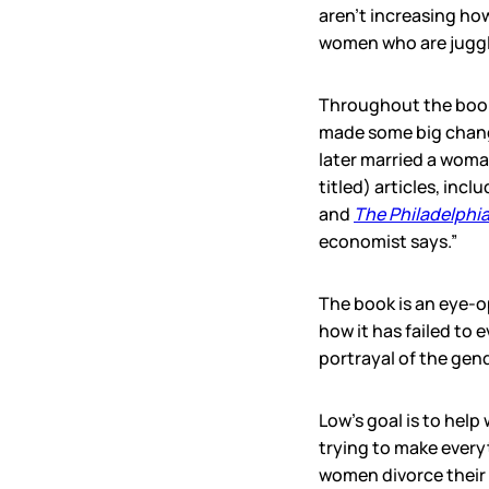
aren’t increasing ho
women who are juggl
Throughout the book,
made some big change
later married a woma
titled) articles, incl
and
The Philadelphia
economist says.”
The book is an eye-o
how it has failed to
portrayal of the gen
Low’s goal is to help
trying to make everyt
women divorce their