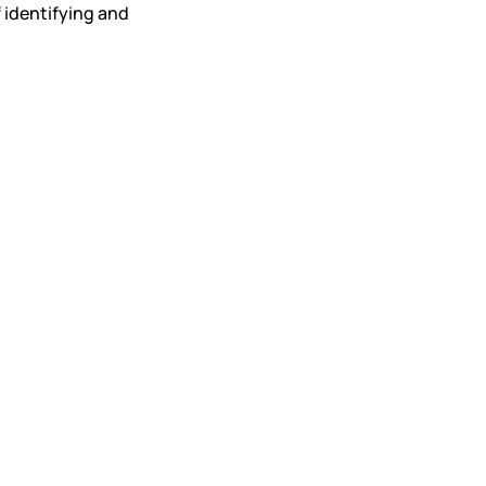
 identifying and