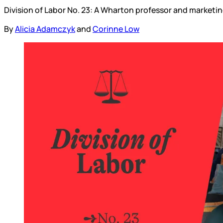
Division of Labor No. 23: A Wharton professor and marketin
By
Alicia Adamczyk
and
Corinne Low