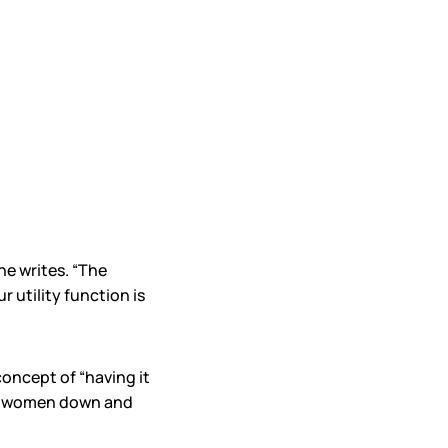
he writes. “The
 utility function is
oncept of “having it
lets women down and