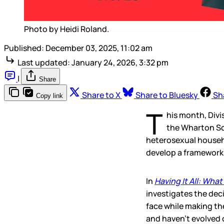
Photo by Heidi Roland.
Published:
December 03, 2025, 11:02 am
Last updated:
January 24, 2026, 3:32 pm
|
Share
Share to X
Share to Bluesky
Sh
Copy link
T
his month, Divis
the Wharton Sc
heterosexual househ
develop a framework f
In
Having It All: Wha
investigates the dec
face while making t
and haven’t evolved