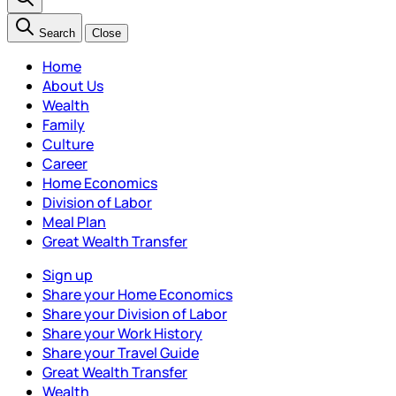
Search
Close
Home
About Us
Wealth
Family
Culture
Career
Home Economics
Division of Labor
Meal Plan
Great Wealth Transfer
Sign up
Share your Home Economics
Share your Division of Labor
Share your Work History
Share your Travel Guide
Great Wealth Transfer
Wealth