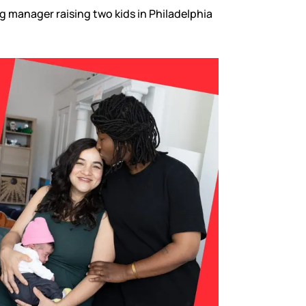
g manager raising two kids in Philadelphia