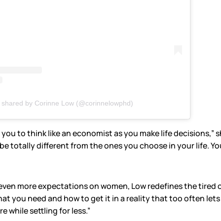
t shared by Corinne Low (@corinnelowphd)
you to think like an economist as you make life decisions,” s
 totally different from the ones you choose in your life. Your
even more expectations on women, Low redefines the tired c
what you need and how to get it in a reality that too often 
 while settling for less.”