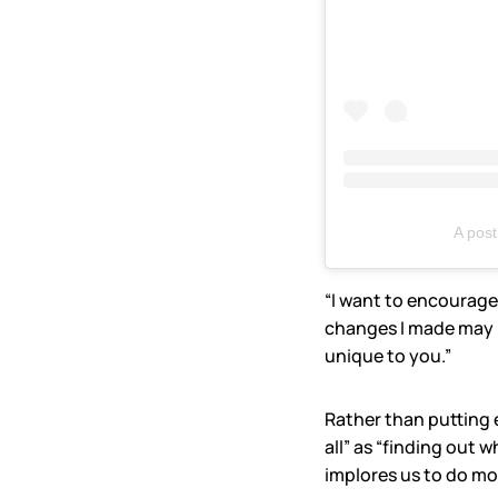
A pos
“I want to encourage 
changes I made may be
unique to you.”
Rather than putting 
all” as “finding out 
implores us to do more