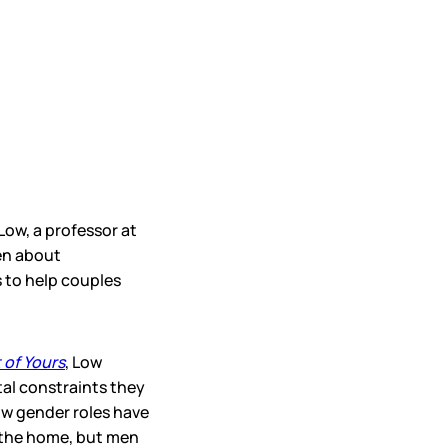
 Low, a professor at
en about
 to help couples
 of Yours
, Low
al constraints they
w gender roles have
 the home, but men