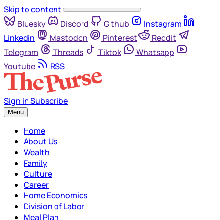
Skip to content
Bluesky
Discord
Github
Instagram
Linkedin
Mastodon
Pinterest
Reddit
Telegram
Threads
Tiktok
Whatsapp
Youtube
RSS
Sign in
Subscribe
Menu
Home
About Us
Wealth
Family
Culture
Career
Home Economics
Division of Labor
Meal Plan