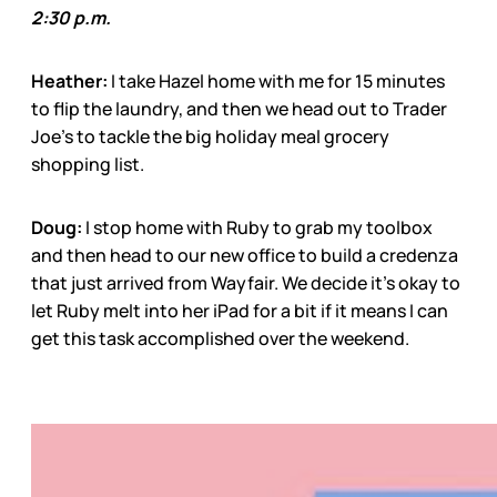
2:30 p.m.
Heather:
I take Hazel home with me for 15 minutes
to flip the laundry, and then we head out to Trader
Joe’s to tackle the big holiday meal grocery
shopping list.
Doug:
I stop home with Ruby to grab my toolbox
and then head to our new office to build a credenza
that just arrived from Wayfair. We decide it’s okay to
let Ruby melt into her iPad for a bit if it means I can
get this task accomplished over the weekend.