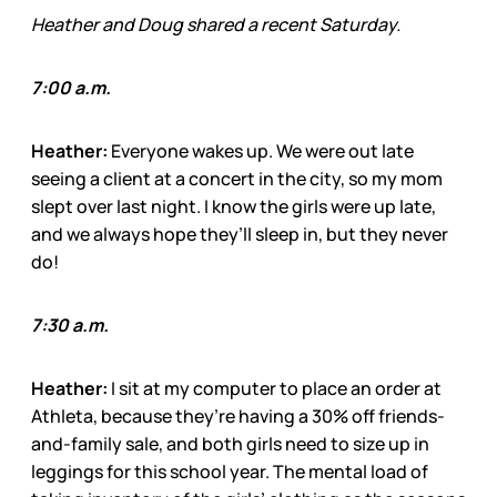
Heather and Doug shared a recent Saturday.
7:00 a.m.
Heather:
Everyone wakes up. We were out late
seeing a client at a concert in the city, so my mom
slept over last night. I know the girls were up late,
and we always hope they’ll sleep in, but they never
do!
7:30 a.m.
Heather:
I sit at my computer to place an order at
Athleta, because they’re having a 30% off friends-
and-family sale, and both girls need to size up in
leggings for this school year. The mental load of