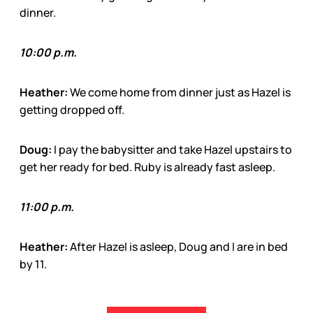
dinner.
10:00 p.m.
Heather:
We come home from dinner just as Hazel is
getting dropped off.
Doug:
I pay the babysitter and take Hazel upstairs to
get her ready for bed. Ruby is already fast asleep.
11:00 p.m.
Heather:
After Hazel is asleep, Doug and I are in bed
by 11.