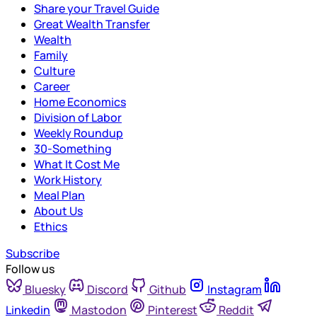
Share your Travel Guide
Great Wealth Transfer
Wealth
Family
Culture
Career
Home Economics
Division of Labor
Weekly Roundup
30-Something
What It Cost Me
Work History
Meal Plan
About Us
Ethics
Subscribe
Follow us
Bluesky
Discord
Github
Instagram
Linkedin
Mastodon
Pinterest
Reddit