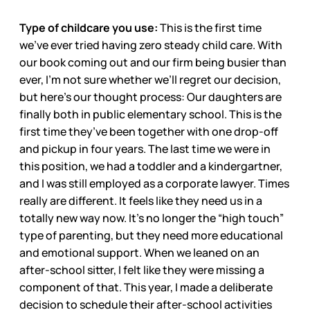
Type of childcare you use:
This is the first time
we’ve ever tried having zero steady child care. With
our book coming out and our firm being busier than
ever, I’m not sure whether we’ll regret our decision,
but here’s our thought process: Our daughters are
finally both in public elementary school. This is the
first time they’ve been together with one drop-off
and pickup in four years. The last time we were in
this position, we had a toddler and a kindergartner,
and I was still employed as a corporate lawyer. Times
really are different. It feels like they need us in a
totally new way now. It’s no longer the “high touch”
type of parenting, but they need more educational
and emotional support. When we leaned on an
after-school sitter, I felt like they were missing a
component of that. This year, I made a deliberate
decision to schedule their after-school activities