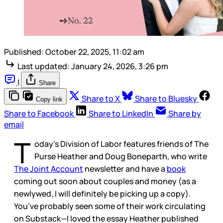
Published:
October 22, 2025, 11:02 am
Last updated:
January 24, 2026, 3:26 pm
|
Share
Share to X
Share to Bluesky
Copy link
Share to Facebook
Share to LinkedIn
Share by
email
T
oday’s Division of Labor features friends of The
Purse Heather and Doug Boneparth, who write
The Joint Account
newsletter and have a
book
coming out soon about couples and money (as a
newlywed, I will definitely be picking up a copy).
You’ve probably seen some of their work circulating
on Substack—I loved the essay Heather published