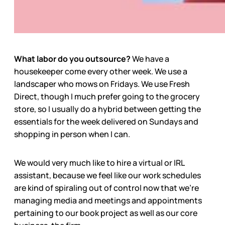
What labor do you outsource?
We have a
housekeeper come every other week. We use a
landscaper who mows on Fridays. We use Fresh
Direct, though I much prefer going to the grocery
store, so I usually do a hybrid between getting the
essentials for the week delivered on Sundays and
shopping in person when I can.
We would very much like to hire a virtual or IRL
assistant, because we feel like our work schedules
are kind of spiraling out of control now that we’re
managing media and meetings and appointments
pertaining to our book project as well as our core