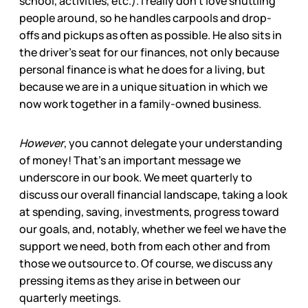
school, activities, etc.). I really don’t love shuttling
people around, so he handles carpools and drop-
offs and pickups as often as possible. He also sits in
the driver’s seat for our finances, not only because
personal finance is what he does for a living, but
because we are in a unique situation in which we
now work together in a family-owned business.
However
, you cannot delegate your understanding
of money! That’s an important message we
underscore in our book. We meet quarterly to
discuss our overall financial landscape, taking a look
at spending, saving, investments, progress toward
our goals, and, notably, whether we feel we have the
support we need, both from each other and from
those we outsource to. Of course, we discuss any
pressing items as they arise in between our
quarterly meetings.