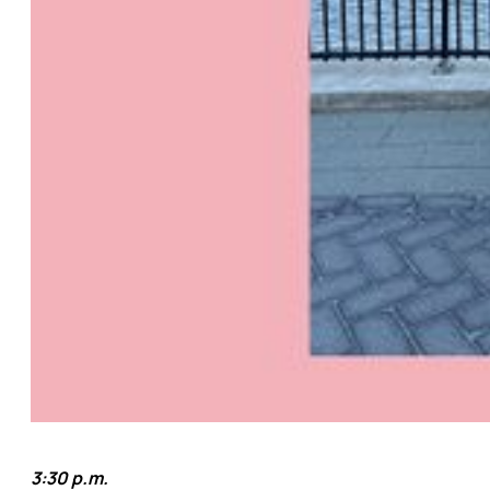
3:30 p.m.