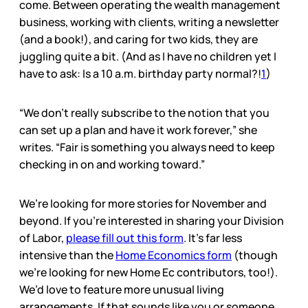
come. Between operating the wealth management
business, working with clients, writing a newsletter
(and a book!), and caring for two kids, they are
juggling quite a bit. (And as I have no children yet I
have to ask: Is a 10 a.m. birthday party normal?!
1
)
“We don’t really subscribe to the notion that you
can set up a plan and have it work forever,” she
writes. “Fair is something you always need to keep
checking in on and working toward.”
We’re looking for more stories for November and
beyond. If you’re interested in sharing your Division
of Labor,
please fill out this form
. It’s far less
intensive than the
Home Economics form
(though
we’re looking for new Home Ec contributors, too!).
We’d love to feature more unusual living
arrangements. If that sounds like you or someone