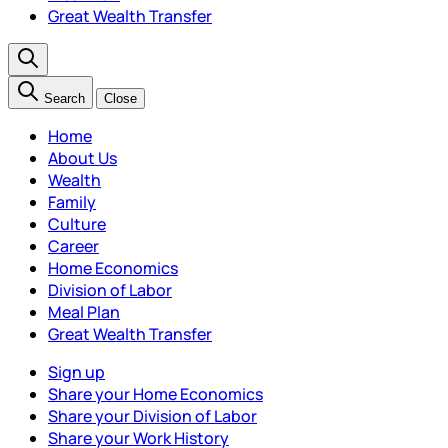
Great Wealth Transfer
Search
Close
Home
About Us
Wealth
Family
Culture
Career
Home Economics
Division of Labor
Meal Plan
Great Wealth Transfer
Sign up
Share your Home Economics
Share your Division of Labor
Share your Work History