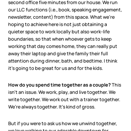
second office five minutes from our house. We run
our LLC functions (i.e., book, speaking engagement,
newsletter, content) from this space. What we’re
hoping to achieve here is not just obtaining a
quieter space to work locally but also work-life
boundaries, so that when whoever gets to keep
working that day comes home, they can really put
away their laptop and give the family their full
attention during dinner, bath, and bedtime. I think
it’s going to be great for us and for the kids.
How do you spend time together as a couple?
This
isn’t an issue. We work, play, and live together. We
write together. We work out with a trainer together.
We’re always together. It’s kind of gross.
But if you were to ask us how we unwind together,
we love walking to our adorable downtown for