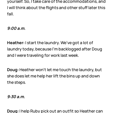
yourself. So, I take care of the accommodations, and
I will think about the flights and other stuff later this
fall.
9:00 a.m.
Heather:
I start the laundry. We’ve got a lot of
laundry today, because I’m backlogged after Doug
and I were traveling for work last week.
Doug:
Heather won’t let me touch the laundry, but
she does let me help her lift the bins up and down
the steps.
9:30 a.m.
Doug:
I help Ruby pick out an outfit so Heather can