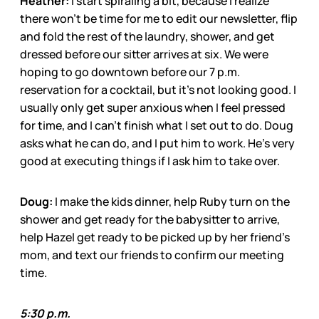
Heather:
I start spiraling a bit, because I realize
there won’t be time for me to edit our newsletter, flip
and fold the rest of the laundry, shower, and get
dressed before our sitter arrives at six. We were
hoping to go downtown before our 7 p.m.
reservation for a cocktail, but it’s not looking good. I
usually only get super anxious when I feel pressed
for time, and I can’t finish what I set out to do. Doug
asks what he can do, and I put him to work. He’s very
good at executing things if I ask him to take over.
Doug:
I make the kids dinner, help Ruby turn on the
shower and get ready for the babysitter to arrive,
help Hazel get ready to be picked up by her friend’s
mom, and text our friends to confirm our meeting
time.
5:30 p.m.