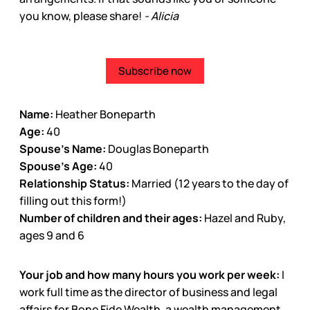
you know, please share!
- Alicia
Subscribe now
Name:
Heather Boneparth
Age:
40
Spouse’s Name:
Douglas Boneparth
Spouse’s Age:
40
Relationship Status:
Married (12 years to the day of
filling out this form!)
Number of children and their ages:
Hazel and Ruby,
ages 9 and 6
Your job and how many hours you work per week:
I
work full time as the director of business and legal
affairs for Bone Fide Wealth, a wealth management