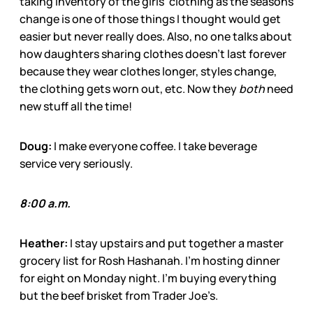
taking inventory of the girls’ clothing as the seasons
change is one of those things I thought would get
easier but never really does. Also, no one talks about
how daughters sharing clothes doesn’t last forever
because they wear clothes longer, styles change,
the clothing gets worn out, etc. Now they
both
need
new stuff all the time!
Doug:
I make everyone coffee. I take beverage
service very seriously.
8:00 a.m.
Heather:
I stay upstairs and put together a master
grocery list for Rosh Hashanah. I’m hosting dinner
for eight on Monday night. I’m buying everything
but the beef brisket from Trader Joe’s.