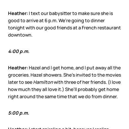
Heather:
I text our babysitter to make sure she is
good to arrive at 6 p.m. We’re going to dinner
tonight with our good friends at a French restaurant
downtown.
4:00 p.m.
Heather:
Hazel and I get home, and I put away all the
groceries. Hazel showers. She’s invited to the movies
later to see
Hamilton
with three of her friends. (I love
how much they all love it.) She’ll probably get home
right around the same time that we do from dinner.
5:00 p.m.