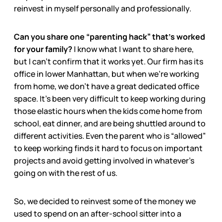
reinvest in myself personally and professionally.
Can you share one “parenting hack” that’s worked
for your family?
I know what I want to share here,
but I can’t confirm that it works yet. Our firm has its
office in lower Manhattan, but when we’re working
from home, we don’t have a great dedicated office
space. It’s been very difficult to keep working during
those elastic hours when the kids come home from
school, eat dinner, and are being shuttled around to
different activities. Even the parent who is “allowed”
to keep working finds it hard to focus on important
projects and avoid getting involved in whatever’s
going on with the rest of us.
So, we decided to reinvest some of the money we
used to spend on an after-school sitter into a