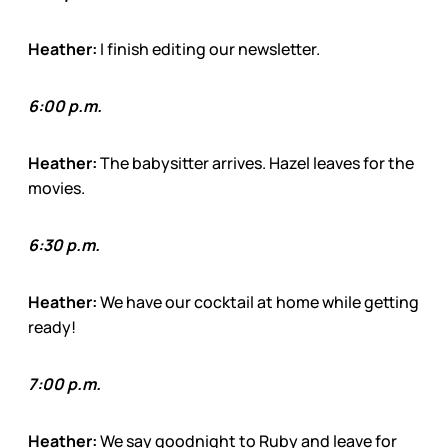
Heather:
I finish editing our newsletter.
6:00 p.m.
Heather:
The babysitter arrives. Hazel leaves for the
movies.
6:30 p.m.
Heather:
We have our cocktail at home while getting
ready!
7:00 p.m.
Heather:
We say goodnight to Ruby and leave for