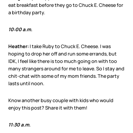
eat breakfast before they go to Chuck E. Cheese for
a birthday party.
10:00 a.m.
Heather:
I take Ruby to Chuck E. Cheese. I was
hoping to drop her off and run some errands, but
IDK, I feel like there is too much going on with too
many strangers around for me to leave. So I stay and
chit-chat with some of my mom friends. The party
lasts until noon.
Know another busy couple with kids who would
enjoy this post? Share it with them!
11:30 a.m.