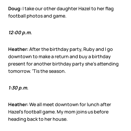
Doug:
I take our other daughter Hazel to her flag
football photos and game.
12:00 p.m.
Heather:
After the birthday party, Ruby and I go
downtown to make a return and buy a birthday
present for another birthday party she’s attending
tomorrow. ’Tis the season.
1:30 p.m.
Heather:
We all meet downtown for lunch after
Hazel’s football game. My mom joins us before
heading back to her house.