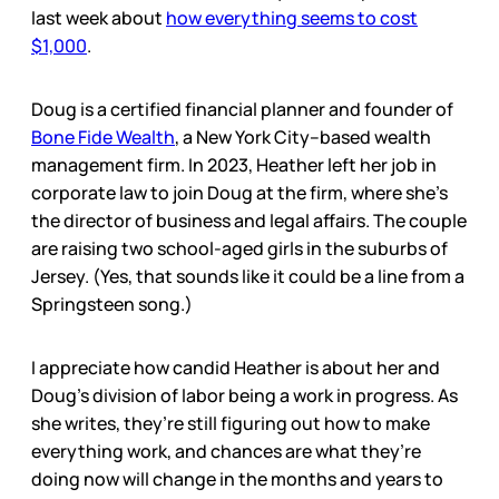
last week about
how everything seems to cost
$1,000
.
Doug is a certified financial planner and founder of
Bone Fide Wealth
, a New York City–based wealth
management firm. In 2023, Heather left her job in
corporate law to join Doug at the firm, where she’s
the director of business and legal affairs. The couple
are raising two school-aged girls in the suburbs of
Jersey. (Yes, that sounds like it could be a line from a
Springsteen song.)
I appreciate how candid Heather is about her and
Doug’s division of labor being a work in progress. As
she writes, they’re still figuring out how to make
everything work, and chances are what they’re
doing now will change in the months and years to