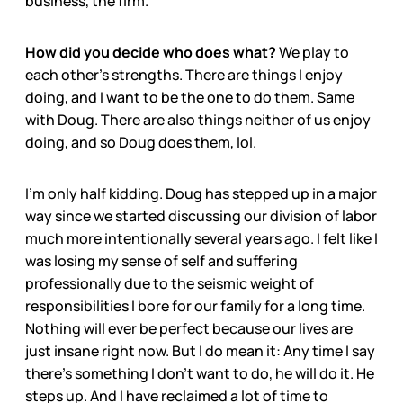
business, the firm.
How did you decide who does what?
We play to
each other’s strengths. There are things I enjoy
doing, and I want to be the one to do them. Same
with Doug. There are also things neither of us enjoy
doing, and so Doug does them, lol.
I’m only half kidding. Doug has stepped up in a major
way since we started discussing our division of labor
much more intentionally several years ago. I felt like I
was losing my sense of self and suffering
professionally due to the seismic weight of
responsibilities I bore for our family for a long time.
Nothing will ever be perfect because our lives are
just insane right now. But I do mean it: Any time I say
there’s something I don’t want to do, he will do it. He
steps up. And I have reclaimed a lot of time to