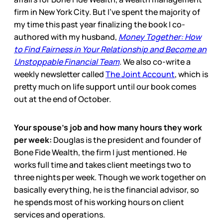
firm in New York City. But I’ve spent the majority of
my time this past year finalizing the book I co-
authored with my husband,
Money Together: How
to Find Fairness in Your Relationship and Become an
Unstoppable Financial Team
. We also co-write a
weekly newsletter called
The Joint Account
, which is
pretty much on life support until our book comes
out at the end of October.
Your spouse’s job and how many hours they work
per week:
Douglas is the president and founder of
Bone Fide Wealth, the firm I just mentioned. He
works full time and takes client meetings two to
three nights per week. Though we work together on
basically everything, he is the financial advisor, so
he spends most of his working hours on client
services and operations.