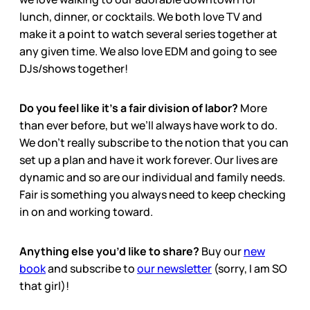
lunch, dinner, or cocktails. We both love TV and
make it a point to watch several series together at
any given time. We also love EDM and going to see
DJs/shows together!
Do you feel like it’s a fair division of labor?
More
than ever before, but we’ll always have work to do.
We don’t really subscribe to the notion that you can
set up a plan and have it work forever. Our lives are
dynamic and so are our individual and family needs.
Fair is something you always need to keep checking
in on and working toward.
Anything else you’d like to share?
Buy our
new
book
and subscribe to
our newsletter
(sorry, I am SO
that girl)!