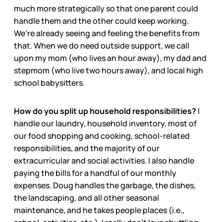
much more strategically so that one parent could
handle them and the other could keep working.
We’re already seeing and feeling the benefits from
that. When we do need outside support, we call
upon my mom (who lives an hour away), my dad and
stepmom (who live two hours away), and local high
school babysitters.
How do you split up household responsibilities?
I
handle our laundry, household inventory, most of
our food shopping and cooking, school-related
responsibilities, and the majority of our
extracurricular and social activities. I also handle
paying the bills for a handful of our monthly
expenses. Doug handles the garbage, the dishes,
the landscaping, and all other seasonal
maintenance, and he takes people places (i.e.,