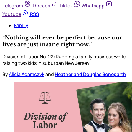
Telegram
Threads
Tiktok
Whatsapp
Youtube
RSS
Family
“Nothing will ever be perfect because our
lives are just insane right now.”
Division of Labor No. 22: Running a family business while
raising two kids in suburban New Jersey
By
Alicia Adamczyk
and
Heather and Douglas Boneparth