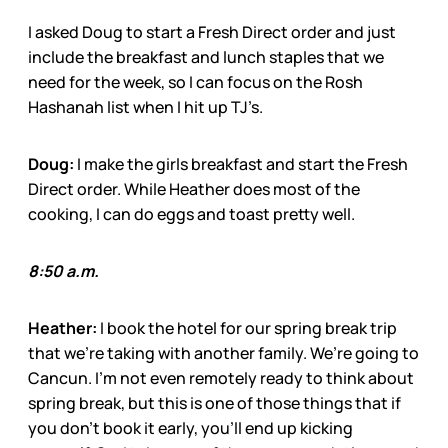
I asked Doug to start a Fresh Direct order and just
include the breakfast and lunch staples that we
need for the week, so I can focus on the Rosh
Hashanah list when I hit up TJ’s.
Doug:
I make the girls breakfast and start the Fresh
Direct order. While Heather does most of the
cooking, I can do eggs and toast pretty well.
8:50 a.m.
Heather:
I book the hotel for our spring break trip
that we’re taking with another family. We’re going to
Cancun. I’m not even remotely ready to think about
spring break, but this is one of those things that if
you don’t book it early, you’ll end up kicking