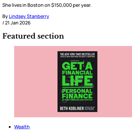
She lives in Boston on $150,000 per year.
By
Lindsey Stanberry
/
21 Jan 2026
Featured section
Wealth