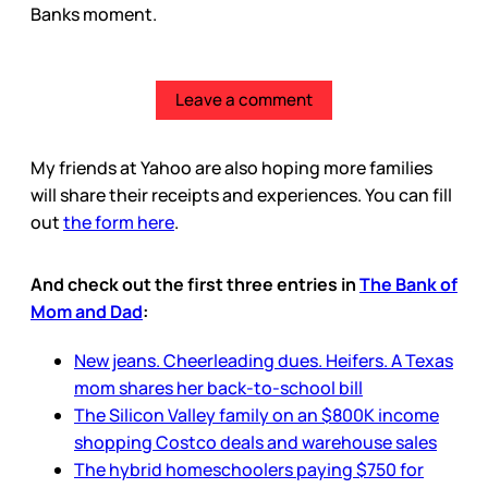
Banks moment.
Leave a comment
My friends at Yahoo are also hoping more families
will share their receipts and experiences. You can fill
out
the form here
.
And check out the first three entries in
The Bank of
Mom and Dad
:
New jeans. Cheerleading dues. Heifers. A Texas
mom shares her back-to-school bill
The Silicon Valley family on an $800K income
shopping Costco deals and warehouse sales
The hybrid homeschoolers paying $750 for