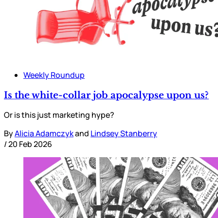
Weekly Roundup
Is the white-collar job apocalypse upon us?
Or is this just marketing hype?
By
Alicia Adamczyk
and
Lindsey Stanberry
/
20 Feb 2026