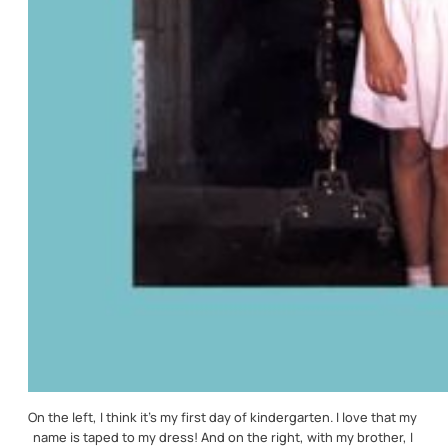
On the left, I think it’s my first day of kindergarten. I love that my 
name is taped to my dress! And on the right, with my brother, I 