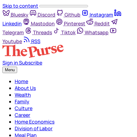
Skip to content
Bluesky
Discord
Github
Instagram
Linkedin
Mastodon
Pinterest
Reddit
Telegram
Threads
Tiktok
Whatsapp
Youtube
RSS
Sign in
Subscribe
Menu
Home
About Us
Wealth
Family
Culture
Career
Home Economics
Division of Labor
Meal Plan