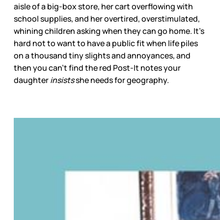
aisle of a big-box store, her cart overflowing with
school supplies, and her overtired, overstimulated,
whining children asking when they can go home. It’s
hard not to want to have a public fit when life piles
on a thousand tiny slights and annoyances, and
then you can’t find the red Post-It notes your
daughter
insists
she needs for geography.