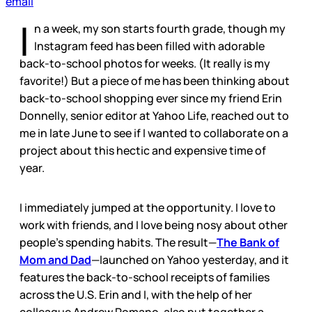
email
I
n a week, my son starts fourth grade, though my
Instagram feed has been filled with adorable
back-to-school photos for weeks. (It really is my
favorite!) But a piece of me has been thinking about
back-to-school shopping ever since my friend Erin
Donnelly, senior editor at Yahoo Life, reached out to
me in late June to see if I wanted to collaborate on a
project about this hectic and expensive time of
year.
I immediately jumped at the opportunity. I love to
work with friends, and I love being nosy about other
people’s spending habits. The result—
The Bank of
Mom and Dad
—launched on Yahoo yesterday, and it
features the back-to-school receipts of families
across the U.S. Erin and I, with the help of her