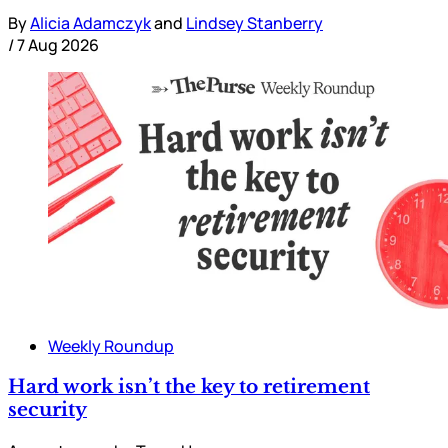
By
Alicia Adamczyk
and
Lindsey Stanberry
/
7 Aug 2026
Weekly Roundup
Hard work isn’t the key to retirement
security