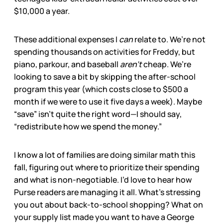
$10,000 a year.
These additional expenses I
can
relate to. We’re not
spending thousands on activities for Freddy, but
piano, parkour, and baseball
aren’t
cheap. We’re
looking to save a bit by skipping the after-school
program this year (which costs close to $500 a
month if we were to use it five days a week). Maybe
“save” isn’t quite the right word—I should say,
“redistribute how we spend the money.”
I know a lot of families are doing similar math this
fall, figuring out where to prioritize their spending
and what is non-negotiable. I’d love to hear how
Purse readers are managing it all. What’s stressing
you out about back-to-school shopping? What on
your supply list made you want to have a George