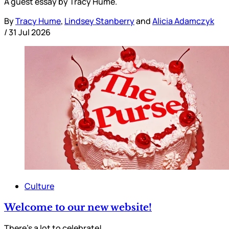
A guest essay by Tracy Hume.
By
Tracy Hume
,
Lindsey Stanberry
and
Alicia Adamczyk
/
31 Jul 2026
Culture
Welcome to our new website!
There’s a lot to celebrate!