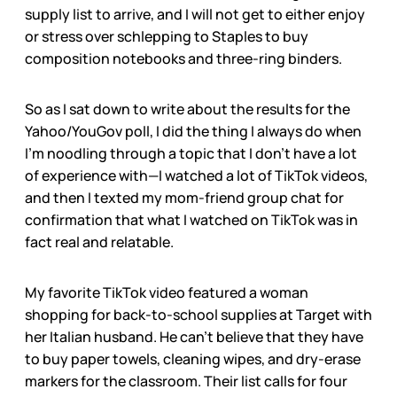
supply list to arrive, and I will not get to either enjoy
or stress over schlepping to Staples to buy
composition notebooks and three-ring binders.
So as I sat down to write about the results for the
Yahoo/YouGov poll, I did the thing I always do when
I’m noodling through a topic that I don’t have a lot
of experience with—I watched a lot of TikTok videos,
and then I texted my mom-friend group chat for
confirmation that what I watched on TikTok was in
fact real and relatable.
My favorite TikTok video featured a woman
shopping for back-to-school supplies at Target with
her Italian husband. He can’t believe that they have
to buy paper towels, cleaning wipes, and dry-erase
markers for the classroom. Their list calls for four