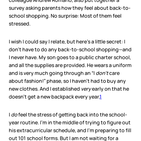
colleague Andrew Romano, also put together a
survey asking parents how they feel about back-to-
school shopping. No surprise: Most of them feel
stressed.
I wish I could say I relate, but here’s a little secret: I
don’t have to do any back-to-school shopping—and
I never have. My son goes to a public charter school,
and all the supplies are provided. He wears a uniform
and is very much going through an “I
don’t
care
about fashion!” phase, so I haven’t had to buy any
new clothes. And I established
very
early on that he
doesn’t get a new backpack every year.
1
I
do
feel the stress of getting back into the school-
year routine. I’m in the middle of trying to figure out
his extracurricular schedule, and I’m preparing to fill
out 101 school forms. But I am not waiting for a