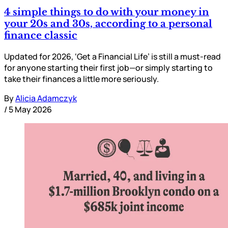
4 simple things to do with your money in
your 20s and 30s, according to a personal
finance classic
Updated for 2026, ‘Get a Financial Life’ is still a must-read
for anyone starting their first job—or simply starting to
take their finances a little more seriously.
By
Alicia Adamczyk
/
5 May 2026