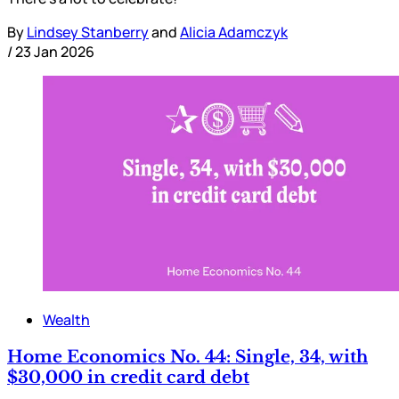
By
Lindsey Stanberry
and
Alicia Adamczyk
/
23 Jan 2026
Wealth
Home Economics No. 44: Single, 34, with
$30,000 in credit card debt