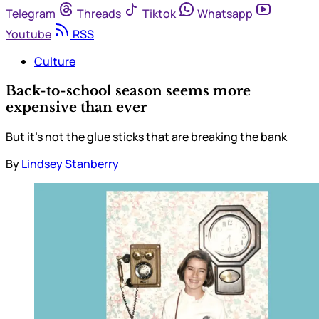
Telegram
Threads
Tiktok
Whatsapp
Youtube
RSS
Culture
Back-to-school season seems more
expensive than ever
But it’s not the glue sticks that are breaking the bank
By
Lindsey Stanberry