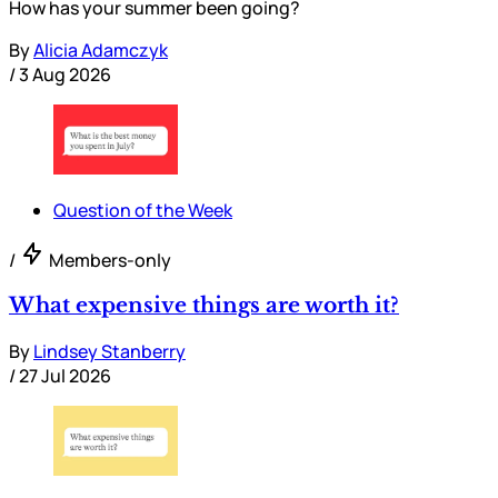
How has your summer been going?
By
Alicia Adamczyk
/
3 Aug 2026
Question of the Week
/
Members-only
What expensive things are worth it?
By
Lindsey Stanberry
/
27 Jul 2026