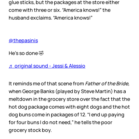
glue sticks, but the packages at the store either
come with three or six. “America knows!” the
husband exclaims. “America knows!”
@thepasinis
He’s so done 🤣
♬ original sound - Jessi & Alessio
It reminds me of that scene from
Father of the Bride,
when George Banks (played by Steve Martin) has a
meltdown in the grocery store over the fact that the
hot dog package comes with eight dogs and the hot
dog buns come in packages of 12. “I end up paying
for four buns I do not need,” he tells the poor
grocery stock boy.