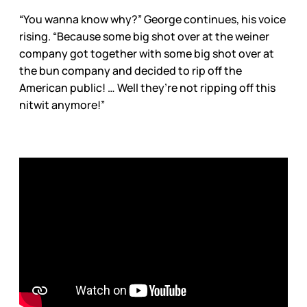
“You wanna know why?” George continues, his voice
rising. “Because some big shot over at the weiner
company got together with some big shot over at
the bun company and decided to rip off the
American public! … Well they’re not ripping off this
nitwit anymore!”