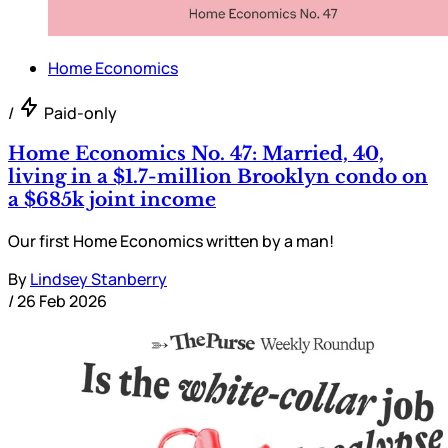
Home Economics
/
Paid-only
Home Economics No. 47: Married, 40,
living in a $1.7-million Brooklyn condo on
a $685k joint income
Our first Home Economics written by a man!
By
Lindsey Stanberry
/
26 Feb 2026