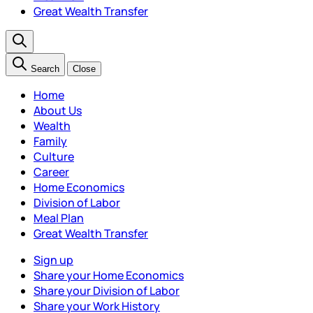
Great Wealth Transfer
Search
Close
Home
About Us
Wealth
Family
Culture
Career
Home Economics
Division of Labor
Meal Plan
Great Wealth Transfer
Sign up
Share your Home Economics
Share your Division of Labor
Share your Work History