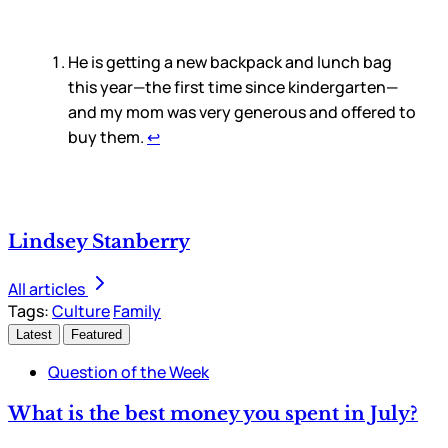
He is getting a new backpack and lunch bag
this year—the first time since kindergarten—
and my mom was very generous and offered to
buy them.
↩
Lindsey Stanberry
All articles
Tags:
Culture
Family
Latest
Featured
Question of the Week
What is the best money you spent in July?