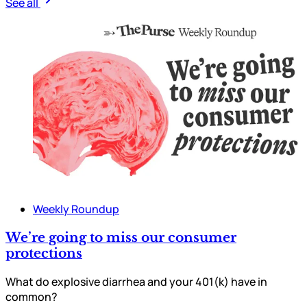
See all
Weekly Roundup
We’re going to miss our consumer
protections
What do explosive diarrhea and your 401(k) have in
common?