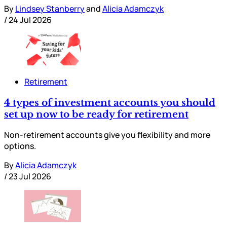
By
Lindsey Stanberry
and
Alicia Adamczyk
/
24 Jul 2026
Retirement
4 types of investment accounts you should
set up now to be ready for retirement
Non-retirement accounts give you flexibility and more
options.
By
Alicia Adamczyk
/
23 Jul 2026