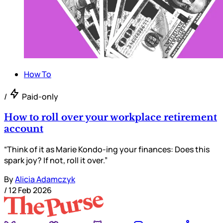
How To
/
Paid-only
How to roll over your workplace retirement
account
“Think of it as Marie Kondo-ing your finances: Does this
spark joy? If not, roll it over.”
By
Alicia Adamczyk
/
12 Feb 2026