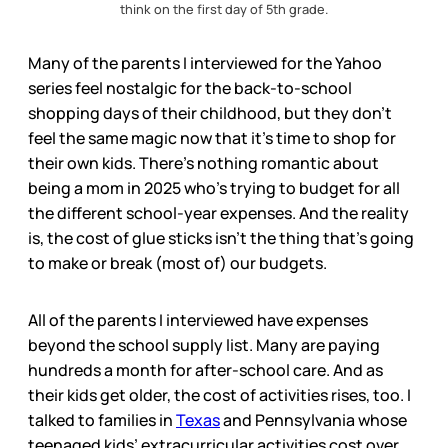
think on the first day of 5th grade.
Many of the parents I interviewed for the Yahoo
series feel nostalgic for the back-to-school
shopping days of their childhood, but they don’t
feel the same magic now that it’s time to shop for
their own kids. There’s nothing romantic about
being a mom in 2025 who’s trying to budget for all
the different school-year expenses. And the reality
is, the cost of glue sticks isn’t the thing that’s going
to make or break (most of) our budgets.
All of the parents I interviewed have expenses
beyond the school supply list. Many are paying
hundreds a month for after-school care. And as
their kids get older, the cost of activities rises, too. I
talked to families in
Texas
and Pennsylvania whose
teenaged kids’ extracurricular activities cost over