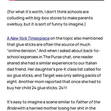
(For what it’s worth, I don’t think schools are
colluding with big-box stores to make parents
overbuy, but it is sort of funny to imagine.)
A
New York Times
piece
on the topic also mentioned
that glue sticks are often the source of much
“online derision.” And when I asked about back-to-
school expenses in The Purse chat, one reader
shared she had a similar experience to our Italian
dad friend. Her daughter’s pre-K class list called for
six glue sticks, and Target was only selling packs of
eight. Another mom reported that once she had to
buy her child 24 glue sticks. 24!!!
It’s easy to imagine a scene similar to
Father of the
Bride
with a harried mother losing her shit in the