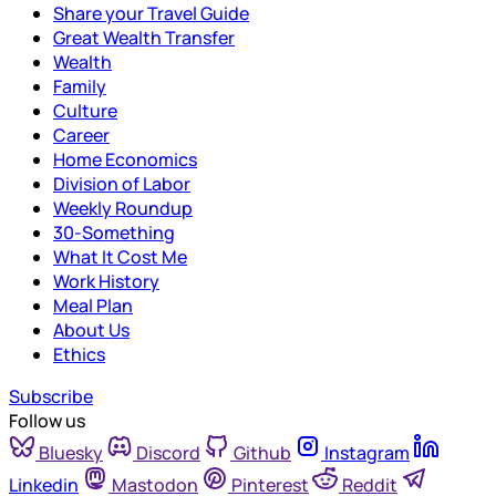
Share your Travel Guide
Great Wealth Transfer
Wealth
Family
Culture
Career
Home Economics
Division of Labor
Weekly Roundup
30-Something
What It Cost Me
Work History
Meal Plan
About Us
Ethics
Subscribe
Follow us
Bluesky
Discord
Github
Instagram
Linkedin
Mastodon
Pinterest
Reddit