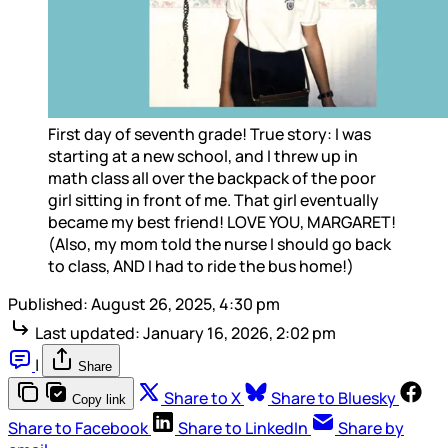
First day of seventh grade! True story: I was 
starting at a new school, and I threw up in 
math class all over the backpack of the poor 
girl sitting in front of me. That girl eventually 
became my best friend! LOVE YOU, MARGARET! 
(Also, my mom told the nurse I should go back 
to class, AND I had to ride the bus home!)
Published:
August 26, 2025, 4:30 pm
Last updated:
January 16, 2026, 2:02 pm
|
Share
Share to X
Share to Bluesky
Copy link
Share to Facebook
Share to LinkedIn
Share by