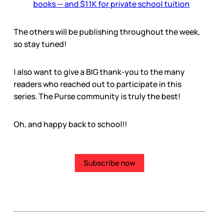
books — and $11K for private school tuition
The others will be publishing throughout the week,
so stay tuned!
I also want to give a BIG thank-you to the many
readers who reached out to participate in this
series. The Purse community is truly the best!
Oh, and happy back to school!!
Subscribe now