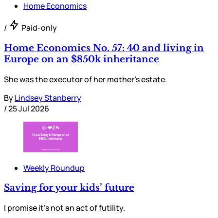
Home Economics
/
Paid-only
Home Economics No. 57: 40 and living in
Europe on an $850k inheritance
She was the executor of her mother’s estate.
By
Lindsey Stanberry
/
25 Jul 2026
Weekly Roundup
Saving for your kids’ future
I promise it’s not an act of futility.