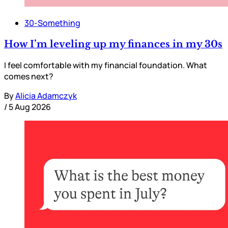
30-Something
How I’m leveling up my finances in my 30s
I feel comfortable with my financial foundation. What
comes next?
By
Alicia Adamczyk
/
5 Aug 2026