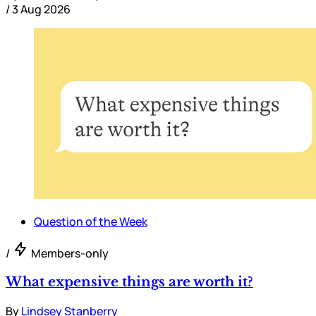
/
3 Aug 2026
Question of the Week
/
Members-only
What expensive things are worth it?
By
Lindsey Stanberry