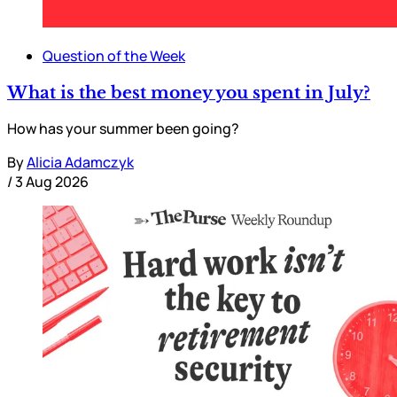
Question of the Week
What is the best money you spent in July?
How has your summer been going?
By
Alicia Adamczyk
/
3 Aug 2026