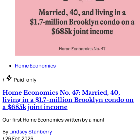
Home Economics
/
Paid-only
Home Economics No. 47: Married, 40,
living in a $1.7-million Brooklyn condo on
a $685k joint income
Our first Home Economics written by a man!
By
Lindsey Stanberry
/
26 Feb 2026