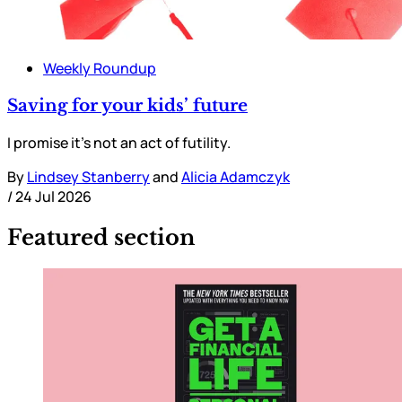
Weekly Roundup
Saving for your kids’ future
I promise it’s not an act of futility.
By
Lindsey Stanberry
and
Alicia Adamczyk
/
24 Jul 2026
Featured section