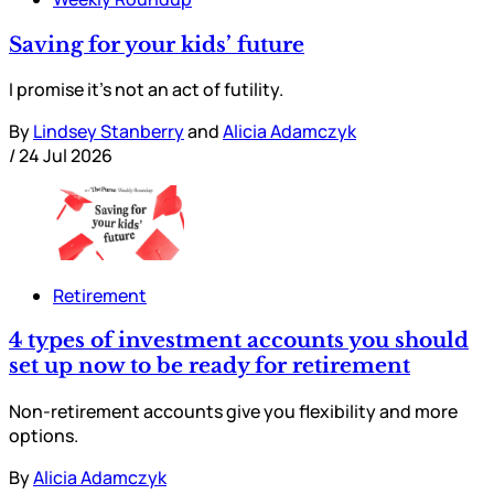
Saving for your kids’ future
I promise it’s not an act of futility.
By
Lindsey Stanberry
and
Alicia Adamczyk
/
24 Jul 2026
Retirement
4 types of investment accounts you should
set up now to be ready for retirement
Non-retirement accounts give you flexibility and more
options.
By
Alicia Adamczyk