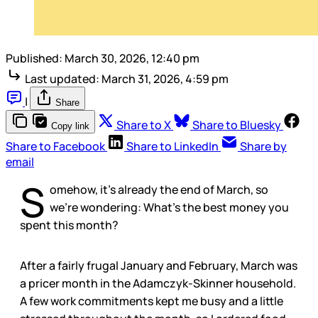
Published:
March 30, 2026, 12:40 pm
Last updated:
March 31, 2026, 4:59 pm
|
Share
Share to X
Share to Bluesky
Copy link
Share to Facebook
Share to LinkedIn
Share by
email
S
omehow, it’s already the end of March, so
we’re wondering: What’s the best money you
spent this month?
After a fairly frugal January and February, March was
a pricer month in the Adamczyk-Skinner household.
A few work commitments kept me busy and a little