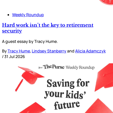
Weekly Roundup
Hard work isn’t the key to retirement
security
A guest essay by Tracy Hume.
By
Tracy Hume
,
Lindsey Stanberry
and
Alicia Adamczyk
/
31 Jul 2026