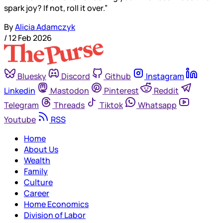
spark joy? If not, roll it over.”
By
Alicia Adamczyk
/
12 Feb 2026
Bluesky
Discord
Github
Instagram
Linkedin
Mastodon
Pinterest
Reddit
Telegram
Threads
Tiktok
Whatsapp
Youtube
RSS
Home
About Us
Wealth
Family
Culture
Career
Home Economics
Division of Labor