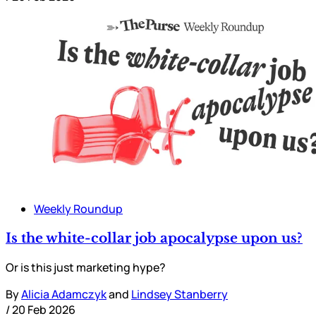
Weekly Roundup
Is the white-collar job apocalypse upon us?
Or is this just marketing hype?
By
Alicia Adamczyk
and
Lindsey Stanberry
/
20 Feb 2026