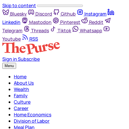
Skip to content
Bluesky
Discord
Github
Instagram
Linkedin
Mastodon
Pinterest
Reddit
Telegram
Threads
Tiktok
Whatsapp
Youtube
RSS
Sign in
Subscribe
Menu
Home
About Us
Wealth
Family
Culture
Career
Home Economics
Division of Labor
Meal Plan