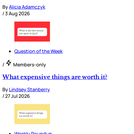
By
Alicia Adamczyk
/
3 Aug 2026
Question of the Week
/
Members-only
What expensive things are worth it?
By
Lindsey Stanberry
/
27 Jul 2026
Weekly Roundup