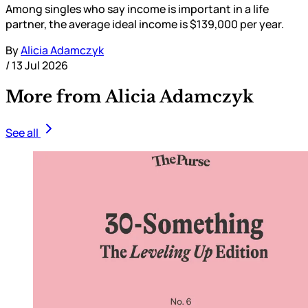
Among singles who say income is important in a life
partner, the average ideal income is $139,000 per year.
By
Alicia Adamczyk
/
13 Jul 2026
More from Alicia Adamczyk
See all