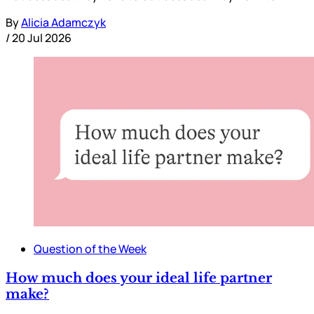
By
Alicia Adamczyk
/
20 Jul 2026
Question of the Week
How much does your ideal life partner
make?