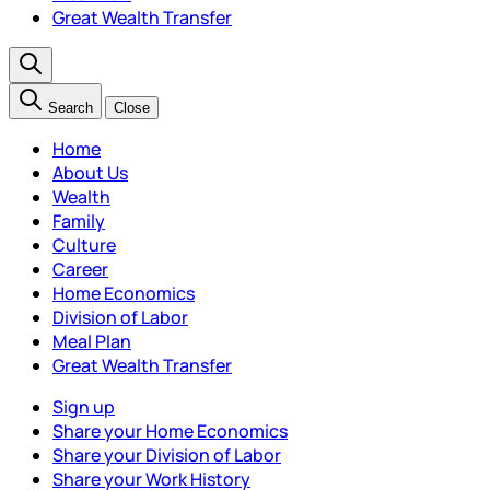
Great Wealth Transfer
Search
Close
Home
About Us
Wealth
Family
Culture
Career
Home Economics
Division of Labor
Meal Plan
Great Wealth Transfer
Sign up
Share your Home Economics
Share your Division of Labor
Share your Work History