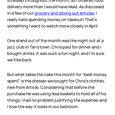
stressed throughout the month, so I ordered food
delivery more than I would have liked. As discussed
in a few of our
grocery and dining out articles
, I
really hate spending money on takeout! That’s
something I want to watch more closely in April.
One stand out of the month was the night out at a
jazz club in Tarrytown. Chris paid for dinner and I
bought drinks. It was such a fun night, and I’m sure
we’ll be back.
But what takes the cake this month for “best money
spent” is the dresser we bought for Chris’s clothes,
new from Article. Considering that before the
purchase he was using Ikea baskets to hold all of his
things, I had no problem justifying the expense, and
I love the way it looks in our bedroom.