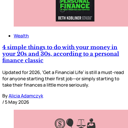
Wealth
4 simple things to do with your money in
your 20s and 30s, according to a personal
finance classic
Updated for 2026, ‘Get a Financial Life’ is still a must-read
for anyone starting their first job—or simply starting to
take their finances a little more seriously.
By
Alicia Adamczyk
/
5 May 2026