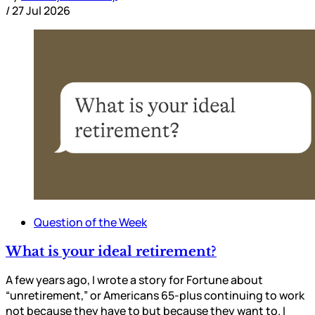
/
27 Jul 2026
Question of the Week
What is your ideal retirement?
A few years ago, I wrote a story for Fortune about
“unretirement,” or Americans 65-plus continuing to work
not because they have to but because they want to. I