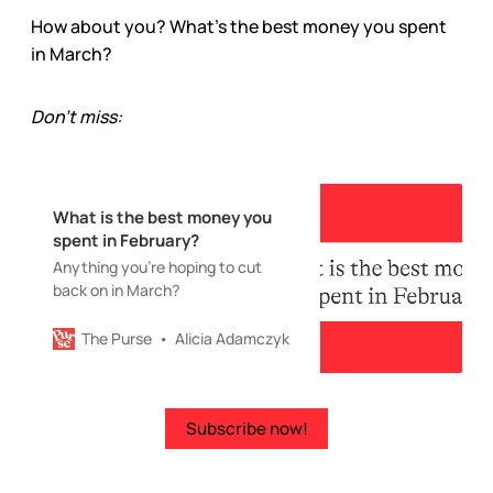
How about you? What’s the best money you spent
in March?
Don’t miss:
What is the best money you
spent in February?
Anything you’re hoping to cut
back on in March?
The Purse
Alicia Adamczyk
Subscribe now!