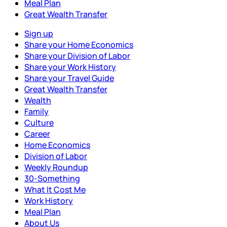
Meal Plan
Great Wealth Transfer
Sign up
Share your Home Economics
Share your Division of Labor
Share your Work History
Share your Travel Guide
Great Wealth Transfer
Wealth
Family
Culture
Career
Home Economics
Division of Labor
Weekly Roundup
30-Something
What It Cost Me
Work History
Meal Plan
About Us