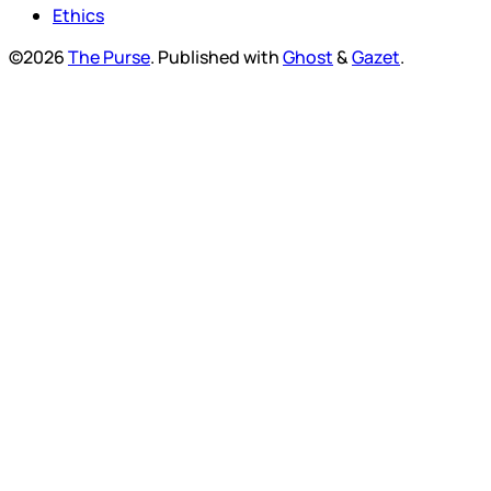
Ethics
©2026
The Purse
.
Published with
Ghost
&
Gazet
.