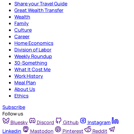
Share your Travel Guide
Great Wealth Transfer
Wealth
Family
Culture
Career
Home Economics
Division of Labor
Weekly Roundup
30-Something
What It Cost Me
Work History
Meal Plan
About Us
Ethics
Subscribe
Follow us
Bluesky
Discord
Github
Instagram
Linkedin
Mastodon
Pinterest
Reddit