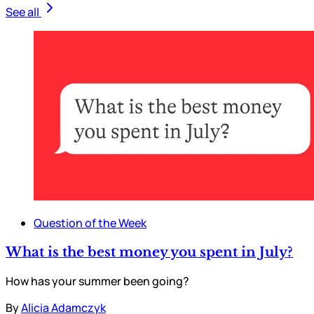
See all
Question of the Week
What is the best money you spent in July?
How has your summer been going?
By
Alicia Adamczyk