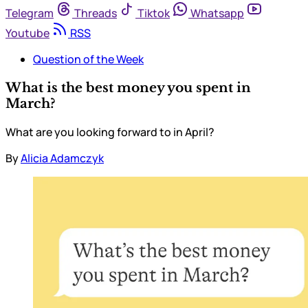
Telegram
Threads
Tiktok
Whatsapp
Youtube
RSS
Question of the Week
What is the best money you spent in
March?
What are you looking forward to in April?
By
Alicia Adamczyk