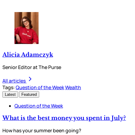
Alicia Adamczyk
Senior Editor at The Purse
All articles
Tags:
Question of the Week
Wealth
Latest
Featured
Question of the Week
What is the best money you spent in July?
How has your summer been going?