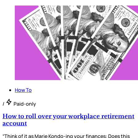
How To
/
Paid-only
How to roll over your workplace retirement
account
“Think of it as Marie Kondo-ing your finances: Does this