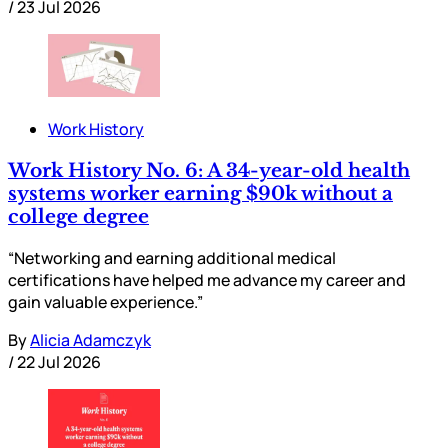
/
23 Jul 2026
Work History
Work History No. 6: A 34-year-old health
systems worker earning $90k without a
college degree
“Networking and earning additional medical
certifications have helped me advance my career and
gain valuable experience.”
By
Alicia Adamczyk
/
22 Jul 2026