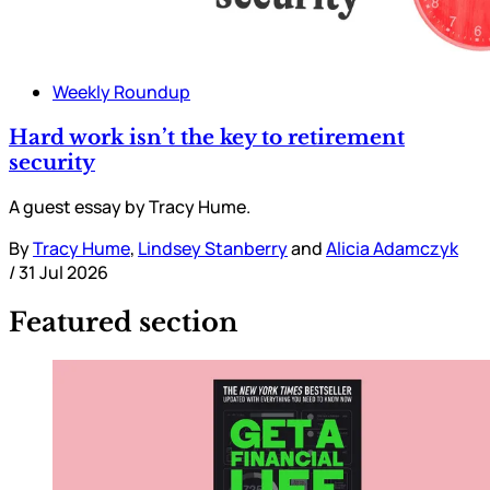
Weekly Roundup
Hard work isn’t the key to retirement
security
A guest essay by Tracy Hume.
By
Tracy Hume
,
Lindsey Stanberry
and
Alicia Adamczyk
/
31 Jul 2026
Featured section