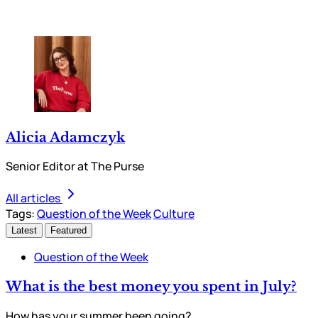
Alicia Adamczyk
Senior Editor at The Purse
All articles
Tags:
Question of the Week
Culture
Latest
Featured
Question of the Week
What is the best money you spent in July?
How has your summer been going?