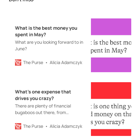
What is the best money you
spent in May?
What are you looking forward to in
June?
The Purse
Alicia Adamczyk
What’s one expense that
drives you crazy?
There are plenty of financial
bugaboos out there, from
cellphone plans to kids’ temporary
toy obsessions
The Purse
Alicia Adamczyk