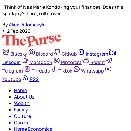
“Think of it as Marie Kondo-ing your finances: Does this
spark joy? If not, roll it over.”
By
Alicia Adamczyk
/
12 Feb 2026
Bluesky
Discord
Github
Instagram
Linkedin
Mastodon
Pinterest
Reddit
Telegram
Threads
Tiktok
Whatsapp
Youtube
RSS
Home
About Us
Wealth
Family
Culture
Career
Home Economics