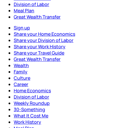
Division of Labor
Meal Plan
Great Wealth Transfer
Sign up
Share your Home Economics
Share your Division of Labor
Share your Work History
Share your Travel Guide
Great Wealth Transfer
Wealth
Family
Culture
Career
Home Economics
Division of Labor
Weekly Roundup
30-Something
What It Cost Me
Work History