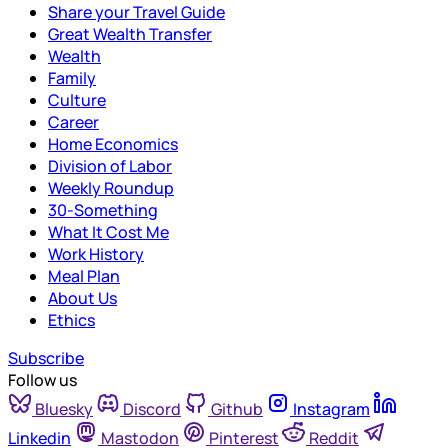
Share your Travel Guide
Great Wealth Transfer
Wealth
Family
Culture
Career
Home Economics
Division of Labor
Weekly Roundup
30-Something
What It Cost Me
Work History
Meal Plan
About Us
Ethics
Subscribe
Follow us
Bluesky
Discord
Github
Instagram
Linkedin
Mastodon
Pinterest
Reddit