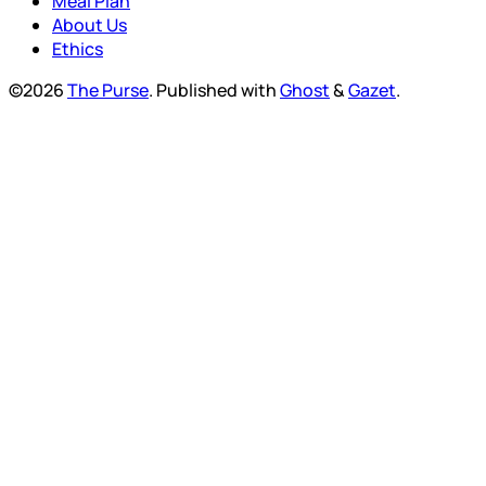
Meal Plan
About Us
Ethics
©2026
The Purse
.
Published with
Ghost
&
Gazet
.