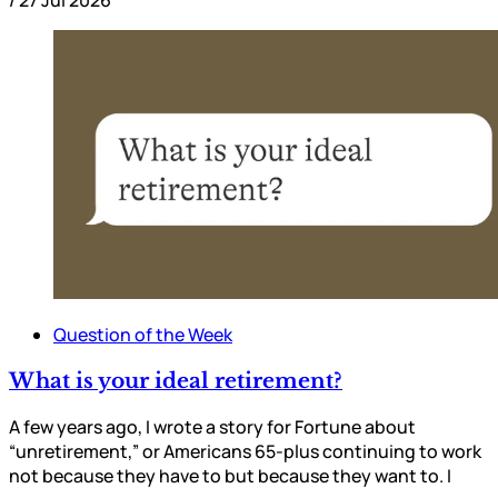
/
27 Jul 2026
Question of the Week
What is your ideal retirement?
A few years ago, I wrote a story for Fortune about
“unretirement,” or Americans 65-plus continuing to work
not because they have to but because they want to. I