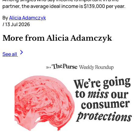
partner, the average ideal income is $139,000 per year.
By
Alicia Adamczyk
/
13 Jul 2026
More from Alicia Adamczyk
See all