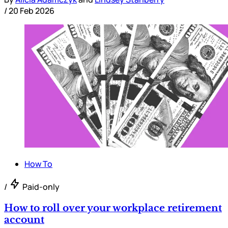
/
20 Feb 2026
How To
/
Paid-only
How to roll over your workplace retirement
account