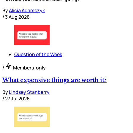
By
Alicia Adamczyk
/
3 Aug 2026
Question of the Week
/
Members-only
What expensive things are worth it?
By
Lindsey Stanberry
/
27 Jul 2026