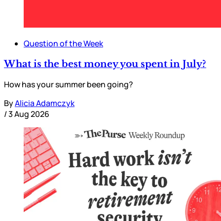
Question of the Week
What is the best money you spent in July?
How has your summer been going?
By
Alicia Adamczyk
/
3 Aug 2026