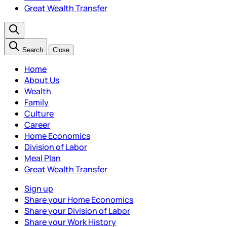
Great Wealth Transfer
Search
Close
Home
About Us
Wealth
Family
Culture
Career
Home Economics
Division of Labor
Meal Plan
Great Wealth Transfer
Sign up
Share your Home Economics
Share your Division of Labor
Share your Work History