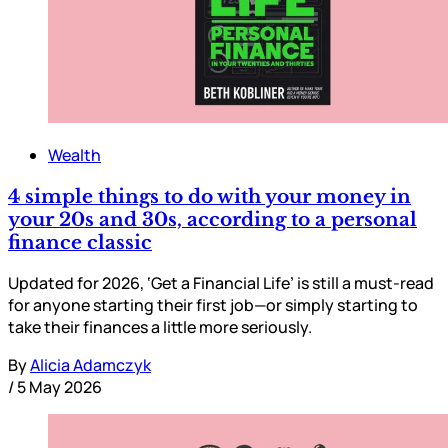
Wealth
4 simple things to do with your money in
your 20s and 30s, according to a personal
finance classic
Updated for 2026, ‘Get a Financial Life’ is still a must-read
for anyone starting their first job—or simply starting to
take their finances a little more seriously.
By
Alicia Adamczyk
/
5 May 2026