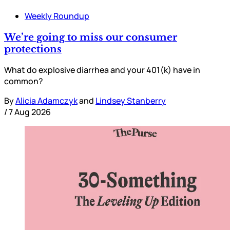
Weekly Roundup
We’re going to miss our consumer
protections
What do explosive diarrhea and your 401(k) have in
common?
By
Alicia Adamczyk
and
Lindsey Stanberry
/
7 Aug 2026