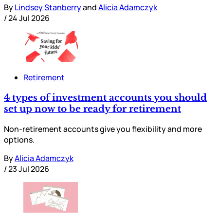
By
Lindsey Stanberry
and
Alicia Adamczyk
/
24 Jul 2026
Retirement
4 types of investment accounts you should
set up now to be ready for retirement
Non-retirement accounts give you flexibility and more
options.
By
Alicia Adamczyk
/
23 Jul 2026