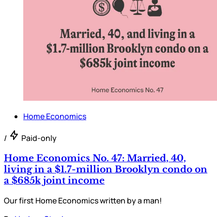
Home Economics
/
Paid-only
Home Economics No. 47: Married, 40,
living in a $1.7-million Brooklyn condo on
a $685k joint income
Our first Home Economics written by a man!