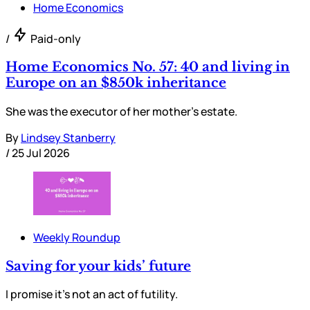
Home Economics
/
Paid-only
Home Economics No. 57: 40 and living in
Europe on an $850k inheritance
She was the executor of her mother’s estate.
By
Lindsey Stanberry
/
25 Jul 2026
Weekly Roundup
Saving for your kids’ future
I promise it’s not an act of futility.