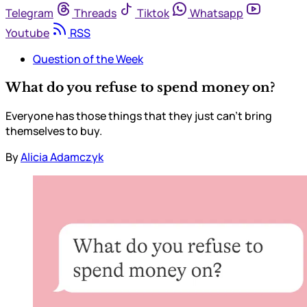
Telegram
Threads
Tiktok
Whatsapp
Youtube
RSS
Question of the Week
What do you refuse to spend money on?
Everyone has those things that they just can’t bring
themselves to buy.
By
Alicia Adamczyk