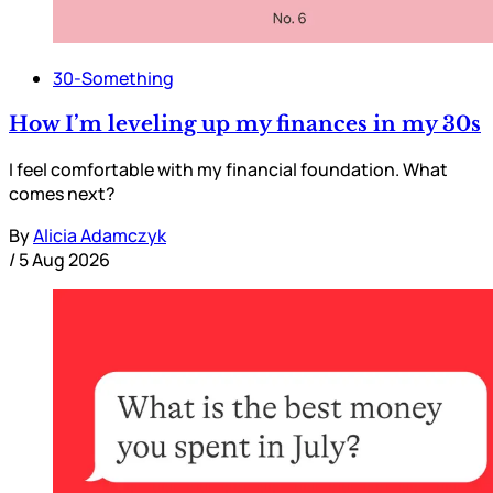
30-Something
How I’m leveling up my finances in my 30s
I feel comfortable with my financial foundation. What
comes next?
By
Alicia Adamczyk
/
5 Aug 2026