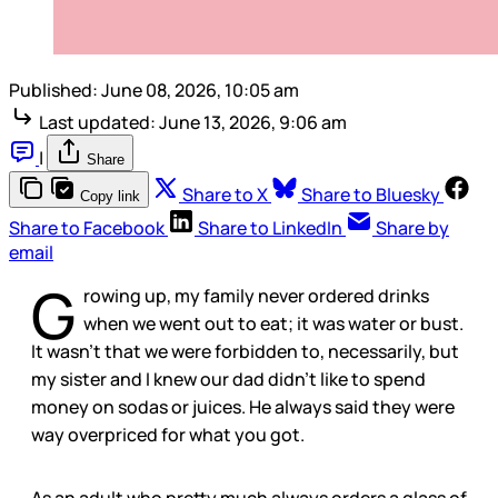
Published:
June 08, 2026, 10:05 am
Last updated:
June 13, 2026, 9:06 am
|
Share
Share to X
Share to Bluesky
Copy link
Share to Facebook
Share to LinkedIn
Share by
email
G
rowing up, my family never ordered drinks
when we went out to eat; it was water or bust.
It wasn’t that we were forbidden to, necessarily, but
my sister and I knew our dad didn’t like to spend
money on sodas or juices. He always said they were
way overpriced for what you got.