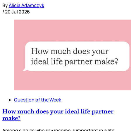
By
Alicia Adamczyk
/
20 Jul 2026
Question of the Week
How much does your ideal life partner
make?
Among singles who say income is important in a life