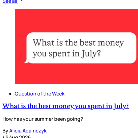
See all
Question of the Week
What is the best money you spent in July?
How has your summer been going?
By
Alicia Adamczyk
/
3 Aug 2026