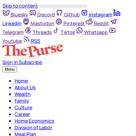
Skip to content
Bluesky
Discord
Github
Instagram
Linkedin
Mastodon
Pinterest
Reddit
Telegram
Threads
Tiktok
Whatsapp
Youtube
RSS
Sign in
Subscribe
Menu
Home
About Us
Wealth
Family
Culture
Career
Home Economics
Division of Labor
Meal Plan