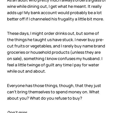
As an adult who pretty much always orders a glass of
wine while dining out, I get what he meant. It really
adds up! My bank account would probably be a lot
better off if I channeled his frugality a little bit more.
These days, I might order drinks out, but some of
the things he taught us have stuck. I never buy pre-
cut fruits or vegetables, and I rarely buy name brand
groceries or household products (unless they are
on sale), something I know confuses my husband. I
feel a little twinge of guilt any time I pay for water
while out and about.
Everyone has those things, though, that they just
can’t bring themselves to spend money on. What
about you? What do you refuse to buy?
Don’t miss