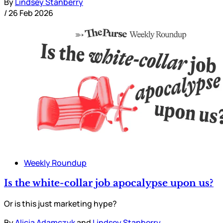
By
Lindsey Stanberry
/
26 Feb 2026
Weekly Roundup
Is the white-collar job apocalypse upon us?
Or is this just marketing hype?
By
Alicia Adamczyk
and
Lindsey Stanberry