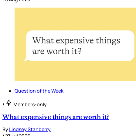
Question of the Week
/
Members-only
What expensive things are worth it?
By
Lindsey Stanberry