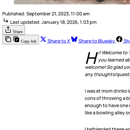
Published:
September 21, 2023, 11:00 am
Last updated:
January 18, 2026, 1:03 pm
Share
Share to X
Share to Bluesky
Sh
Copy link
H
i! Welcome to 
you learned ab
welcome! So glad you’
any thoughts/questio
I was at mom drinks l
cons of throwing a bi
enough to have one i
like a bowling alley o
I befriended these w