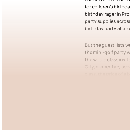
for children’s birthd
birthday rager in Pr
party supplies across
birthday party at a l
But the guest lists w
the mini-golf party w
the whole class invit
City, elementary scho
class, the price of a
This