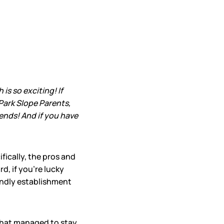
s so exciting! If
Park Slope Parents,
iends! And if you have
fically, the pros and
d, if you’re lucky
iendly establishment
that managed to stay