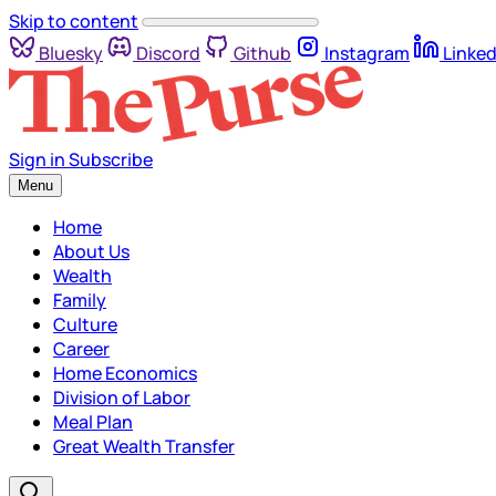
Skip to content
Bluesky
Discord
Github
Instagram
Linked
Sign in
Subscribe
Menu
Home
About Us
Wealth
Family
Culture
Career
Home Economics
Division of Labor
Meal Plan
Great Wealth Transfer