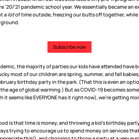
re ’20/’21 pandemic school year. We essentially became an 
nt a
lot
of time outside, freezing our butts off together, whil
yground.
Subscribe now
andemic, the majority of parties our kids have attended have 
 lucky most of our children are spring, summer, and fall babies
ebruary birthday party in the park. (That this is even an opti
in the age of global warming.) But as COVID-19 becomes some
it seems like EVERYONE has it right now), we’re getting mor
ood is that time is money, and throwing a kid’s birthday part
ways trying to encourage us to spend money on services that
I appreciate this!), and choosing to throw a party at a venue 