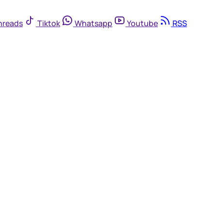
hreads
Tiktok
Whatsapp
Youtube
RSS