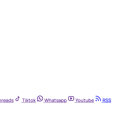
hreads
Tiktok
Whatsapp
Youtube
RSS