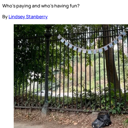
Who’s paying and who’s having fun?
By
Lindsey Stanberry