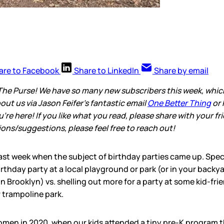
are to Facebook
Share to LinkedIn
Share by email
The Purse! We have so many new subscribers this week, which i
out us via Jason Feifer’s fantastic email
One Better Thing
or 
re here! If you like what you read, please share with your fr
ns/suggestions, please feel free to reach out!
ast week when the subject of birthday parties came up. Speci
rthday party at a local playground or park (or in your backyar
n Brooklyn) vs. shelling out more for a party at some kid-fr
r trampoline park.
omen in 2020, when our kids attended a tiny pre-K program 