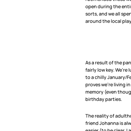
open during the enti
sorts, and we all spe
around the local pla
As a result of the p
fairly low key. We’re
to a chilly January/F
proves we’re living 
memory (even though 
birthday parties.
The reality of adulth
friend Johanna is al
easier (to be clear, 