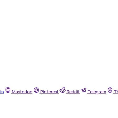
in
Mastodon
Pinterest
Reddit
Telegram
T