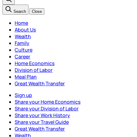
Search
Close
Home
About Us
Wealth
Family
Culture
Career
Home Economics
Division of Labor
Meal Plan
Great Wealth Transfer
Sign up
Share your Home Economics
Share your Division of Labor
Share your Work History
Share your Travel Guide
Great Wealth Transfer
Wealth