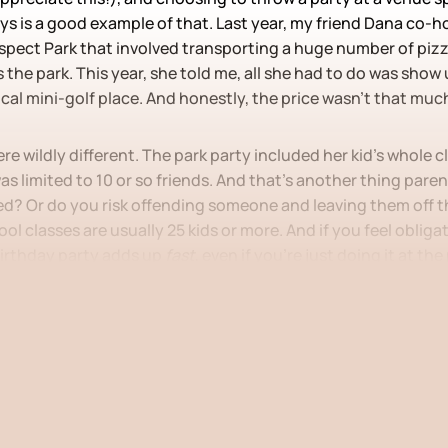
ays is a good example of that. Last year, my friend Dana co-
ospect Park that involved transporting a huge number of piz
 the park. This year, she told me, all she had to do was show u
ocal mini-golf place. And honestly, the price wasn’t that much
ere wildly different. The park party included her kid’s whole 
as limited to 10 or so friends. And that’s another thing paren
ed? Or do you risk offending someone and leaving them off th
ol classes are usually 25 kids or more. And if you feel obligat
 birthday party adds up
fast
, even if you’re just doing it at the
 post is for paying subscribers
Subscribe now