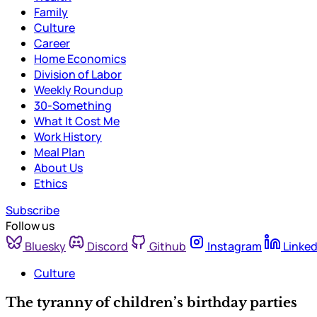
Family
Culture
Career
Home Economics
Division of Labor
Weekly Roundup
30-Something
What It Cost Me
Work History
Meal Plan
About Us
Ethics
Subscribe
Follow us
Bluesky
Discord
Github
Instagram
Linked
Culture
The tyranny of children’s birthday parties