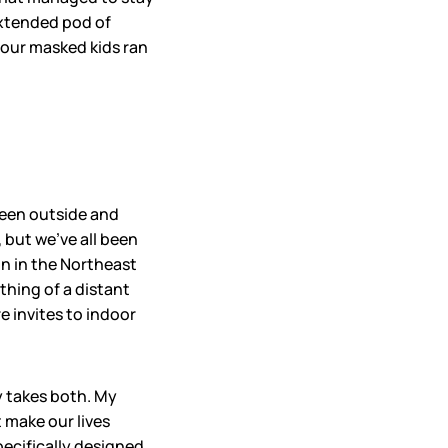
extended pod of
e our masked kids ran
been outside and
, but we’ve all been
on in the Northeast
thing of a distant
e invites to indoor
y takes both. My
 make our lives
specifically designed