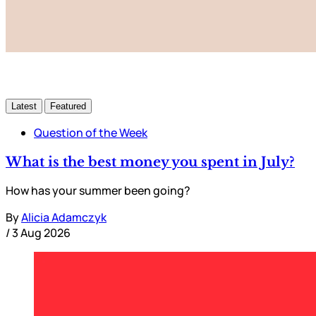
Latest
Featured
Question of the Week
What is the best money you spent in July?
How has your summer been going?
By
Alicia Adamczyk
/
3 Aug 2026