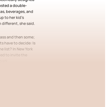
hosted a double-
zas, beverages, and
p to her kid’s
 different, she said.
class and then some;
ts have to decide: Is
e list? In New York
ed to invite the
 park.
 only