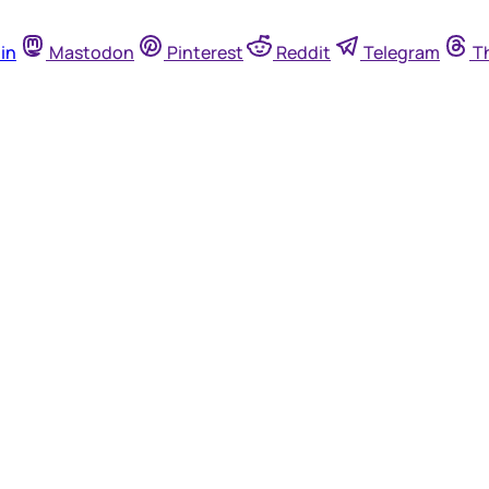
in
Mastodon
Pinterest
Reddit
Telegram
T