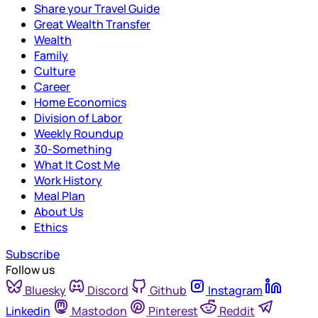
Share your Travel Guide
Great Wealth Transfer
Wealth
Family
Culture
Career
Home Economics
Division of Labor
Weekly Roundup
30-Something
What It Cost Me
Work History
Meal Plan
About Us
Ethics
Subscribe
Follow us
Bluesky
Discord
Github
Instagram
Linkedin
Mastodon
Pinterest
Reddit