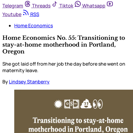
Telegram
Threads
Tiktok
Whatsapp
Youtube
RSS
Home Economics
Home Economics No. 55: Transitioning to
stay-at-home motherhood in Portland,
Oregon
She got laid off from her job the day before she went on
maternity leave.
By
Lindsey Stanberry