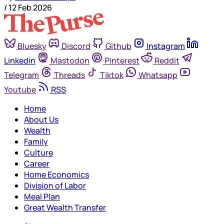
/
12 Feb 2026
Bluesky
Discord
Github
Instagram
Linkedin
Mastodon
Pinterest
Reddit
Telegram
Threads
Tiktok
Whatsapp
Youtube
RSS
Home
About Us
Wealth
Family
Culture
Career
Home Economics
Division of Labor
Meal Plan
Great Wealth Transfer