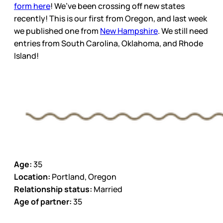
form here
! We’ve been crossing off new states
recently! This is our first from Oregon, and last week
we published one from
New Hampshire
. We still need
entries from South Carolina, Oklahoma, and Rhode
Island!
Age:
35
Location:
Portland, Oregon
Relationship status:
Married
Age of partner:
35