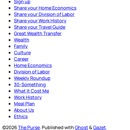
Sign up
Share your Home Economics
Share your Division of Labor
Share your Work History
Share your Travel Guide
Great Wealth Transfer
Wealth
Family
Culture
Career
Home Economics
Division of Labor
Weekly Roundup
30-Something
What It Cost Me
Work History
Meal Plan
About Us
Ethics
©2026
The Purse
.
Published with
Ghost
&
Gazet
.