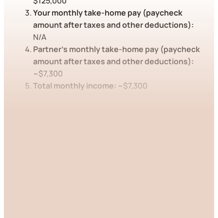
$125,000
Your monthly take-home pay (paycheck
amount after taxes and other deductions):
N/A
Partner’s monthly take-home pay (paycheck
amount after taxes and other deductions):
~$7,300
Total monthly income:
~$7,300
This post is for paying
subscribers only
Subscribe now
Already have an account?
Sign in