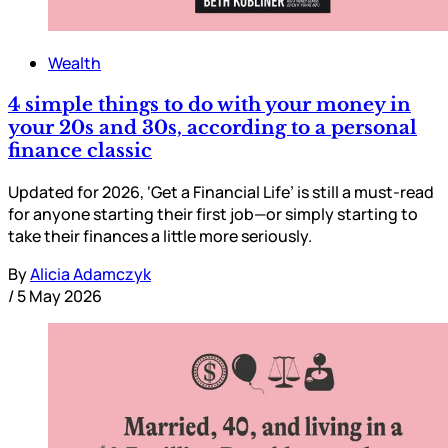
Wealth
4 simple things to do with your money in
your 20s and 30s, according to a personal
finance classic
Updated for 2026, ‘Get a Financial Life’ is still a must-read
for anyone starting their first job—or simply starting to
take their finances a little more seriously.
By
Alicia Adamczyk
/
5 May 2026