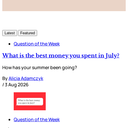
Latest
Featured
Question of the Week
What is the best money you spent in July?
How has your summer been going?
By
Alicia Adamczyk
/
3 Aug 2026
Question of the Week