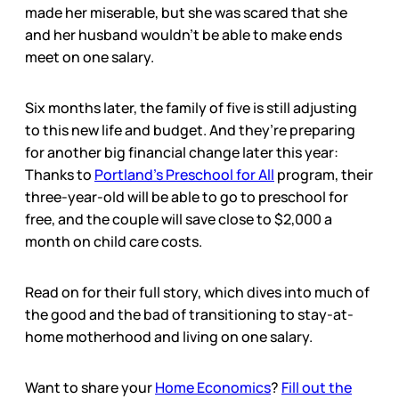
made her miserable, but she was scared that she
and her husband wouldn’t be able to make ends
meet on one salary.
Six months later, the family of five is still adjusting
to this new life and budget. And they’re preparing
for another big financial change later this year:
Thanks to
Portland’s Preschool for All
program, their
three-year-old will be able to go to preschool for
free, and the couple will save close to $2,000 a
month on child care costs.
Read on for their full story, which dives into much of
the good and the bad of transitioning to stay-at-
home motherhood and living on one salary.
Want to share your
Home Economics
?
Fill out the