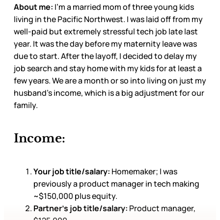
About me:
I’m a married mom of three young kids
living in the Pacific Northwest. I was laid off from my
well-paid but extremely stressful tech job late last
year. It was the day before my maternity leave was
due to start. After the layoff, I decided to delay my
job search and stay home with my kids for at least a
few years. We are a month or so into living on just my
husband’s income, which is a big adjustment for our
family.
Income:
Your job title/salary:
Homemaker; I was
previously a product manager in tech making
~$150,000 plus equity.
Partner’s job title/salary:
Product manager,