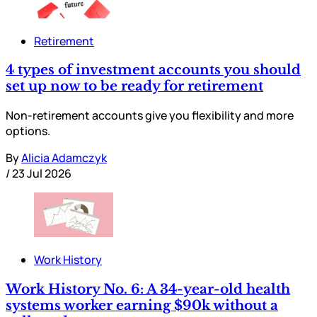
Retirement
4 types of investment accounts you should
set up now to be ready for retirement
Non-retirement accounts give you flexibility and more
options.
By
Alicia Adamczyk
/
23 Jul 2026
Work History
Work History No. 6: A 34-year-old health
systems worker earning $90k without a