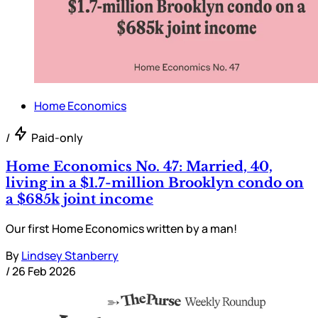
Home Economics
/
Paid-only
Home Economics No. 47: Married, 40,
living in a $1.7-million Brooklyn condo on
a $685k joint income
Our first Home Economics written by a man!
By
Lindsey Stanberry
/
26 Feb 2026