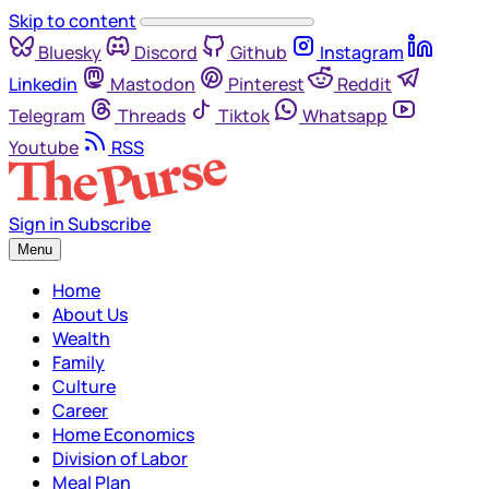
Skip to content
Bluesky
Discord
Github
Instagram
Linkedin
Mastodon
Pinterest
Reddit
Telegram
Threads
Tiktok
Whatsapp
Youtube
RSS
Sign in
Subscribe
Menu
Home
About Us
Wealth
Family
Culture
Career
Home Economics
Division of Labor
Meal Plan