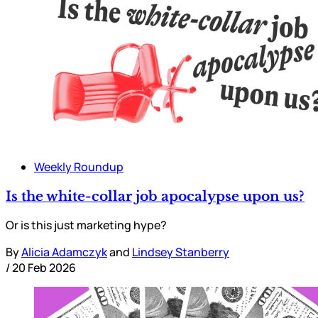
Weekly Roundup
Is the white-collar job apocalypse upon us?
Or is this just marketing hype?
By
Alicia Adamczyk
and
Lindsey Stanberry
/
20 Feb 2026