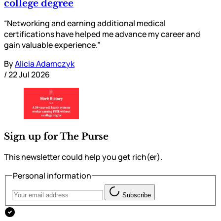
college degree
“Networking and earning additional medical
certifications have helped me advance my career and
gain valuable experience.”
By
Alicia Adamczyk
/
22 Jul 2026
Sign up for The Purse
This newsletter could help you get rich(er).
Personal information
Subscribe