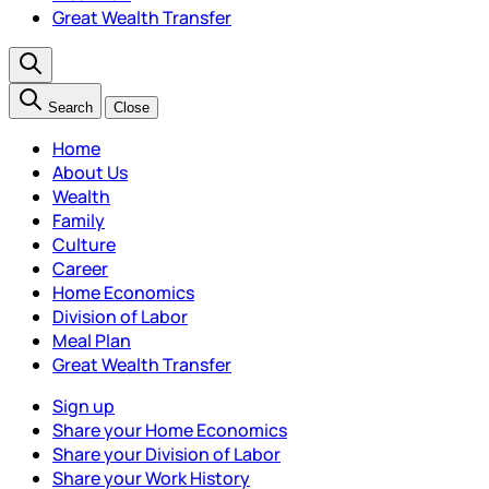
Great Wealth Transfer
Search
Close
Home
About Us
Wealth
Family
Culture
Career
Home Economics
Division of Labor
Meal Plan
Great Wealth Transfer
Sign up
Share your Home Economics
Share your Division of Labor
Share your Work History