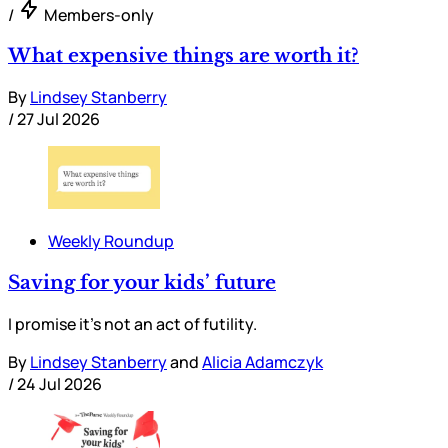
/
Members-only
What expensive things are worth it?
By
Lindsey Stanberry
/
27 Jul 2026
Weekly Roundup
Saving for your kids’ future
I promise it’s not an act of futility.
By
Lindsey Stanberry
and
Alicia Adamczyk
/
24 Jul 2026