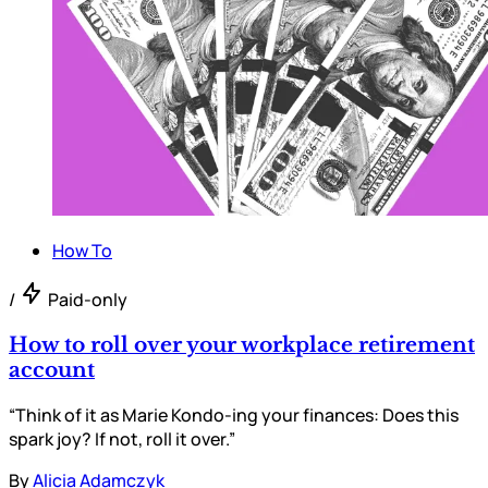
How To
/
Paid-only
How to roll over your workplace retirement
account
“Think of it as Marie Kondo-ing your finances: Does this
spark joy? If not, roll it over.”
By
Alicia Adamczyk