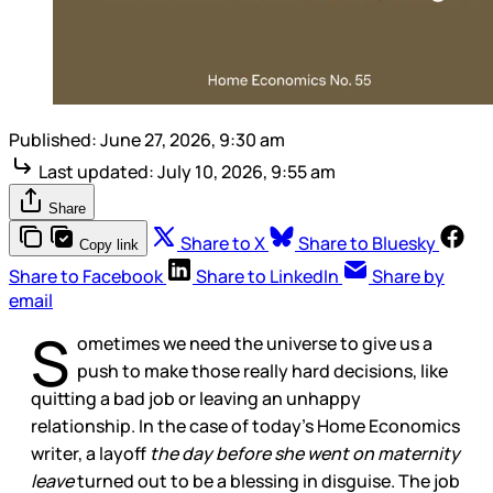
Published:
June 27, 2026, 9:30 am
Last updated:
July 10, 2026, 9:55 am
Share
Share to X
Share to Bluesky
Copy link
Share to Facebook
Share to LinkedIn
Share by
email
S
ometimes we need the universe to give us a
push to make those really hard decisions, like
quitting a bad job or leaving an unhappy
relationship. In the case of today’s Home Economics
writer, a layoff
the day before she went on maternity
leave
turned out to be a blessing in disguise. The job