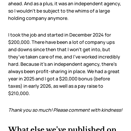
ahead. And as a plus, it was an independent agency,
so I wouldn’t be subject to the whims of a large
holding company anymore.
I took the job and started in December 2024 for
$200,000. There have been a lot of company ups
and downs since then that I won’t get into, but
they’ve taken care of me, and I’ve worked incredibly
hard. Because it’s an independent agency, there’s
always been profit-sharing in place. We had a great
year in 2025 and I got a $20,000 bonus (before
taxes) in early 2026, as well as a pay raise to
$210,000.
Thank you so much! Please comment with kindness!
What else we’ve published on