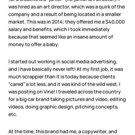
was hired as an art director, which was a quirk of the
company and a result of being located in a smaller
market. This was in 2014; they offered me a $40,000
salary and benefits, which I took immediately
because that seemed like an insane amount of
money to offer a baby.
I started out working in social media advertising,
and I have basically never left! At my first job, it was
much scrappier than it is today because clients
“cared” a lot less, and it was kind of the wild west. I
was posting on Vine! I traveled across the country
for a big car brand taking pictures and video, editing
videos, doing graphic design, pitching concepts,
etc.
At the time, this brand had me, a copywriter, and