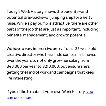
Today’s Work History shows the benefits—and
potential drawbacks—of jumping ship for a hefty
raise. While a pay bump is attractive, there are other
parts of the job that are just as important, including
benefits, management, and growth potential.
We have a very impressive entry from a 33-year-old
creative director who has made some smart moves
over the years to not only grow her salary from
$40,000 per year to $210,000, but ensure she’s
getting the kind of work and campaigns that keep
life interesting.
If you’d like to submit your own Work History,
you
can do so here
!