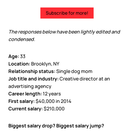
Subscribe for more!
The responses below have been lightly edited and
condensed.
Age:
33
Location:
Brooklyn, NY
Relationship status:
Single dog mom
Job title and industry:
Creative director at an
advertising agency
Career length:
12 years
First salary:
$40,000 in 2014
Current salary:
$210,000
Biggest salary drop? Biggest salary jump?