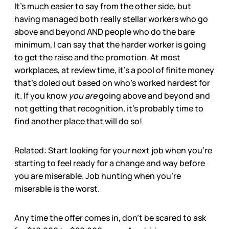
It’s much easier to say from the other side, but
having managed both really stellar workers who go
above and beyond AND people who do the bare
minimum, I can say that the harder worker is going
to get the raise and the promotion. At most
workplaces, at review time, it’s a pool of finite money
that’s doled out based on who’s worked hardest for
it. If you know
you are
going above and beyond and
not getting that recognition, it’s probably time to
find another place that will do so!
Related: Start looking for your next job when you’re
starting to feel ready for a change and way before
you are miserable. Job hunting when you’re
miserable is the worst.
Any time the offer comes in, don’t be scared to ask