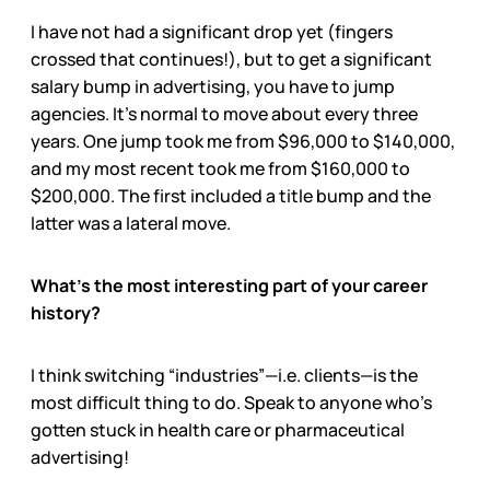
I have not had a significant drop yet (fingers
crossed that continues!), but to get a significant
salary bump in advertising, you have to jump
agencies. It’s normal to move about every three
years. One jump took me from $96,000 to $140,000,
and my most recent took me from $160,000 to
$200,000. The first included a title bump and the
latter was a lateral move.
What’s the most interesting part of your career
history?
I think switching “industries”—i.e. clients—is the
most difficult thing to do. Speak to anyone who’s
gotten stuck in health care or pharmaceutical
advertising!