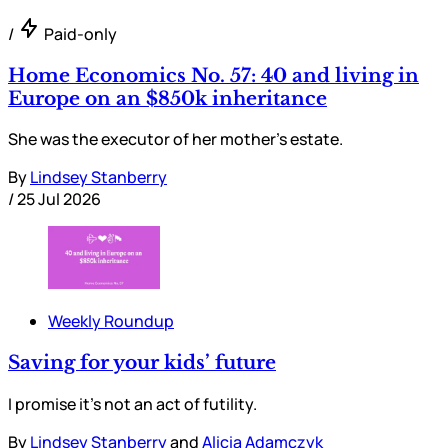
/
Paid-only
Home Economics No. 57: 40 and living in
Europe on an $850k inheritance
She was the executor of her mother’s estate.
By
Lindsey Stanberry
/
25 Jul 2026
Weekly Roundup
Saving for your kids’ future
I promise it’s not an act of futility.
By
Lindsey Stanberry
and
Alicia Adamczyk