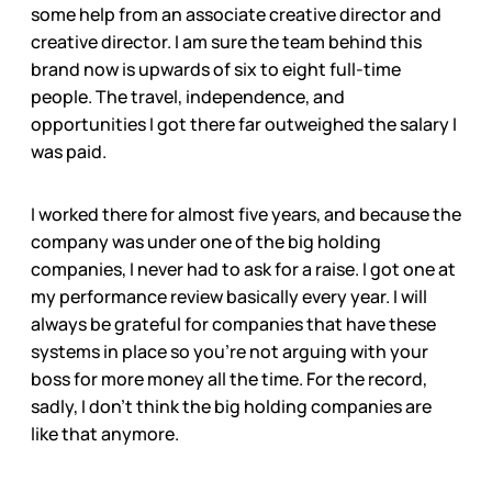
some help from an associate creative director and
creative director. I am sure the team behind this
brand now is upwards of six to eight full-time
people. The travel, independence, and
opportunities I got there far outweighed the salary I
was paid.
I worked there for almost five years, and because the
company was under one of the big holding
companies, I never had to ask for a raise. I got one at
my performance review basically every year. I will
always be grateful for companies that have these
systems in place so you’re not arguing with your
boss for more money all the time. For the record,
sadly, I don’t think the big holding companies are
like that anymore.