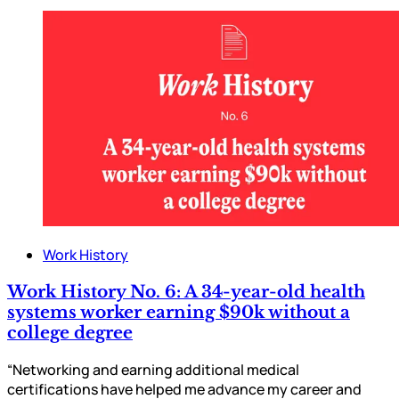
Work History
Work History No. 6: A 34-year-old health
systems worker earning $90k without a
college degree
“Networking and earning additional medical
certifications have helped me advance my career and