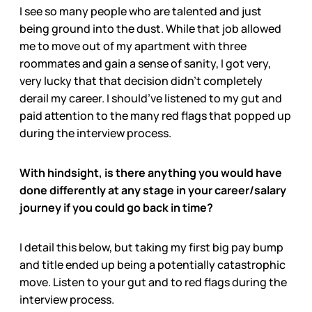
I see so many people who are talented and just
being ground into the dust. While that job allowed
me to move out of my apartment with three
roommates and gain a sense of sanity, I got very,
very lucky that that decision didn’t completely
derail my career. I should’ve listened to my gut and
paid attention to the many red flags that popped up
during the interview process.
With hindsight, is there anything you would have
done differently at any stage in your career/salary
journey if you could go back in time?
I detail this below, but taking my first big pay bump
and title ended up being a potentially catastrophic
move. Listen to your gut and to red flags during the
interview process.