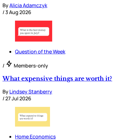
By
Alicia Adamczyk
/
3 Aug 2026
Question of the Week
/
Members-only
What expensive things are worth it?
By
Lindsey Stanberry
/
27 Jul 2026
Home Economics