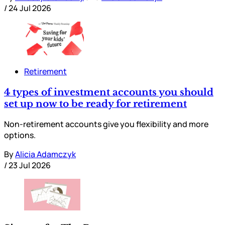
/
24 Jul 2026
Retirement
4 types of investment accounts you should
set up now to be ready for retirement
Non-retirement accounts give you flexibility and more
options.
By
Alicia Adamczyk
/
23 Jul 2026