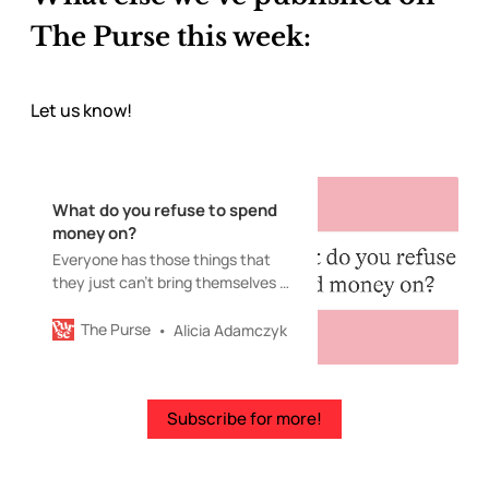
The Purse this week:
Let us know!
What do you refuse to spend
money on?
Everyone has those things that
they just can’t bring themselves to
buy.
The Purse
Alicia Adamczyk
Subscribe for more!