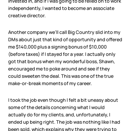
invested in, and if I was going to be relied on to work
independently, I wanted to become an associate
creative director.
Another company we’ll call Big Country slid into my
DMs about just that kind of opportunity and offered
me $140,000 plus a signing bonus of $10,000
(before taxes) if I stayed for a year. I actually only
got that bonus when my wonderful boss, Shawn,
encouraged me to poke around and see if they
could sweeten the deal. This was one of the true
make-or-break moments of my career.
I took the job even though I felt a bit uneasy about
some of the details concerning what I would
actually do for my clients, and, unfortunately, I
ended up being right. The job was nothing like I had
been sold, which explains why they were trying to