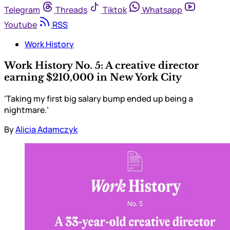
Telegram
Threads
Tiktok
Whatsapp
Youtube
RSS
Work History
Work History No. 5: A creative director
earning $210,000 in New York City
‘Taking my first big salary bump ended up being a
nightmare.’
By
Alicia Adamczyk