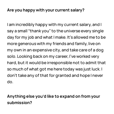
Are you happy with your current salary?
I am incredibly happy with my current salary, and I
say a small “thank you” to the universe every single
day for my job and what I make. It’s allowed me to be
more generous with my friends and family, live on
my own in an expensive city, and take care of a dog
solo. Looking back on my career, I’ve worked very
hard, but it would be irresponsible not to admit that
so much of what got me here today was just luck. I
don’t take any of that for granted and hope I never
do.
Anything else you’d like to expand on from your
submission?