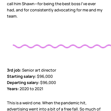
call him Shawn—for being the best boss I’ve ever
had, and for consistently advocating for me and my
team.
3rd job:
Senior art director
Starting salary:
$96,000
Departing salary:
$96,000
Years:
2020 to 2021
This is a weird one. When the pandemic hit,
advertising went into a bit of a free fall. So much of