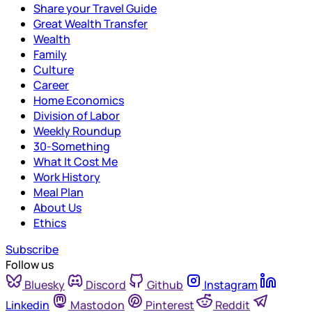
Share your Travel Guide
Great Wealth Transfer
Wealth
Family
Culture
Career
Home Economics
Division of Labor
Weekly Roundup
30-Something
What It Cost Me
Work History
Meal Plan
About Us
Ethics
Subscribe
Follow us
Bluesky
Discord
Github
Instagram
Linkedin
Mastodon
Pinterest
Reddit