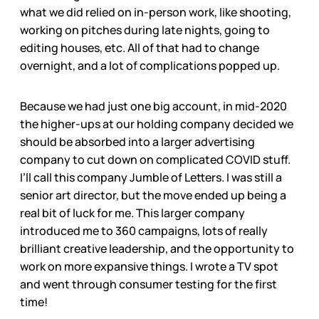
what we did relied on in-person work, like shooting,
working on pitches during late nights, going to
editing houses, etc. All of that had to change
overnight, and a lot of complications popped up.
Because we had just one big account, in mid-2020
the higher-ups at our holding company decided we
should be absorbed into a larger advertising
company to cut down on complicated COVID stuff.
I’ll call this company Jumble of Letters. I was still a
senior art director, but the move ended up being a
real bit of luck for me. This larger company
introduced me to 360 campaigns, lots of really
brilliant creative leadership, and the opportunity to
work on more expansive things. I wrote a TV spot
and went through consumer testing for the first
time!