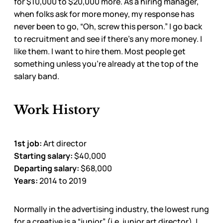
for $10,000 to $20,000 more. As a hiring manager,
when folks ask for more money, my response has
never been to go, “Oh, screw this person.” I go back
to recruitment and see if there’s any more money. I
like them. I want to hire them. Most people get
something unless you’re already at the top of the
salary band.
Work History
1st job:
Art director
Starting salary:
$40,000
Departing salary:
$68,000
Years:
2014 to 2019
Normally in the advertising industry, the lowest rung
for a creative is a “junior” (i.e. junior art director). I