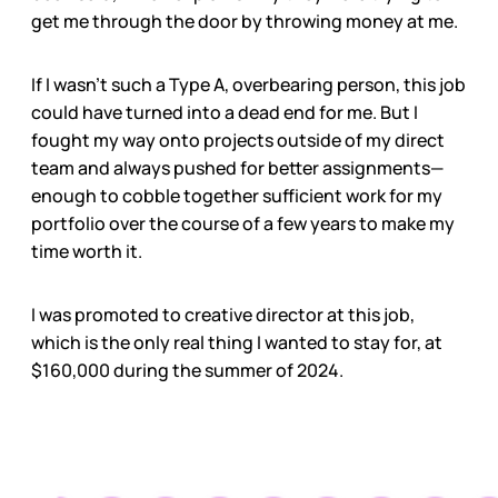
get me through the door by throwing money at me.
If I wasn’t such a Type A, overbearing person, this job
could have turned into a dead end for me. But I
fought my way onto projects outside of my direct
team and always pushed for better assignments—
enough to cobble together sufficient work for my
portfolio over the course of a few years to make my
time worth it.
I was promoted to creative director at this job,
which is the only real thing I wanted to stay for, at
$160,000 during the summer of 2024.