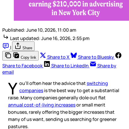
Published:
June 10, 2026, 11:00 am
Last updated:
June 16, 2026, 2:55 pm
|
Share
Share to X
Share to Bluesky
Copy link
Share to Facebook
Share to LinkedIn
Share by
email
Y
ou’ll often hear the advice that
switching
companies
is the best way to get a substantial
raise. Many companies generally dole out flat
annual cost-of-living increases
or small merit
bonuses, rarely offering the bigger increases that
many of us want, sending us searching for greener
pastures.