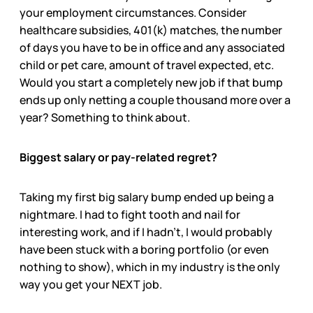
your employment circumstances. Consider
healthcare subsidies, 401(k) matches, the number
of days you have to be in office and any associated
child or pet care, amount of travel expected, etc.
Would you start a completely new job if that bump
ends up only netting a couple thousand more over a
year? Something to think about.
Biggest salary or pay-related regret?
Taking my first big salary bump ended up being a
nightmare. I had to fight tooth and nail for
interesting work, and if I hadn’t, I would probably
have been stuck with a boring portfolio (or even
nothing to show), which in my industry is the only
way you get your NEXT job.