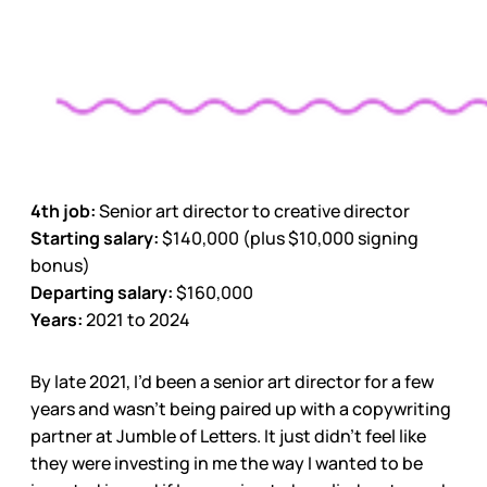
4th job:
Senior art director to creative director
Starting salary:
$140,000 (plus $10,000 signing
bonus)
Departing salary:
$160,000
Years:
2021 to 2024
By late 2021, I’d been a senior art director for a few
years and wasn’t being paired up with a copywriting
partner at Jumble of Letters. It just didn’t feel like
they were investing in me the way I wanted to be