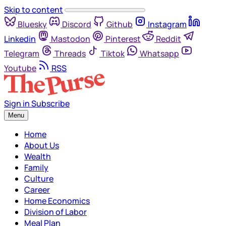
Skip to content
Bluesky
Discord
Github
Instagram
Linkedin
Mastodon
Pinterest
Reddit
Telegram
Threads
Tiktok
Whatsapp
Youtube
RSS
Sign in
Subscribe
Menu
Home
About Us
Wealth
Family
Culture
Career
Home Economics
Division of Labor
Meal Plan