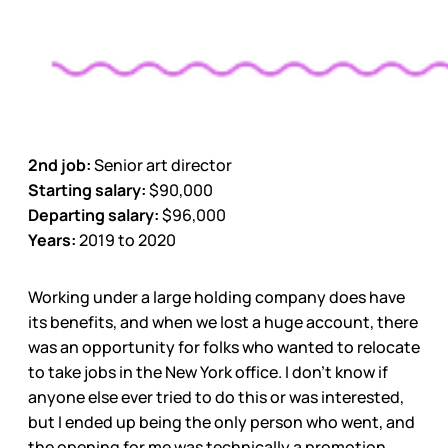
2nd job:
Senior art director
Starting salary:
$90,000
Departing salary:
$96,000
Years:
2019 to 2020
Working under a large holding company does have
its benefits, and when we lost a huge account, there
was an opportunity for folks who wanted to relocate
to take jobs in the New York office. I don’t know if
anyone else ever tried to do this or was interested,
but I ended up being the only person who went, and
the opening for me was technically a promotion.