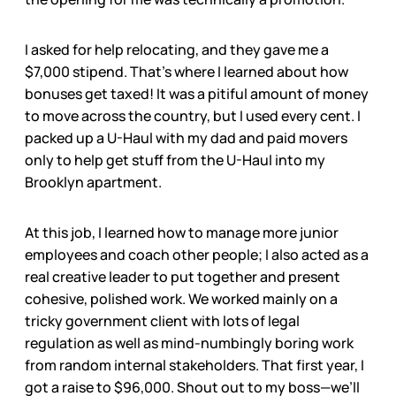
I asked for help relocating, and they gave me a
$7,000 stipend. That’s where I learned about how
bonuses get taxed! It was a pitiful amount of money
to move across the country, but I used every cent. I
packed up a U-Haul with my dad and paid movers
only to help get stuff from the U-Haul into my
Brooklyn apartment.
At this job, I learned how to manage more junior
employees and coach other people; I also acted as a
real creative leader to put together and present
cohesive, polished work. We worked mainly on a
tricky government client with lots of legal
regulation as well as mind-numbingly boring work
from random internal stakeholders. That first year, I
got a raise to $96,000. Shout out to my boss—we’ll