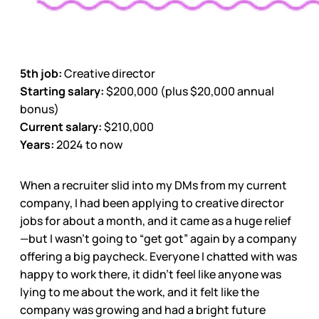
5th job:
Creative director
Starting salary:
$200,000 (plus $20,000 annual
bonus)
Current salary:
$210,000
Years:
2024 to now
When a recruiter slid into my DMs from my current
company, I had been applying to creative director
jobs for about a month, and it came as a huge relief
—but I wasn’t going to “get got” again by a company
offering a big paycheck. Everyone I chatted with was
happy to work there, it didn’t feel like anyone was
lying to me about the work, and it felt like the
company was growing and had a bright future