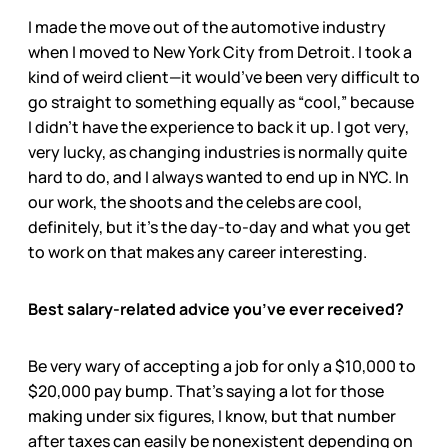
I made the move out of the automotive industry
when I moved to New York City from Detroit. I took a
kind of weird client—it would’ve been very difficult to
go straight to something equally as “cool,” because
I didn’t have the experience to back it up. I got very,
very lucky, as changing industries is normally quite
hard to do, and I always wanted to end up in NYC. In
our work, the shoots and the celebs are cool,
definitely, but it’s the day-to-day and what you get
to work on that makes any career interesting.
Best salary-related advice you’ve ever received?
Be very wary of accepting a job for only a $10,000 to
$20,000 pay bump. That’s saying a lot for those
making under six figures, I know, but that number
after taxes can easily be nonexistent depending on