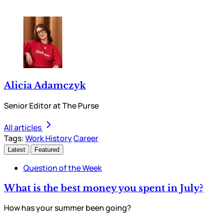
Alicia Adamczyk
Senior Editor at The Purse
All articles
Tags:
Work History
Career
Latest
Featured
Question of the Week
What is the best money you spent in July?
How has your summer been going?