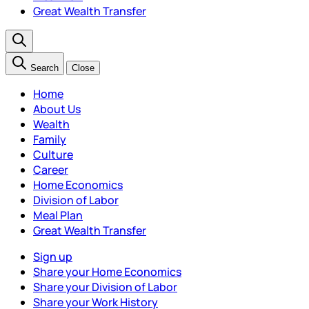
Great Wealth Transfer
Search
Close
Home
About Us
Wealth
Family
Culture
Career
Home Economics
Division of Labor
Meal Plan
Great Wealth Transfer
Sign up
Share your Home Economics
Share your Division of Labor
Share your Work History