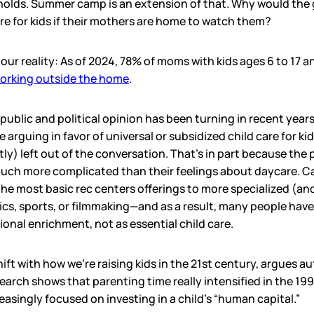
holds. Summer camp is an extension of that. Why would th
e for kids if their mothers are home to watch them?
 our reality: As of 2024, 78% of moms with kids ages 6 to 17
orking outside the home
.
 public and political opinion has been turning in recent years
le arguing in favor of universal or subsidized child care for k
y) left out of the conversation. That’s in part because the 
uch more complicated than their feelings about daycare. 
e most basic rec centers offerings to more specialized (an
cs, sports, or filmmaking—and as a result, many people hav
nal enrichment, not as essential child care.
 shift with how we’re raising kids in the 21st century, argues
search shows that parenting time really intensified in the 199
easingly focused on investing in a child’s “human capital.”