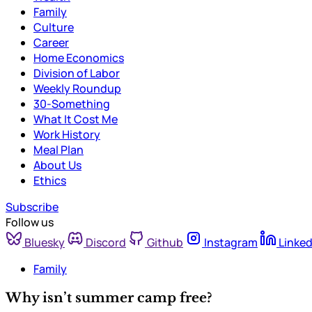
Family
Culture
Career
Home Economics
Division of Labor
Weekly Roundup
30-Something
What It Cost Me
Work History
Meal Plan
About Us
Ethics
Subscribe
Follow us
Bluesky
Discord
Github
Instagram
Linked
Family
Why isn’t summer camp free?