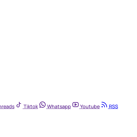
hreads
Tiktok
Whatsapp
Youtube
RSS