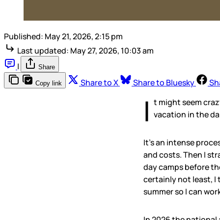
Published:
May 21, 2026, 2:15 pm
Last updated:
May 27, 2026, 10:03 am
|
Share
Share to X
Share to Bluesky
Sh
Copy link
I
t might seem crazy
vacation in the da
It’s an intense proc
and costs. Then I str
day camps before the
certainly not least, 
summer so I can wor
In 2026 the national