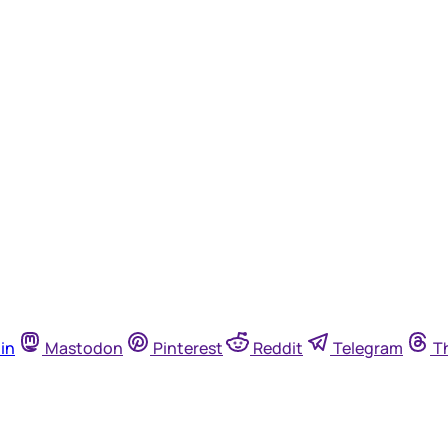
in
Mastodon
Pinterest
Reddit
Telegram
T