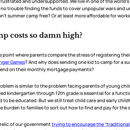
frustrated and undersupported. We live in one of the world’s
 no trouble finding the funds to cover unpopular wars and 
sn’t summer camp free? Or at least more affordable for work
p costs so damn high?
e point where parents compare the stress of registering the
unger Games
? And why does sending one kid to camp for a 
pend on their monthly mortgage payments?
lem is similar to the problem facing parents of young childr
ed kindergarten through 12th grade is essential for a funct
ed to be educated. But we still treat child care and early chi
 burden to families to sort out how to find and pay for the 
 a relic of our government
trying to encourage the “traditional