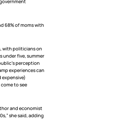
e government
 and 68% of moms with
, with politicians on
ids under five, summer
public’s perception
Camp experiences can
d expensive)
e come to see
 author and economist
0s,” she said, adding