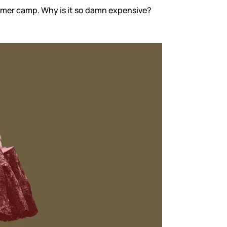
ummer camp. Why is it so damn expensive?