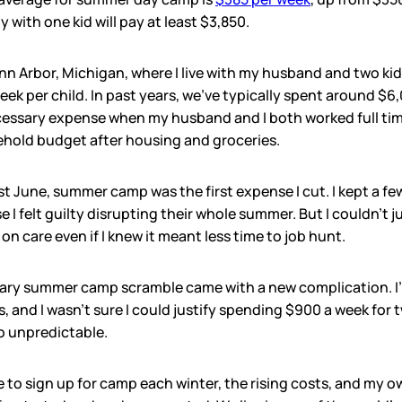
 with one kid will pay at least $3,850.
nn Arbor, Michigan, where I live with my husband and two ki
ek per child. In past years, we’ve typically spent around $6
ary expense when my husband and I both worked full time. 
hold budget after housing and groceries.
ast June, summer camp was the first expense I cut. I kept a 
 I felt guilty disrupting their whole summer. But I couldn’t 
on care even if I knew it meant less time to job hunt.
uary summer camp scramble came with a new complication. I
, and I wasn’t sure I could justify spending $900 a week for 
o unpredictable.
e to sign up for camp each winter, the rising costs, and my ow