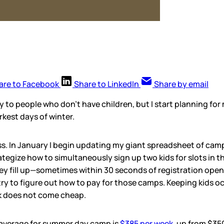
are to Facebook
Share to LinkedIn
Share by email
 to people who don’t have children, but I start planning fo
rkest days of winter.
ess. In January I begin updating my giant spreadsheet of cam
ategize how to simultaneously sign up two kids for slots in t
y fill up—sometimes within 30 seconds of registration openi
I try to figure out how to pay for those camps. Keeping kids o
k does not come cheap.
 average for summer day camp is
$385 per week
, up from $350