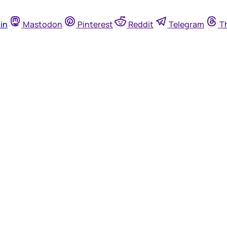
in
Mastodon
Pinterest
Reddit
Telegram
T