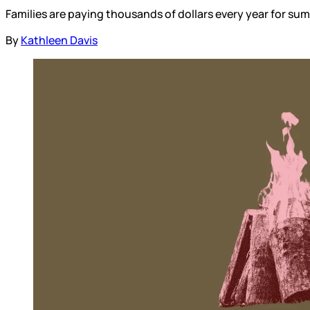
Families are paying thousands of dollars every year for s
By
Kathleen Davis