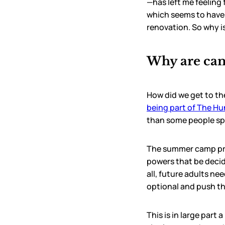
—has left me feeling 
which seems to have
renovation. So why i
Why are cam
How did we get to th
being part of The H
than some people s
The summer camp prob
powers that be decid
all, future adults ne
optional and push the
This is in large part