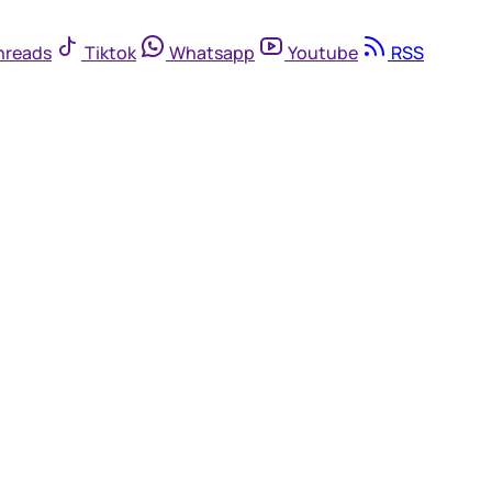
hreads
Tiktok
Whatsapp
Youtube
RSS