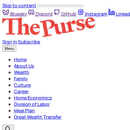
Skip to content
Bluesky
Discord
Github
Instagram
Linked
Sign in
Subscribe
Menu
Home
About Us
Wealth
Family
Culture
Career
Home Economics
Division of Labor
Meal Plan
Great Wealth Transfer