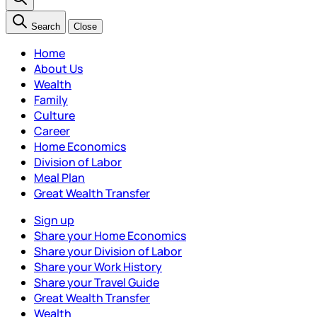
Search
Close
Home
About Us
Wealth
Family
Culture
Career
Home Economics
Division of Labor
Meal Plan
Great Wealth Transfer
Sign up
Share your Home Economics
Share your Division of Labor
Share your Work History
Share your Travel Guide
Great Wealth Transfer
Wealth