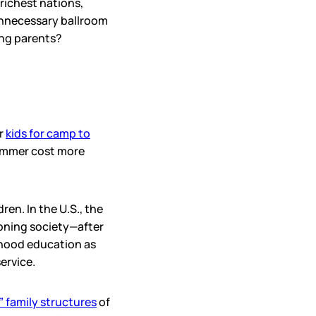
 richest nations,
unnecessary ballroom
ing parents?
ir
kids for camp to
summer cost more
en. In the U.S., the
ioning society—after
ldhood education as
service.
” family structures
of