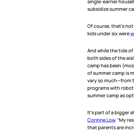
single-earner house
subsidize summer car
Of course, that’s not
kids under six were
w
And while the tide of
both sides of the ais
camp has been (mostl
of summer camp is m
vary so much—from th
programs with roboti
summer camp as optio
It’s part of a bigger
Corinne Low
. “My re
that parents are incr