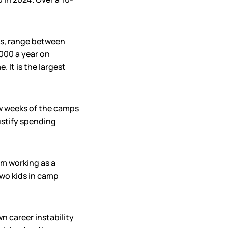
ds, range between
,000 a year on
It is the largest
few weeks of the camps
justify spending
’m working as a
two kids in camp
n career instability