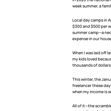
week summer, a family
Local day camps in A
$300 and $500 per we
summer camp—a necess
expense in our house
When I was laid off l
my kids loved because
thousands of dollars 
This winter, the Jan
freelancer these days
when my income is s
All of it—the scrambl