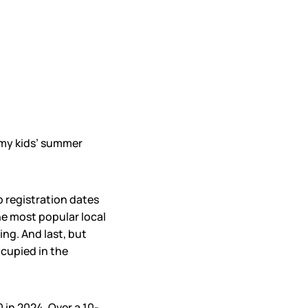
r my kids’ summer
p registration dates
he most popular local
ng. And last, but
ccupied in the
 in 2024. Over a 10-