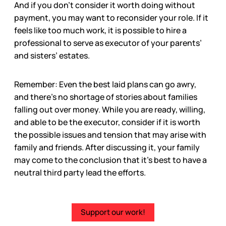
And if you don’t consider it worth doing without
payment, you may want to reconsider your role. If it
feels like too much work, it is possible to hire a
professional to serve as executor of your parents’
and sisters’ estates.
Remember: Even the best laid plans can go awry,
and there’s no shortage of stories about families
falling out over money. While you are ready, willing,
and able to be the executor, consider if it is worth
the possible issues and tension that may arise with
family and friends. After discussing it, your family
may come to the conclusion that it’s best to have a
neutral third party lead the efforts.
Support our work!