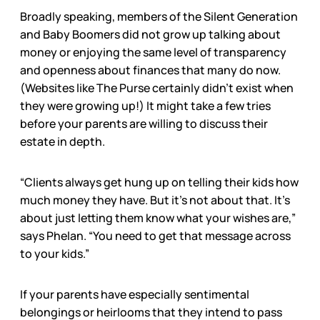
Broadly speaking, members of the Silent Generation
and Baby Boomers did not grow up talking about
money or enjoying the same level of transparency
and openness about finances that many do now.
(Websites like The Purse certainly didn’t exist when
they were growing up!) It might take a few tries
before your parents are willing to discuss their
estate in depth.
“Clients always get hung up on telling their kids how
much money they have. But it’s not about that. It’s
about just letting them know what your wishes are,”
says Phelan. “You need to get that message across
to your kids.”
If your parents have especially sentimental
belongings or heirlooms that they intend to pass