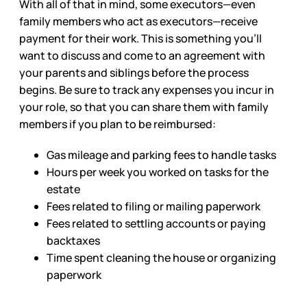
With all of that in mind, some executors—even
family members who act as executors—receive
payment for their work. This is something you’ll
want to discuss and come to an agreement with
your parents and siblings before the process
begins. Be sure to track any expenses you incur in
your role, so that you can share them with family
members if you plan to be reimbursed:
Gas mileage and parking fees to handle tasks
Hours per week you worked on tasks for the
estate
Fees related to filing or mailing paperwork
Fees related to settling accounts or paying
backtaxes
Time spent cleaning the house or organizing
paperwork