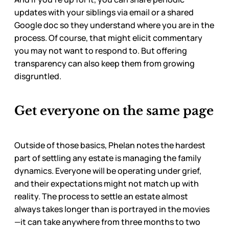
updates with your siblings via email or a shared
Google doc so they understand where you are in the
process. Of course, that might elicit commentary
you may not want to respond to. But offering
transparency can also keep them from growing
disgruntled.
Get everyone on the same page
Outside of those basics, Phelan notes the hardest
part of settling any estate is managing the family
dynamics. Everyone will be operating under grief,
and their expectations might not match up with
reality. The process to settle an estate almost
always takes longer than is portrayed in the movies
—it can take anywhere from three months to two