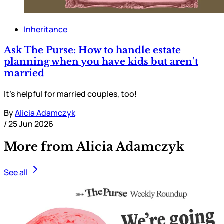
Inheritance
Ask The Purse: How to handle estate
planning when you have kids but aren’t
married
It’s helpful for married couples, too!
By
Alicia Adamczyk
/
25 Jun 2026
More from Alicia Adamczyk
See all