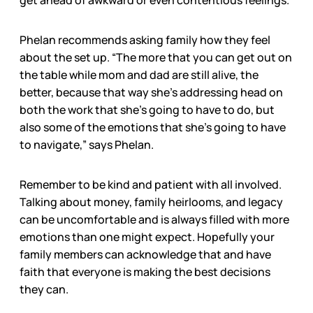
get ahead of awkward or even contentious feelings.
Phelan recommends asking family how they feel
about the set up. “The more that you can get out on
the table while mom and dad are still alive, the
better, because that way she’s addressing head on
both the work that she’s going to have to do, but
also some of the emotions that she’s going to have
to navigate,” says Phelan.
Remember to be kind and patient with all involved.
Talking about money, family heirlooms, and legacy
can be uncomfortable and is always filled with more
emotions than one might expect. Hopefully your
family members can acknowledge that and have
faith that everyone is making the best decisions
they can.