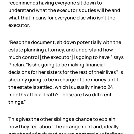
recommends having everyone sit down to
understand what the executor’s duties will be and
what that means for everyone else who isn’t the
executor.
“Read the document, sit down potentially with the
estate planning attorney, and understand how
much control [the executor] is going to have,” says
Phelan. “Is she going to be making financial
decisions for her sisters for the rest of their lives? Is
she only going to be in charge of the money until
the estate is settled, which is usually nine to 24
months after a death? Those are two different
things.”
This gives the other siblings a chance to explain
how they feel about the arrangement and, ideally,