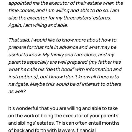
appointed me the executor of their estate when the
time comes, and I am willing and able to do so. I am
also the executor for my three sisters’ estates.
Again, I am willing and able.
That said, I would like to know more about how to
prepare for that role in advance and what may be
useful to know. My family and I are close, and my
parents especially are well prepared (my father has
what he calls his “death book” with information and
instructions), but I know I don’t know all there is to
navigate. Maybe this would be of interest to others
as well?
It’s wonderful that you are willing and able to take
on the work of being the executor of your parents’
and siblings’ estates. This can often entail months
of back and forth with lawyers, financial