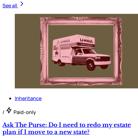
See all
Inheritance
/
Paid-only
Ask The Purse: Do I need to redo my estate
plan if I move to a new state?