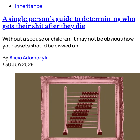
Inheritance
A single person’s guide to determining who
gets their shit after they die
Without a spouse or children, it may not be obvious how
your assets should be divvied up.
By
Alicia Adamczyk
/
30 Jun 2026