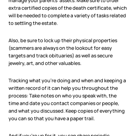
manage your parents’ assets. Make sure to order
extra certified copies of the death certificate, which
will be needed to complete a variety of tasks related
to settling the estate.
Also, be sure to lock up their physical properties
(scammers are always on the lookout for easy
targets and track obituaries) as well as secure
jewelry, art, and other valuables.
Tracking what you’re doing and when and keeping a
written record of it can help you throughout the
process: Take notes on who you speak with, the
time and date you contact companies or people,
and what you discussed. Keep copies of everything
you can so that you have a paper trail.
And if you’re up for it, you can share periodic