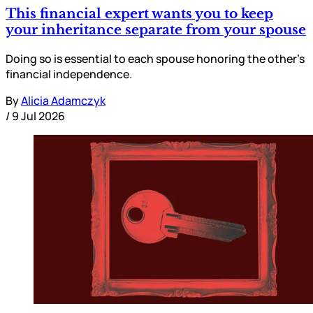
This financial expert wants you to keep
your inheritance separate from your spouse
Doing so is essential to each spouse honoring the other’s
financial independence.
By
Alicia Adamczyk
/
9 Jul 2026