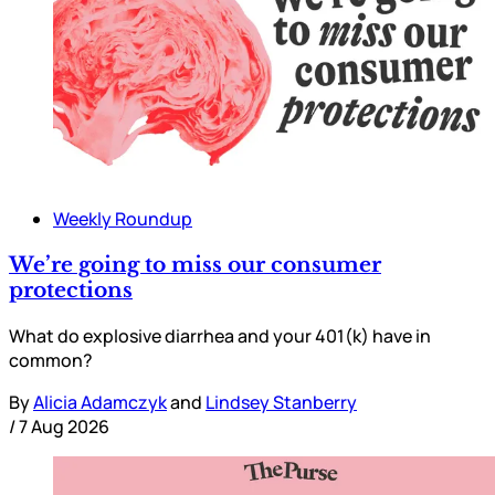
Weekly Roundup
We’re going to miss our consumer
protections
What do explosive diarrhea and your 401(k) have in
common?
By
Alicia Adamczyk
and
Lindsey Stanberry
/
7 Aug 2026