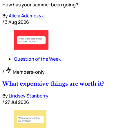
How has your summer been going?
By
Alicia Adamczyk
/
3 Aug 2026
Question of the Week
/
Members-only
What expensive things are worth it?
By
Lindsey Stanberry
/
27 Jul 2026