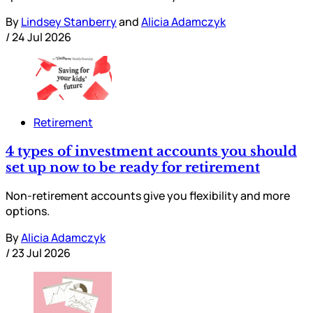
By
Lindsey Stanberry
and
Alicia Adamczyk
/
24 Jul 2026
Retirement
4 types of investment accounts you should
set up now to be ready for retirement
Non-retirement accounts give you flexibility and more
options.
By
Alicia Adamczyk
/
23 Jul 2026