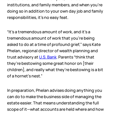
institutions, and family members, and when you’re
doing so in addition to your own day job and family
responsibilities, it’s no easy feat.
“It’s a tremendous amount of work, and it’s a
tremendous amount of work that you’re being
asked to do at a time of profound grief,” says Kate
Phelan, regional director of wealth planning and
trust advisory at
U.S. Bank
. Parents “think that
they’re bestowing some great honor on [their
children], and really what they’re bestowing is a bit
of a hornet’s nest.”
In preparation, Phelan advises doing anything you
can do to make the business side of managing the
estate easier. That means understanding the full
scope of it—what accounts are held where and how