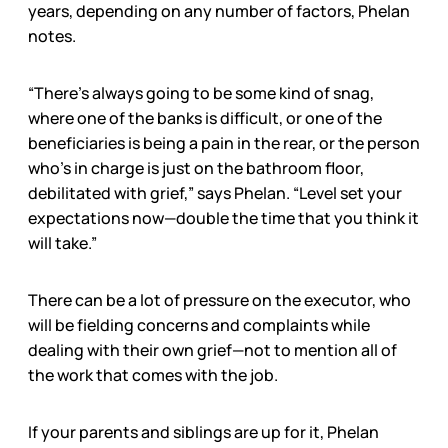
years, depending on any number of factors, Phelan
notes.
“There’s always going to be some kind of snag,
where one of the banks is difficult, or one of the
beneficiaries is being a pain in the rear, or the person
who’s in charge is just on the bathroom floor,
debilitated with grief,” says Phelan. “Level set your
expectations now—double the time that you think it
will take.”
There can be a lot of pressure on the executor, who
will be fielding concerns and complaints while
dealing with their own grief—not to mention all of
the work that comes with the job.
If your parents and siblings are up for it, Phelan