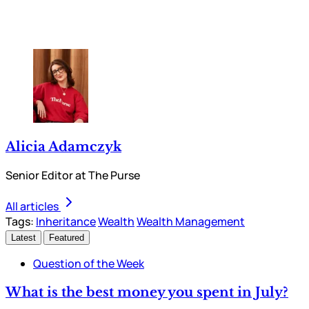
Alicia Adamczyk
Senior Editor at The Purse
All articles
Tags:
Inheritance
Wealth
Wealth Management
Latest
Featured
Question of the Week
What is the best money you spent in July?