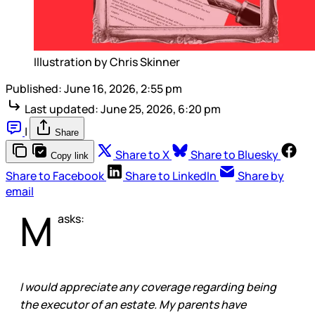
Illustration by Chris Skinner
Published:
June 16, 2026, 2:55 pm
Last updated:
June 25, 2026, 6:20 pm
|
Share
Share to X
Share to Bluesky
Copy link
Share to Facebook
Share to LinkedIn
Share by
email
M
asks:
I would appreciate any coverage regarding being
the executor of an estate. My parents have