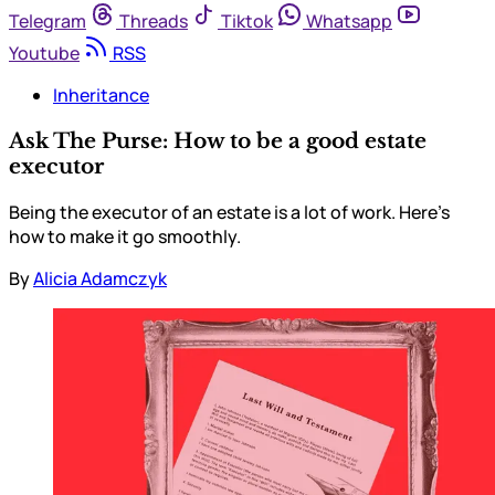
Telegram
Threads
Tiktok
Whatsapp
Youtube
RSS
Inheritance
Ask The Purse: How to be a good estate
executor
Being the executor of an estate is a lot of work. Here’s
how to make it go smoothly.
By
Alicia Adamczyk