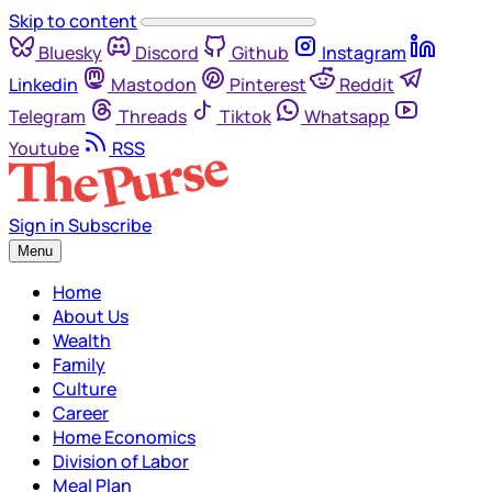
Skip to content
Bluesky
Discord
Github
Instagram
Linkedin
Mastodon
Pinterest
Reddit
Telegram
Threads
Tiktok
Whatsapp
Youtube
RSS
Sign in
Subscribe
Menu
Home
About Us
Wealth
Family
Culture
Career
Home Economics
Division of Labor
Meal Plan