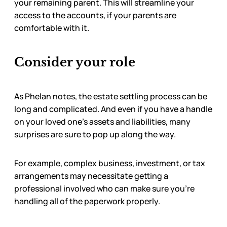
your remaining parent. This will streamline your
access to the accounts, if your parents are
comfortable with it.
Consider your role
As Phelan notes, the estate settling process can be
long and complicated. And even if you have a handle
on your loved one’s assets and liabilities, many
surprises are sure to pop up along the way.
For example, complex business, investment, or tax
arrangements may necessitate getting a
professional involved who can make sure you’re
handling all of the paperwork properly.