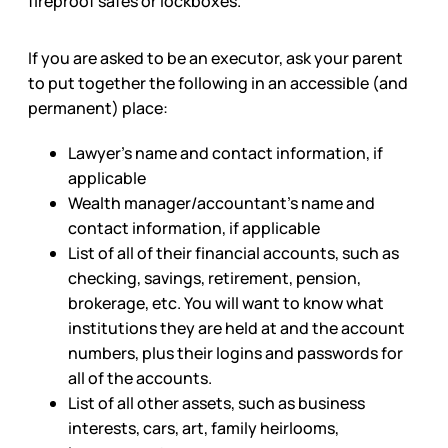
fireproof safes or lockboxes.
If you are asked to be an executor, ask your parent
to put together the following in an accessible (and
permanent) place:
Lawyer’s name and contact information, if
applicable
Wealth manager/accountant’s name and
contact information, if applicable
List of all of their financial accounts, such as
checking, savings, retirement, pension,
brokerage, etc. You will want to know what
institutions they are held at and the account
numbers, plus their logins and passwords for
all of the accounts.
List of all other assets, such as business
interests, cars, art, family heirlooms,