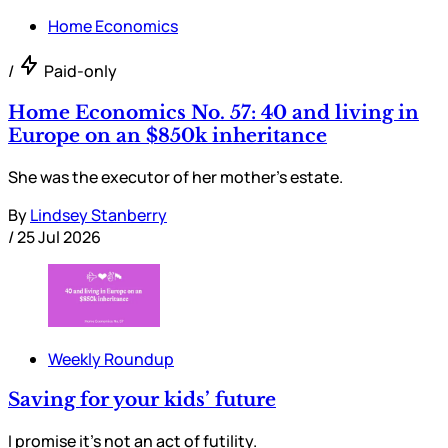
Home Economics
/
Paid-only
Home Economics No. 57: 40 and living in
Europe on an $850k inheritance
She was the executor of her mother’s estate.
By
Lindsey Stanberry
/
25 Jul 2026
Weekly Roundup
Saving for your kids’ future
I promise it’s not an act of futility.