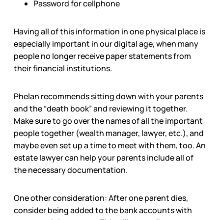
Password for cellphone
Having all of this information in one physical place is
especially important in our digital age, when many
people no longer receive paper statements from
their financial institutions.
Phelan recommends sitting down with your parents
and the “death book” and reviewing it together.
Make sure to go over the names of all the important
people together (wealth manager, lawyer, etc.), and
maybe even set up a time to meet with them, too. An
estate lawyer can help your parents include all of
the necessary documentation.
One other consideration: After one parent dies,
consider being added to the bank accounts with