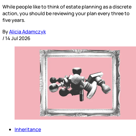
While people like to think of estate planning as a discrete
action, you should be reviewing your plan every three to
five years.
By
Alicia Adamczyk
/
14 Jul 2026
Inheritance