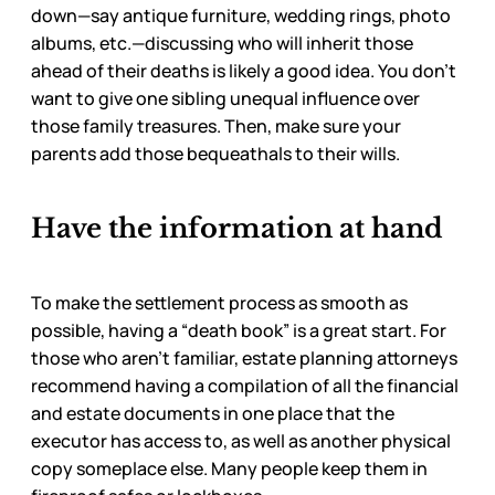
down—say antique furniture, wedding rings, photo
albums, etc.—discussing who will inherit those
ahead of their deaths is likely a good idea. You don’t
want to give one sibling unequal influence over
those family treasures. Then, make sure your
parents add those bequeathals to their wills.
Have the information at hand
To make the settlement process as smooth as
possible, having a “death book” is a great start. For
those who aren’t familiar, estate planning attorneys
recommend having a compilation of all the financial
and estate documents in one place that the
executor has access to, as well as another physical
copy someplace else. Many people keep them in