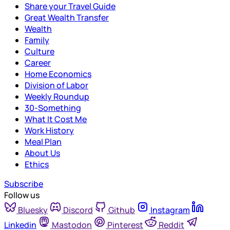
Share your Travel Guide
Great Wealth Transfer
Wealth
Family
Culture
Career
Home Economics
Division of Labor
Weekly Roundup
30-Something
What It Cost Me
Work History
Meal Plan
About Us
Ethics
Subscribe
Follow us
Bluesky
Discord
Github
Instagram
Linkedin
Mastodon
Pinterest
Reddit