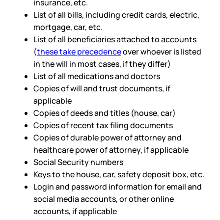
insurance, etc.
List of all bills, including credit cards, electric,
mortgage, car, etc.
List of all beneficiaries attached to accounts
(
these take precedence
over whoever is listed
in the will in most cases, if they differ)
List of all medications and doctors
Copies of will and trust documents, if
applicable
Copies of deeds and titles (house, car)
Copies of recent tax filing documents
Copies of durable power of attorney and
healthcare power of attorney, if applicable
Social Security numbers
Keys to the house, car, safety deposit box, etc.
Login and password information for email and
social media accounts, or other online
accounts, if applicable