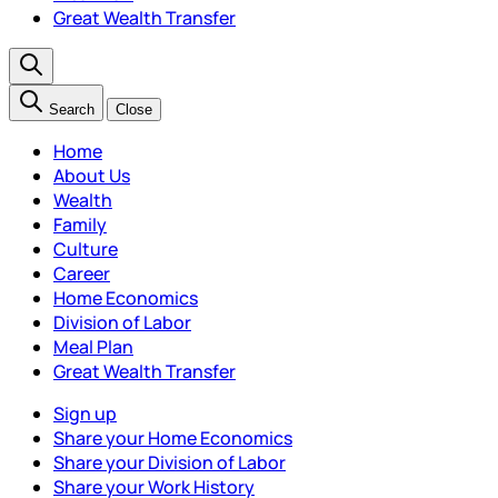
Great Wealth Transfer
Search
Close
Home
About Us
Wealth
Family
Culture
Career
Home Economics
Division of Labor
Meal Plan
Great Wealth Transfer
Sign up
Share your Home Economics
Share your Division of Labor
Share your Work History