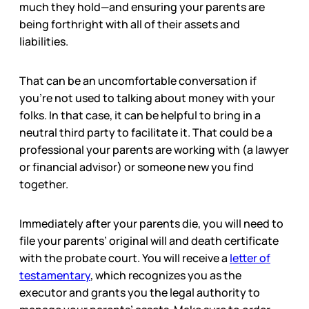
much they hold—and ensuring your parents are
being forthright with all of their assets and
liabilities.
That can be an uncomfortable conversation if
you’re not used to talking about money with your
folks. In that case, it can be helpful to bring in a
neutral third party to facilitate it. That could be a
professional your parents are working with (a lawyer
or financial advisor) or someone new you find
together.
Immediately after your parents die, you will need to
file your parents’ original will and death certificate
with the probate court. You will receive a
letter of
testamentary
, which recognizes you as the
executor and grants you the legal authority to