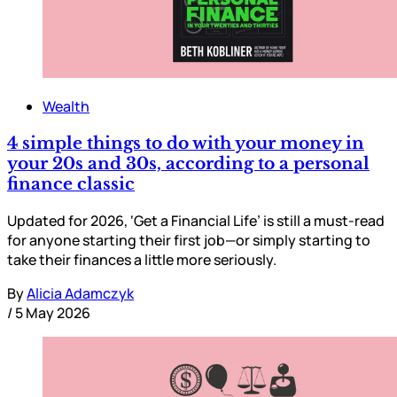
Wealth
4 simple things to do with your money in
your 20s and 30s, according to a personal
finance classic
Updated for 2026, ‘Get a Financial Life’ is still a must-read
for anyone starting their first job—or simply starting to
take their finances a little more seriously.
By
Alicia Adamczyk
/
5 May 2026