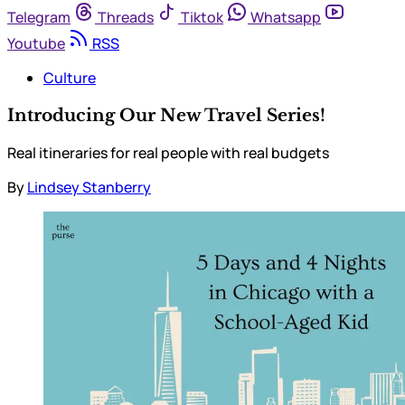
Telegram
Threads
Tiktok
Whatsapp
Youtube
RSS
Culture
Introducing Our New Travel Series!
Real itineraries for real people with real budgets
By
Lindsey Stanberry