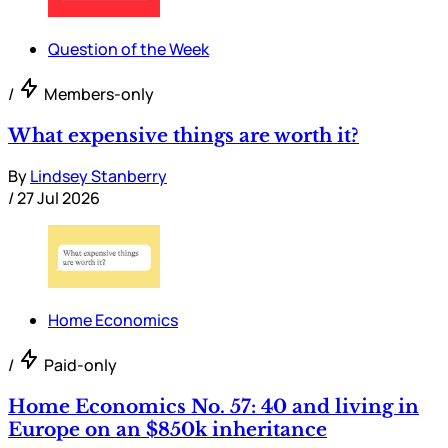
Question of the Week
/
Members-only
What expensive things are worth it?
By
Lindsey Stanberry
/
27 Jul 2026
Home Economics
/
Paid-only
Home Economics No. 57: 40 and living in
Europe on an $850k inheritance