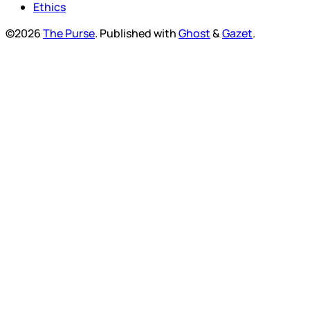
Ethics
©2026
The Purse
.
Published with
Ghost
&
Gazet
.