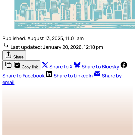
Published:
August 13, 2025, 11:01 am
Last updated:
January 20, 2026, 12:18 pm
Share
Share to X
Share to Bluesky
Copy link
Share to Facebook
Share to LinkedIn
Share by
email
This post is for paying
subscribers only