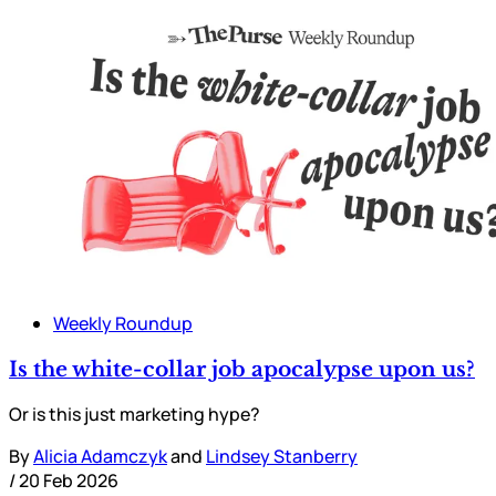
Weekly Roundup
Is the white-collar job apocalypse upon us?
Or is this just marketing hype?
By
Alicia Adamczyk
and
Lindsey Stanberry
/
20 Feb 2026