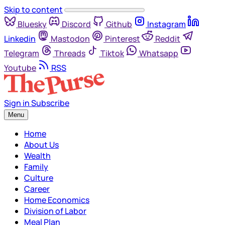
Skip to content
Bluesky
Discord
Github
Instagram
Linkedin
Mastodon
Pinterest
Reddit
Telegram
Threads
Tiktok
Whatsapp
Youtube
RSS
Sign in
Subscribe
Menu
Home
About Us
Wealth
Family
Culture
Career
Home Economics
Division of Labor
Meal Plan