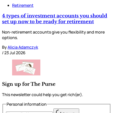
Retirement
4 types of investment accounts you should
set up now to be ready for retirement
Non-retirement accounts give you flexibility and more
options.
By
Alicia Adamczyk
/
23 Jul 2026
Sign up for The Purse
This newsletter could help you get rich(er).
Personal information