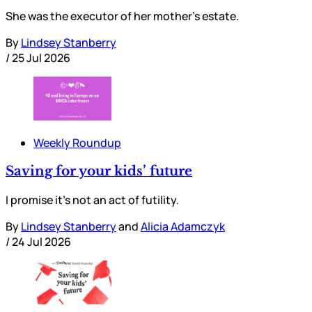
She was the executor of her mother’s estate.
By
Lindsey Stanberry
/
25 Jul 2026
Weekly Roundup
Saving for your kids’ future
I promise it’s not an act of futility.
By
Lindsey Stanberry
and
Alicia Adamczyk
/
24 Jul 2026