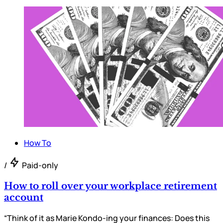
How To
/
Paid-only
How to roll over your workplace retirement
account
“Think of it as Marie Kondo-ing your finances: Does this