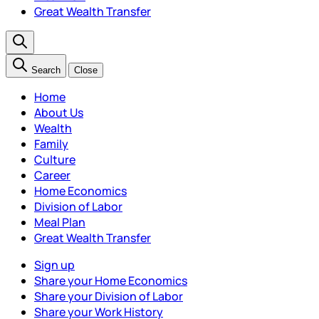
Great Wealth Transfer
Search
Close
Home
About Us
Wealth
Family
Culture
Career
Home Economics
Division of Labor
Meal Plan
Great Wealth Transfer
Sign up
Share your Home Economics
Share your Division of Labor
Share your Work History