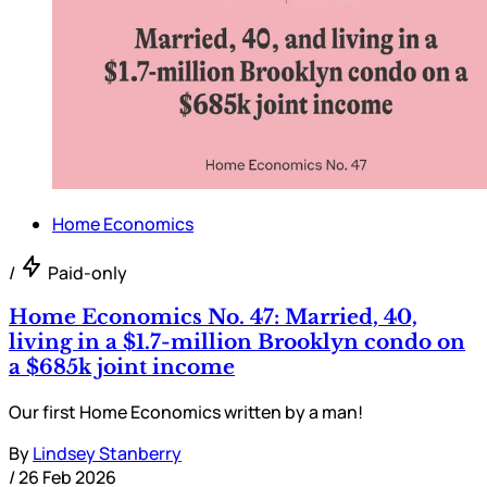
Home Economics
/
Paid-only
Home Economics No. 47: Married, 40,
living in a $1.7-million Brooklyn condo on
a $685k joint income
Our first Home Economics written by a man!
By
Lindsey Stanberry
/
26 Feb 2026