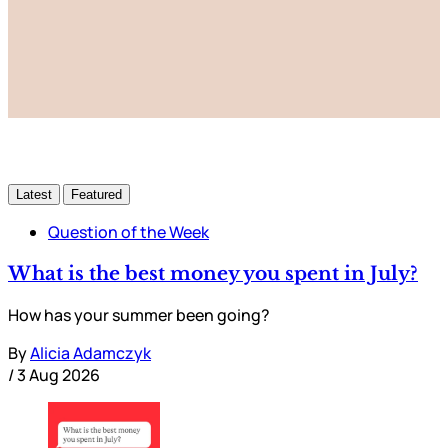
Subscribe now
Already have an account?
Sign in
Latest
Featured
Question of the Week
What is the best money you spent in July?
How has your summer been going?
By
Alicia Adamczyk
/
3 Aug 2026