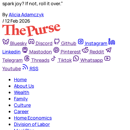
spark joy? If not, roll it over.”
By
Alicia Adamczyk
/
12 Feb 2026
Bluesky
Discord
Github
Instagram
Linkedin
Mastodon
Pinterest
Reddit
Telegram
Threads
Tiktok
Whatsapp
Youtube
RSS
Home
About Us
Wealth
Family
Culture
Career
Home Economics
Division of Labor