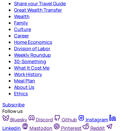
Share your Travel Guide
Great Wealth Transfer
Wealth
Family
Culture
Career
Home Economics
Division of Labor
Weekly Roundup
30-Something
What It Cost Me
Work History
Meal Plan
About Us
Ethics
Subscribe
Follow us
Bluesky
Discord
Github
Instagram
Linkedin
Mastodon
Pinterest
Reddit