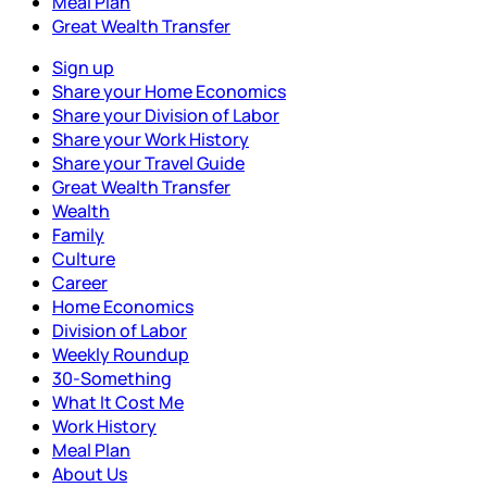
Meal Plan
Great Wealth Transfer
Sign up
Share your Home Economics
Share your Division of Labor
Share your Work History
Share your Travel Guide
Great Wealth Transfer
Wealth
Family
Culture
Career
Home Economics
Division of Labor
Weekly Roundup
30-Something
What It Cost Me
Work History
Meal Plan
About Us