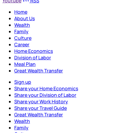
Youtube
RSS
Home
About Us
Wealth
Family
Culture
Career
Home Economics
Division of Labor
Meal Plan
Great Wealth Transfer
Sign up
Share your Home Economics
Share your Division of Labor
Share your Work History
Share your Travel Guide
Great Wealth Transfer
Wealth
Family