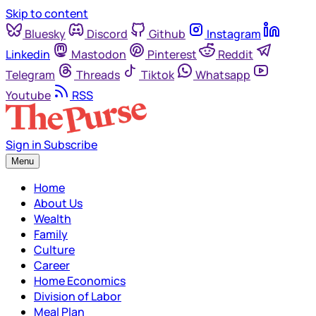
Skip to content
Bluesky
Discord
Github
Instagram
Linkedin
Mastodon
Pinterest
Reddit
Telegram
Threads
Tiktok
Whatsapp
Youtube
RSS
Sign in
Subscribe
Menu
Home
About Us
Wealth
Family
Culture
Career
Home Economics
Division of Labor
Meal Plan