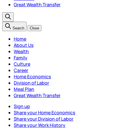
Great Wealth Transfer
Search
Close
Home
About Us
Wealth
Family
Culture
Career
Home Economics
Division of Labor
Meal Plan
Great Wealth Transfer
Sign up
Share your Home Economics
Share your Division of Labor
Share your Work History