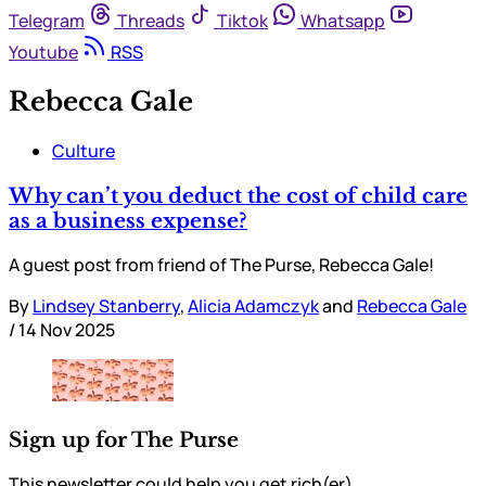
Telegram
Threads
Tiktok
Whatsapp
Youtube
RSS
Rebecca Gale
Culture
Why can’t you deduct the cost of child care
as a business expense?
A guest post from friend of The Purse, Rebecca Gale!
By
Lindsey Stanberry
,
Alicia Adamczyk
and
Rebecca Gale
/
14 Nov 2025
Sign up for The Purse
This newsletter could help you get rich(er).