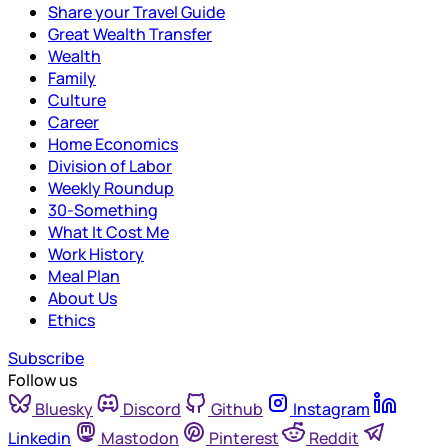
Share your Travel Guide
Great Wealth Transfer
Wealth
Family
Culture
Career
Home Economics
Division of Labor
Weekly Roundup
30-Something
What It Cost Me
Work History
Meal Plan
About Us
Ethics
Subscribe
Follow us
Bluesky
Discord
Github
Instagram
Linkedin
Mastodon
Pinterest
Reddit