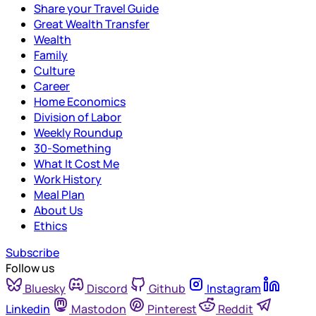
Share your Travel Guide
Great Wealth Transfer
Wealth
Family
Culture
Career
Home Economics
Division of Labor
Weekly Roundup
30-Something
What It Cost Me
Work History
Meal Plan
About Us
Ethics
Subscribe
Follow us
Bluesky
Discord
Github
Instagram
Linkedin
Mastodon
Pinterest
Reddit