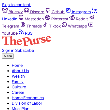
Skip to content
Bluesky
Discord
Github
Instagram
Linkedin
Mastodon
Pinterest
Reddit
Telegram
Threads
Tiktok
Whatsapp
Youtube
RSS
Sign in
Subscribe
Menu
Home
About Us
Wealth
Family
Culture
Career
Home Economics
Division of Labor
Meal Plan