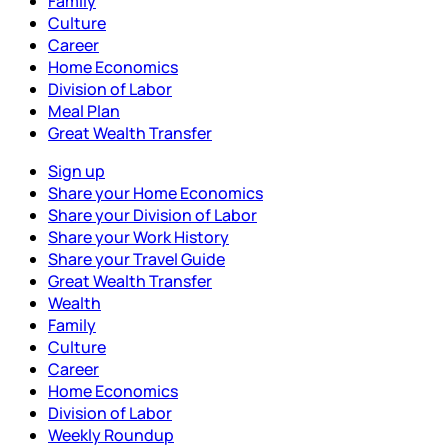
Family
Culture
Career
Home Economics
Division of Labor
Meal Plan
Great Wealth Transfer
Sign up
Share your Home Economics
Share your Division of Labor
Share your Work History
Share your Travel Guide
Great Wealth Transfer
Wealth
Family
Culture
Career
Home Economics
Division of Labor
Weekly Roundup