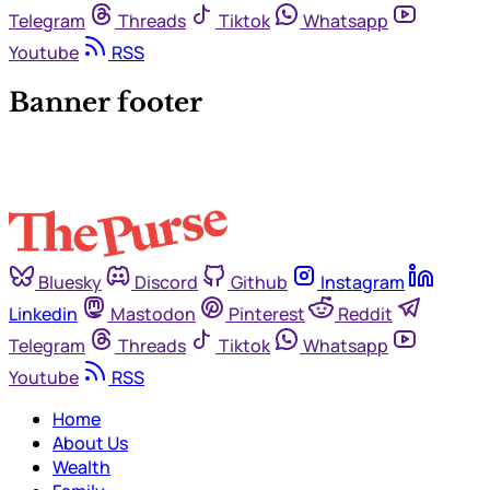
Telegram
Threads
Tiktok
Whatsapp
Youtube
RSS
Banner footer
Bluesky
Discord
Github
Instagram
Linkedin
Mastodon
Pinterest
Reddit
Telegram
Threads
Tiktok
Whatsapp
Youtube
RSS
Home
About Us
Wealth