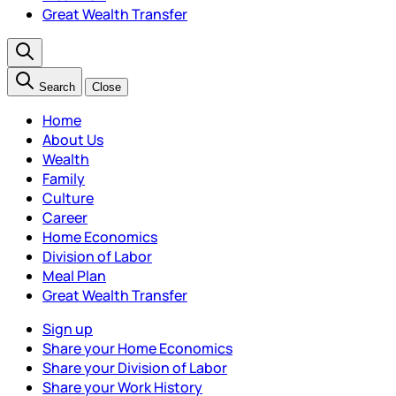
Great Wealth Transfer
Search
Close
Home
About Us
Wealth
Family
Culture
Career
Home Economics
Division of Labor
Meal Plan
Great Wealth Transfer
Sign up
Share your Home Economics
Share your Division of Labor
Share your Work History